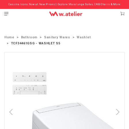
Cassina Icons Now at New Prices | Explore Maralunga Sofas, CAB Chairs & More
Check out the ‘Must Haves’ Fritz Hansen Chairs. Limited Sale Now On.
Home
Bathroom
Sanitary Wares
Washlet
TCF34461GSG - WASHLET S5