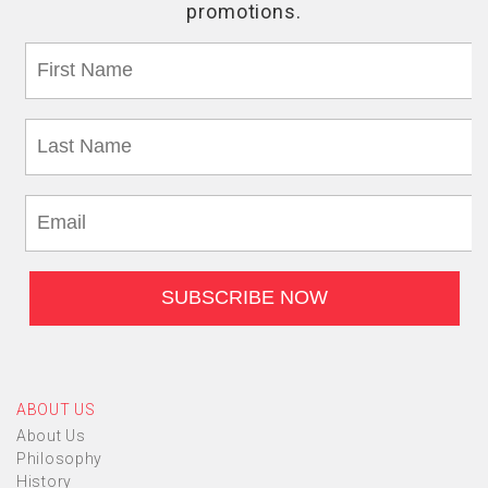
ABOUT US
About Us
Philosophy
History