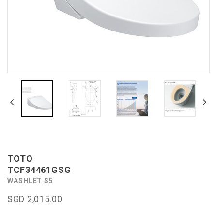
TOTO
TCF34461GSG
WASHLET S5
SGD 2,015.00