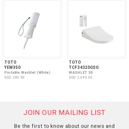
TOTO
TOTO
YEW350
TCF34320GSG
Portable Washlet (White)
WASHLET S5
SGD 285.00
SGD 2,690.00