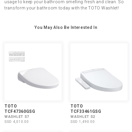
usage to keep your bathroom smelling fresh and clean. So
transform your bathroom today with the TOTO Washlet!
You May Also Be Interested In
TOTO
TOTO
TCF47360GSG
TCF33461GSG
WASHLET S7
WASHLET S2
SGD 4,010.00
SGD 1,490.00