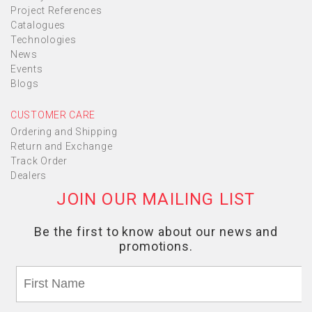
Project References
Catalogues
Technologies
News
Events
Blogs
CUSTOMER CARE
Ordering and Shipping
Return and Exchange
Track Order
Dealers