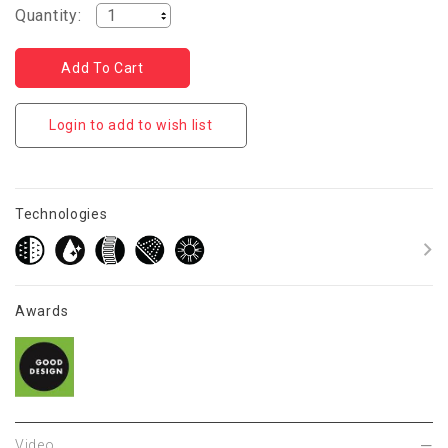
Quantity:
Login to add to wish list
Technologies
Awards
Video