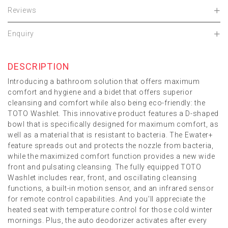
Reviews
Enquiry
DESCRIPTION
Introducing a bathroom solution that offers maximum
comfort and hygiene and a bidet that offers superior
cleansing and comfort while also being eco-friendly: the
TOTO Washlet. This innovative product features a D-shaped
bowl that is specifically designed for maximum comfort, as
well as a material that is resistant to bacteria. The Ewater+
feature spreads out and protects the nozzle from bacteria,
while the maximized comfort function provides a new wide
front and pulsating cleansing. The fully equipped TOTO
Washlet includes rear, front, and oscillating cleansing
functions, a built-in motion sensor, and an infrared sensor
for remote control capabilities. And you'll appreciate the
heated seat with temperature control for those cold winter
mornings. Plus, the auto deodorizer activates after every