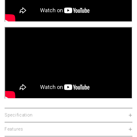
Specification
Features