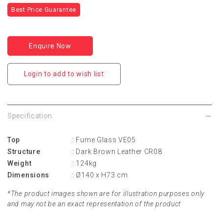
Best Price Guarantee
Enquire Now
Login to add to wish list
Specification
Top
: Fume Glass VE05
Structure
: Dark Brown Leather CR08
Weight
: 124kg
Dimensions
: Ø140 x H73 cm
*The product images shown are for illustration purposes only
and may not be an exact representation of the product