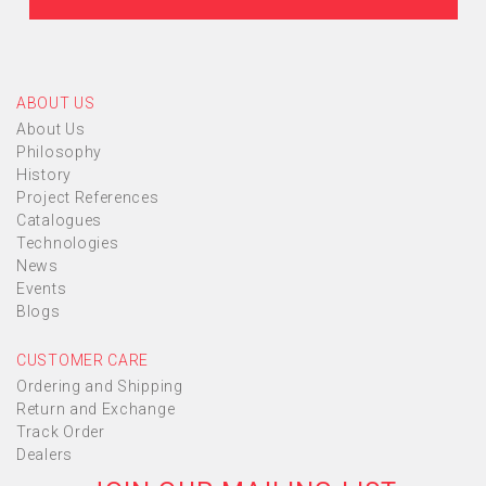
ABOUT US
About Us
Philosophy
History
Project References
Catalogues
Technologies
News
Events
Blogs
CUSTOMER CARE
Ordering and Shipping
Return and Exchange
Track Order
Dealers