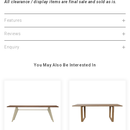
A
ll
cl
e
a
r
a
n
c
e
/ displ
a
y items
a
re fin
a
l s
a
le
a
nd sold
a
s is.
Features
Reviews
Enquiry
You May Also Be Interested In