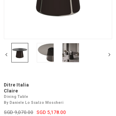
Ditre Italia
Claire
Dining Table
By Daniele Lo Scalzo Moscheri
SGD 9,070.00
SGD 5,178.00