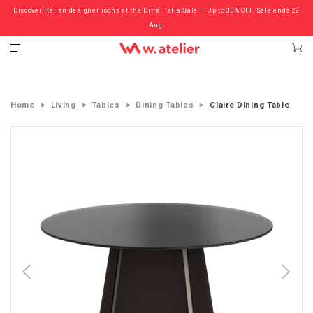
Discover Italian designer icons at the Ditre Italia Sale — Up to 30% OFF. Sale ends 22
Check out the ‘Must Haves’ Fritz Hansen Chairs. Limited Sale Now On.
Aug.
Home
Living
Tables
Dining Tables
Claire Dining Table