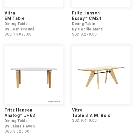
Vitra
Fritz Hansen
EM Table
Essay™ CM21
Dining Table
Dining Table
By Jean Prouvé
By Cecilie Manz
SGD 14,090.00
SGD 8,270.00
Fritz Hansen
Vitra
Analog™ JH63
Table S.A.M. Bois
SGD 9,440.00
Dining Table
By Jaime Hayon
SGD 3,620.00