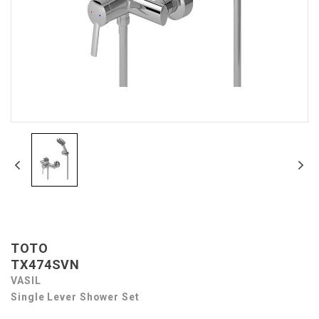
TOTO
TX474SVN
VASIL
Single Lever Shower Set