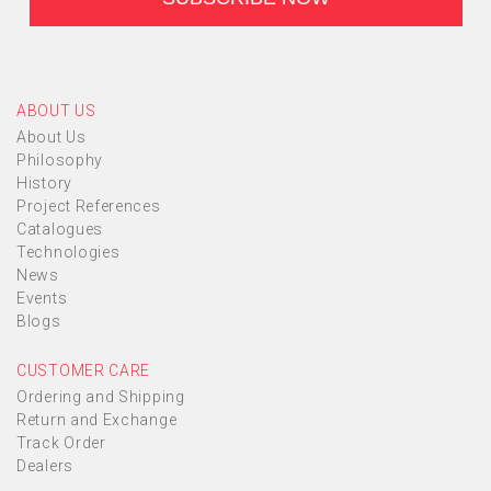
ABOUT US
About Us
Philosophy
History
Project References
Catalogues
Technologies
News
Events
Blogs
CUSTOMER CARE
Ordering and Shipping
Return and Exchange
Track Order
Dealers