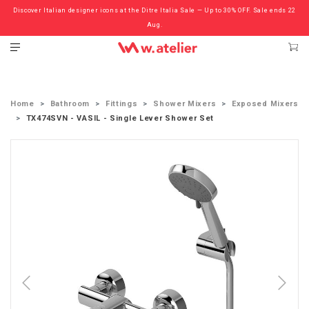
Discover Italian designer icons at the Ditre Italia Sale — Up to 30% OFF. Sale ends 22
Check out the ‘Must Haves’ Fritz Hansen Chairs. Limited Sale Now On.
Aug.
Home
Bathroom
Fittings
Shower Mixers
Exposed Mixers
TX474SVN - VASIL - Single Lever Shower Set