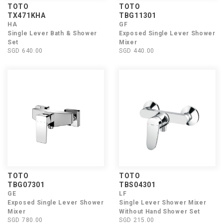
TOTO
TOTO
TX471KHA
TBG11301
HA
GF
Single Lever Bath & Shower
Exposed Single Lever Shower
Set
Mixer
SGD 640.00
SGD 440.00
TOTO
TOTO
TBG07301
TBS04301
GE
LF
Exposed Single Lever Shower
Single Lever Shower Mixer
Mixer
Without Hand Shower Set
SGD 780.00
SGD 215.00