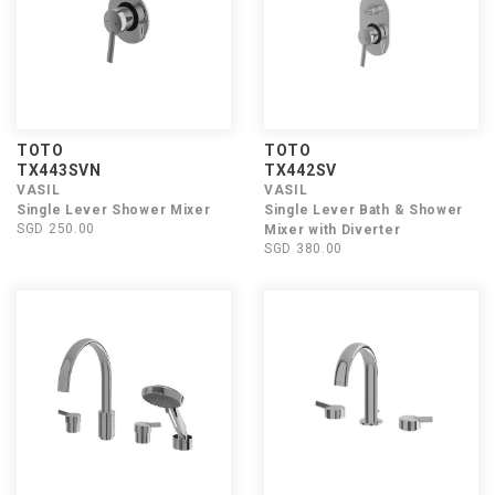
TOTO
TOTO
TX443SVN
TX442SV
VASIL
VASIL
Single Lever Shower Mixer
Single Lever Bath & Shower
SGD 250.00
Mixer with Diverter
SGD 380.00