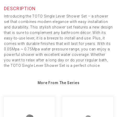
DESCRIPTION
Introducing the TOTO Single Lever Shower Set – a shower
set that combines modern elegance with easy installation
and durability. This stylish shower set features a new design
that is sure to complement any bathroom décor. With its
easy-to-use lever, it is a breeze to install and use. Plus, it
comes with durable finishes that will last for years. With its
0.05Mpa ~ 0.75Mpa water pressure range, you can enjoy a
powerful shower with excellent water coverage. Whether
you want to relax after a long day or do your regular bath,
the TOTO Single Lever Shower Set is a perfect choice.
More From The Series