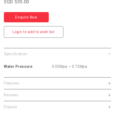
SGD 535.00
Enquire Now
Login to add to wish list
Specification
Water Pressure
0.05Mpa ~ 0.75Mpa
Features
Reviews
Enquiry