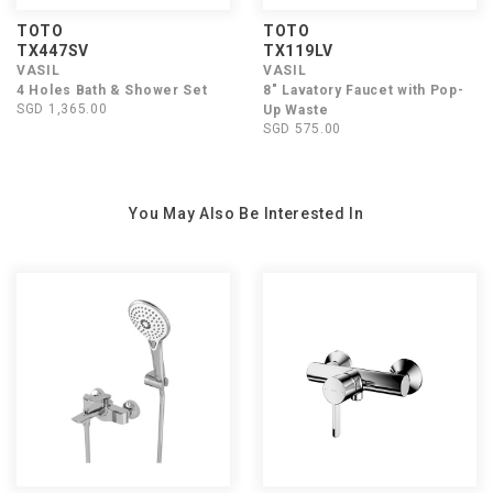
TOTO
TOTO
TX447SV
TX119LV
VASIL
VASIL
4 Holes Bath & Shower Set
8" Lavatory Faucet with Pop-
SGD 1,365.00
Up Waste
SGD 575.00
You May Also Be Interested In