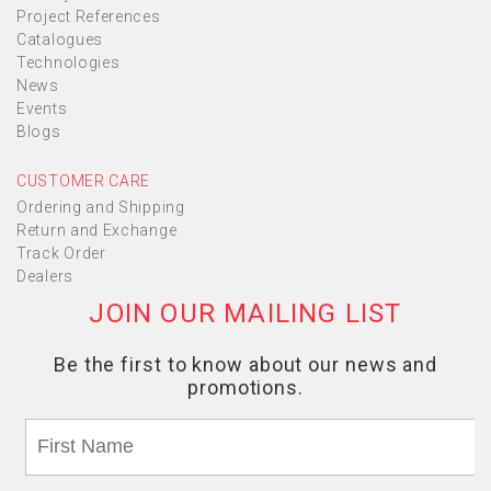
Project References
Catalogues
Technologies
News
Events
Blogs
CUSTOMER CARE
Ordering and Shipping
Return and Exchange
Track Order
Dealers