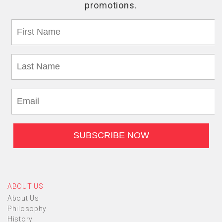
ABOUT US
About Us
Philosophy
History