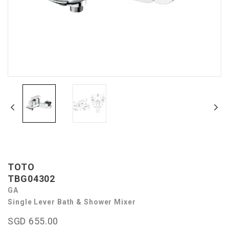
TOTO
TBG04302
GA
Single Lever Bath & Shower Mixer
SGD 655.00