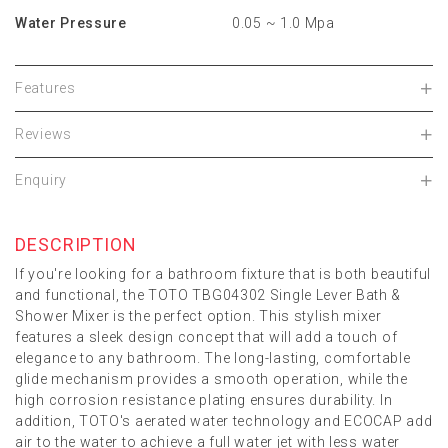
Water Pressure
0.05 ~ 1.0 Mpa
Features
Reviews
Enquiry
DESCRIPTION
If you're looking for a bathroom fixture that is both beautiful
and functional, the TOTO TBG04302 Single Lever Bath &
Shower Mixer is the perfect option. This stylish mixer
features a sleek design concept that will add a touch of
elegance to any bathroom. The long-lasting, comfortable
glide mechanism provides a smooth operation, while the
high corrosion resistance plating ensures durability. In
addition, TOTO's aerated water technology and ECOCAP add
air to the water to achieve a full water jet with less water