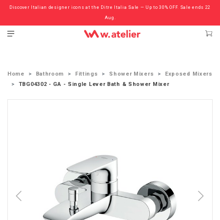
Discover Italian designer icons at the Ditre Italia Sale — Up to 30% OFF. Sale ends 22
Check out the ‘Must Haves’ Fritz Hansen Chairs. Limited Sale Now On.
Aug.
Home
Bathroom
Fittings
Shower Mixers
Exposed Mixers
TBG04302 - GA - Single Lever Bath & Shower Mixer