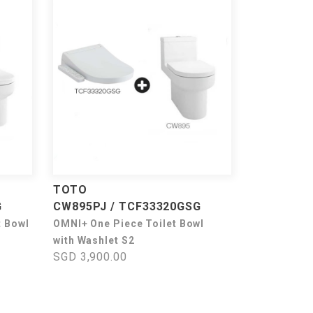
TOTO
G
CW895PJ / TCF33320GSG
t Bowl
OMNI+ One Piece Toilet Bowl
with Washlet S2
SGD 3,900.00