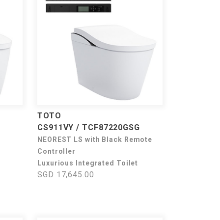
TOTO
CS911VY / TCF87220GSG
NEOREST LS with Black Remote
Controller
Luxurious Integrated Toilet
SGD 17,645.00