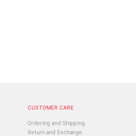
CUSTOMER CARE
Ordering and Shipping
Return and Exchange