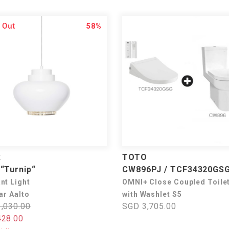
58%
k
TOTO
“Turnip“
CW896PJ / TCF34320GS
nt Light
OMNI+ Close Coupled Toile
ar Aalto
with Washlet S5
,030.00
SGD 3,705.00
28.00