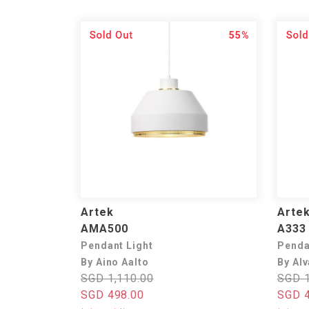
55%
Artek
Arte
AMA500
A333 
Pendant Light
Penda
By Aino Aalto
By Alv
SGD 1,110.00
SGD 1
SGD 498.00
SGD 4