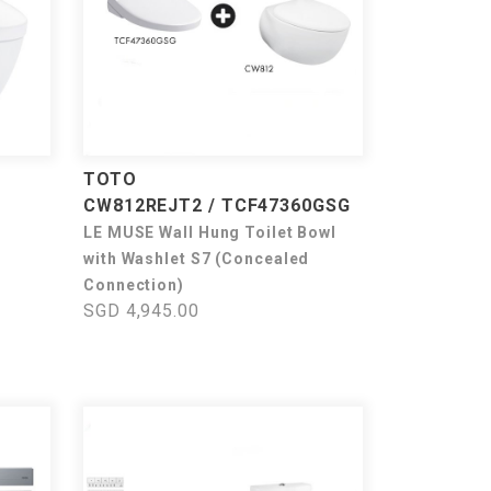
TOTO
CW812REJT2 / TCF47360GSG
LE MUSE Wall Hung Toilet Bowl
with Washlet S7 (Concealed
Connection)
SGD 4,945.00