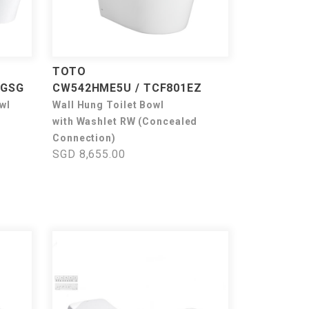
TOTO
1GSG
CW542HME5U / TCF801EZ
wl
Wall Hung Toilet Bowl
with Washlet RW (Concealed
Connection)
SGD 8,655.00