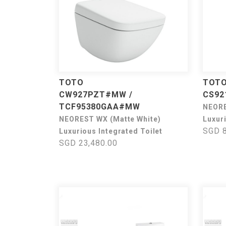
TOTO
TOT
CW927PZT#MW /
CS92
TCF95380GAA#MW
NEOR
NEOREST WX (Matte White)
Luxuri
SGD 8
Luxurious Integrated Toilet
SGD 23,480.00