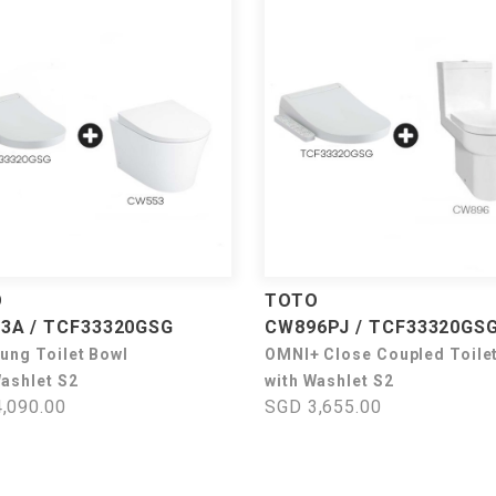
O
TOTO
3A / TCF33320GSG
CW896PJ / TCF33320GS
Hung Toilet Bowl
OMNI+ Close Coupled Toile
Washlet S2
with Washlet S2
,090.00
SGD 3,655.00