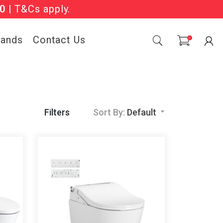
Sale Now On.
0
| T&Cs apply.
rands
Contact Us
0
Filters
Sort By:
Default