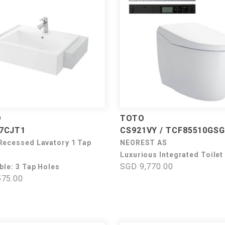
O
TOTO
7CJT1
CS921VY / TCF85510GSG
Recessed Lavatory 1 Tap
NEOREST AS
Luxurious Integrated Toilet
SGD 9,770.00
ble: 3 Tap Holes
75.00