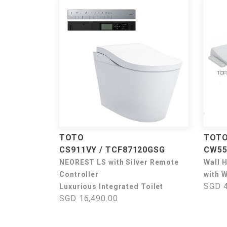
TOTO
TOT
CS911VY / TCF87120GSG
CW55
NEOREST LS with Silver Remote
Wall 
Controller
with 
SGD 4
Luxurious Integrated Toilet
SGD 16,490.00