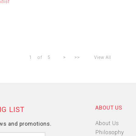
itlist
1
of
5
>
>>
View All
ABOUT US
About Us
Philosophy