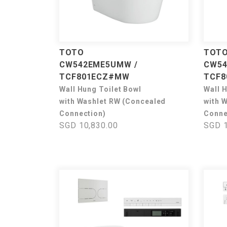
TOTO
TOT
CW542EME5UMW /
CW54
TCF801ECZ#MW
TCF8
Wall Hung Toilet Bowl
Wall 
with Washlet RW (Concealed
with 
Connection)
Conne
SGD 10,830.00
SGD 1