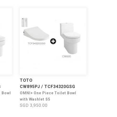
TOTO
G
CW895PJ / TCF34320GSG
t Bowl
OMNI+ One Piece Toilet Bowl
with Washlet S5
SGD 3,950.00