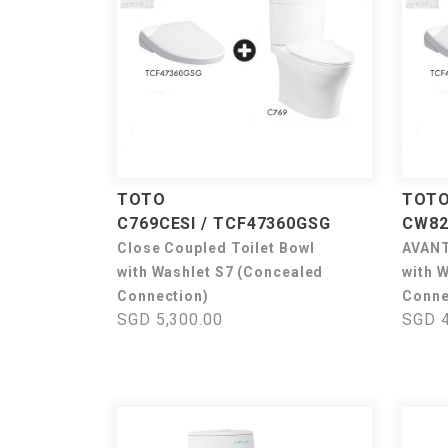
TOTO
TOT
C769CESI / TCF47360GSG
CW82
Close Coupled Toilet Bowl
AVANT
with Washlet S7 (Concealed
with 
Connection)
Conne
SGD 5,300.00
SGD 4