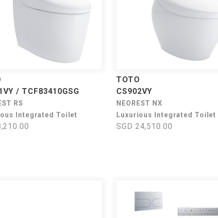
O
TOTO
1VY / TCF83410GSG
CS902VY
EST RS
NEOREST NX
ous Integrated Toilet
Luxurious Integrated Toilet
,210.00
SGD 24,510.00