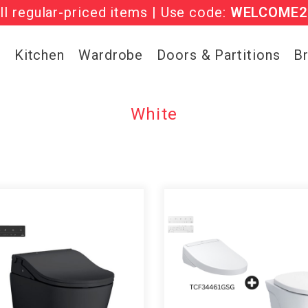
l regular-priced items | Use code:
he ‘Must Haves’ Fritz Hansen Chairs. Limited 
WELCOME2
g
Kitchen
Wardrobe
Doors & Partitions
B
White