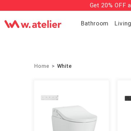
Get 20% OFF al
Check out t
Bathroom
Livin
Home
White