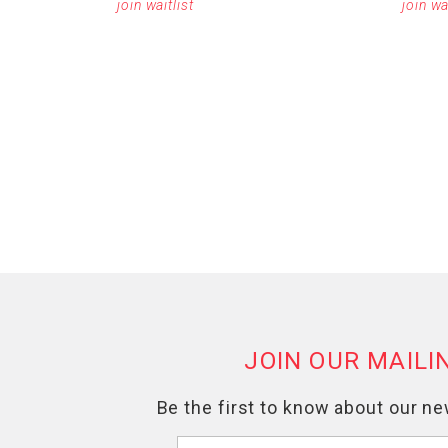
join waitlist
join wa