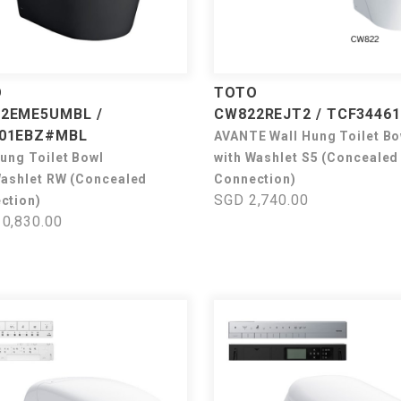
O
TOTO
2EME5UMBL /
CW822REJT2 / TCF3446
01EBZ#MBL
AVANTE Wall Hung Toilet Bo
Hung Toilet Bowl
with Washlet S5 (Concealed
Washlet RW (Concealed
Connection)
SGD 2,740.00
ction)
0,830.00