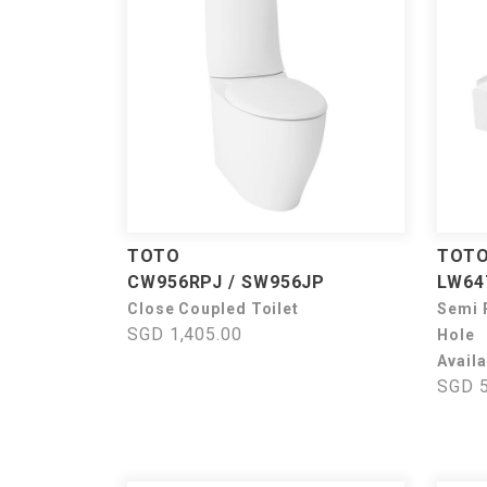
TOTO
TOT
CW956RPJ / SW956JP
LW64
Close Coupled Toilet
Semi 
SGD 1,405.00
Hole
Availa
SGD 5