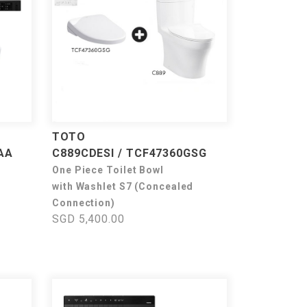
TOTO
AA
C889CDESI / TCF47360GSG
One Piece Toilet Bowl
with Washlet S7 (Concealed
Connection)
SGD 5,400.00