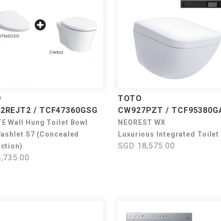
O
TOTO
2REJT2 / TCF47360GSG
CW927PZT / TCF95380G
E Wall Hung Toilet Bowl
NEOREST WX
Washlet S7 (Concealed
Luxurious Integrated Toilet
SGD 18,575.00
ction)
,735.00