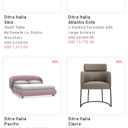
Ditre Italia
Ditre Italia
Skin
Atlantis Sofa
Small Table
2 Slanted Terminals with
By Daniele Lo Scalzo
Large Armrest
SGD 22,460.00
Moscheri
SGD 15,722.00
SGD 2,130.00
SGD 1,212.00
30%
50%
Ditre Italia
Ditre Italia
Pacific
Claire