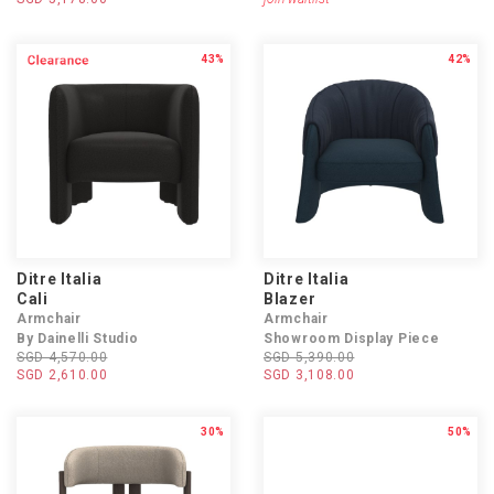
43%
42%
Ditre Italia
Ditre Italia
Cali
Blazer
Armchair
Armchair
By Dainelli Studio
Showroom Display Piece
SGD 4,570.00
SGD 5,390.00
SGD 2,610.00
SGD 3,108.00
30%
50%