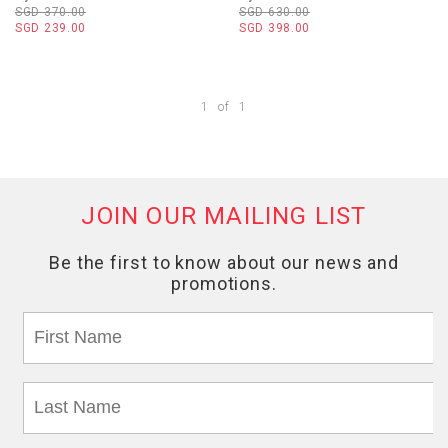
SGD 370.00
SGD 630.00
SGD 239.00
SGD 398.00
1
of
1