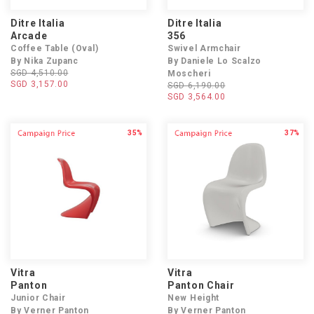
Ditre Italia
Ditre Italia
Arcade
356
Coffee Table (Oval)
Swivel Armchair
By Nika Zupanc
By Daniele Lo Scalzo
SGD 4,510.00
Moscheri
SGD 3,157.00
SGD 6,190.00
SGD 3,564.00
35%
37%
Vitra
Vitra
Panton
Panton Chair
Junior Chair
New Height
By Verner Panton
By Verner Panton