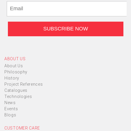
ABOUT US
About Us
Philosophy
History
Project References
Catalogues
Technologies
News
Events
Blogs
CUSTOMER CARE