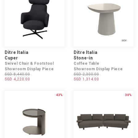
Ditre Italia
Ditre Italia
Cuper
Stone-in
Swivel Chair & Footstool
Coffee Table
Showroom Display Piece
Showroom Display Piece
SGD 8,440.00
SGD 2,300.00
SGD 4,220.00
SGD 1,314.00
43%
30%