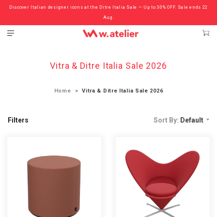
Discover Italian designer icons at the Ditre Italia Sale — Up to 30% OFF. Sale ends 22
Check out the ‘Must Haves’ Fritz Hansen Chairs. Limited Sale Now On.
Aug.
Vitra & Ditre Italia Sale 2026
Home
Vitra & Ditre Italia Sale 2026
Filters
Sort By:
Default