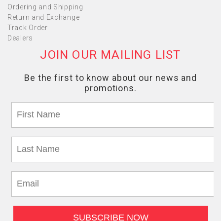
Ordering and Shipping
Return and Exchange
Track Order
Dealers