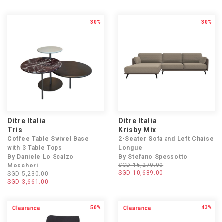
30%
30%
Ditre Italia
Ditre Italia
Tris
Krisby Mix
Coffee Table Swivel Base
2-Seater Sofa and Left Chaise
with 3 Table Tops
Longue
By Daniele Lo Scalzo
By Stefano Spessotto
SGD 15,270.00
Moscheri
SGD 10,689.00
SGD 5,230.00
SGD 3,661.00
50%
43%