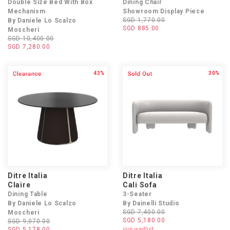
Double Size Bed With Box
Dining Chair
Mechanism
Showroom Display Piece
SGD 1,770.00
By Daniele Lo Scalzo
SGD 885.00
Moscheri
SGD 10,400.00
SGD 7,280.00
43%
30%
Ditre Italia
Ditre Italia
Claire
Cali Sofa
Dining Table
3-Seater
By Daniele Lo Scalzo
By Dainelli Studio
SGD 7,400.00
Moscheri
SGD 5,180.00
SGD 9,070.00
SGD 5,178.00
join waitlist