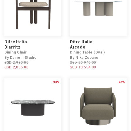
Ditre Italia
Ditre Italia
Biarritz
Arcade
Dining Chair
Dining Table (Oval)
By Dainelli Studio
By Nika Zupanc
SGD 2,980.00
SGD 20,940.00
SGD 2,086.00
SGD 10,554.00
30%
42%