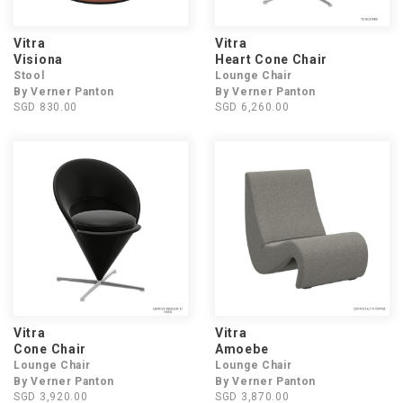
Vitra
Vitra
Visiona
Heart Cone Chair
Stool
Lounge Chair
By Verner Panton
By Verner Panton
SGD 830.00
SGD 6,260.00
Vitra
Vitra
Cone Chair
Amoebe
Lounge Chair
Lounge Chair
By Verner Panton
By Verner Panton
SGD 3,920.00
SGD 3,870.00