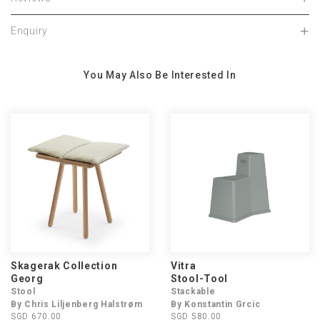
Enquiry
You May Also Be Interested In
Skagerak Collection
Vitra
Georg
Stool-Tool
Stool
Stackable
By Chris Liljenberg Halstrøm
By Konstantin Grcic
SGD 670.00
SGD 580.00