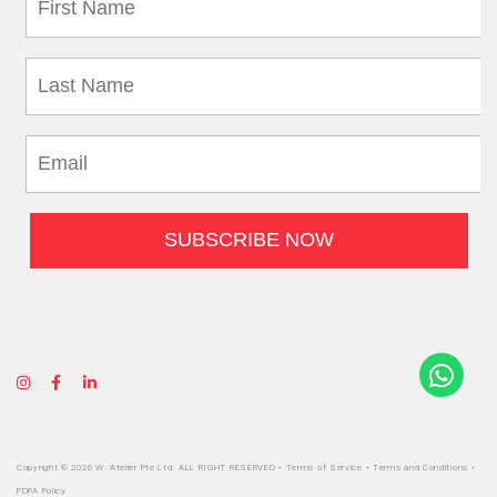
Copyright © 2026 W. Atelier Pte Ltd. ALL RIGHT RESERVED •
Terms of Service
•
Terms and Conditions
•
PDPA Policy