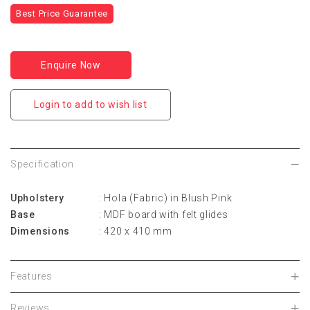
Best Price Guarantee
Enquire Now
Login to add to wish list
Specification
Upholstery
: Hola (Fabric) in Blush Pink
Base
: MDF board with felt glides
Dimensions
: 420 x 410 mm
Features
Reviews