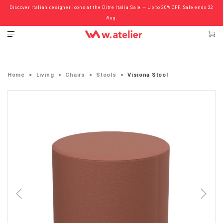
Discover Italian designer icons at the Ditre Italia Sale — Up to 30% OFF. Sale ends 22
Check out the ‘Must Haves’ Fritz Hansen Chairs. Limited Sale Now On.
Aug.
Home
Living
Chairs
Stools
Visiona Stool