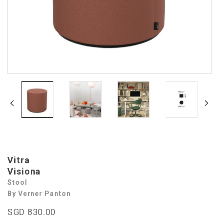
Vitra
Visiona
Stool
By Verner Panton
SGD 830.00