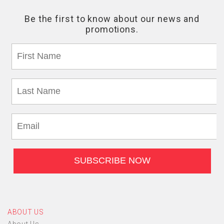
ABOUT US