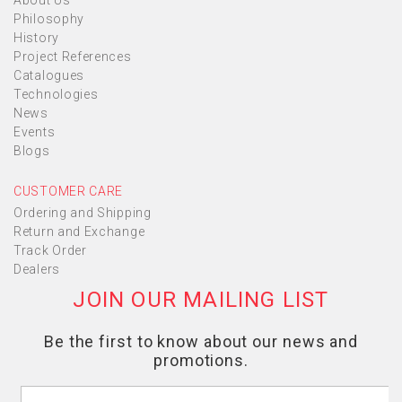
About Us
Philosophy
History
Project References
Catalogues
Technologies
News
Events
Blogs
CUSTOMER CARE
Ordering and Shipping
Return and Exchange
Track Order
Dealers