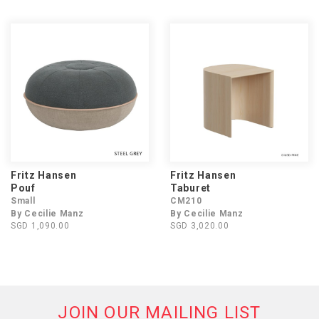
Fritz Hansen
Fritz Hansen
Pouf
Taburet
Small
CM210
By Cecilie Manz
By Cecilie Manz
SGD 1,090.00
SGD 3,020.00