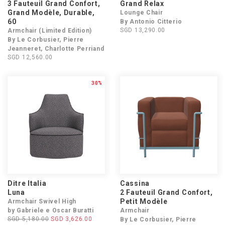
3 Fauteuil Grand Confort,
Grand Relax
Grand Modèle, Durable,
Lounge Chair
60
By Antonio Citterio
SGD 13,290.00
Armchair (Limited Edition)
By Le Corbusier, Pierre
Jeanneret, Charlotte Perriand
SGD 12,560.00
30%
Ditre Italia
Cassina
Luna
2 Fauteuil Grand Confort,
Petit Modèle
Armchair Swivel High
by Gabriele e Oscar Buratti
Armchair
SGD 5,180.00
SGD 3,626.00
By Le Corbusier, Pierre