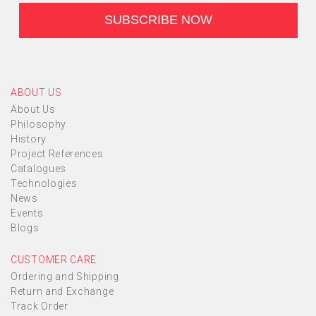
ABOUT US
About Us
Philosophy
History
Project References
Catalogues
Technologies
News
Events
Blogs
CUSTOMER CARE
Ordering and Shipping
Return and Exchange
Track Order