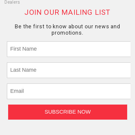
Dealers