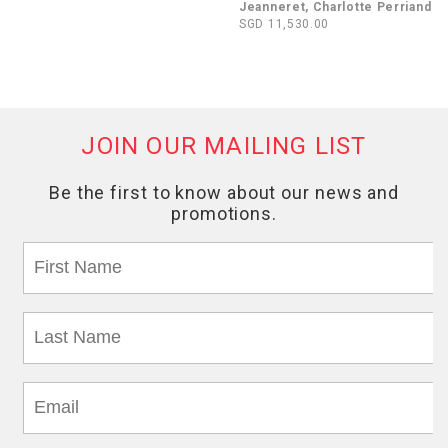
Jeanneret, Charlotte Perriand
SGD 11,530.00