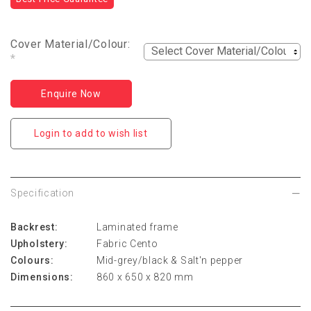
Cover Material/Colour:
*
Enquire Now
Login to add to wish list
Specification
Backrest:
Laminated frame
Upholstery:
Fabric Cento
Colours:
Mid-grey/black & Salt'n pepper
Dimensions:
860 x 650 x 820 mm