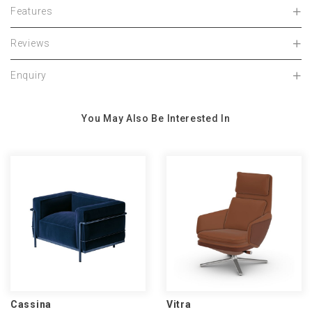
Features
Reviews
Enquiry
You May Also Be Interested In
Cassina
Vitra