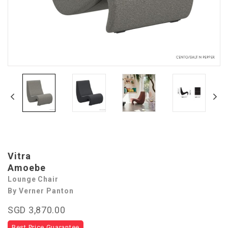
Vitra
Amoebe
Lounge Chair
By Verner Panton
SGD 3,870.00
Best Price Guarantee