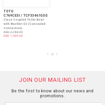
TOTO
C769CESI / TCF33461GSG
Close Coupled Toilet Bowl
with Washlet S2 (Concealed
Connection)
SGD 2,780.00
SGD 1,300.00
1
of
1