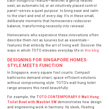
Each thoughtful feature—whether a gently heated
seat, an automatic lid, or an intuitively placed control
panel—serves a quiet purpose: to bring ease and calm
to the start and end of every day. It’s in these small,
deliberate moments that homeowners rediscover
balance, transforming necessity into renewal.
Homeowners who experience these innovations often
describe them not as luxuries but as essentials—
features that embody the art of living well. Discover the
ways in which TOTO elevates everyday life in
this blog
.
DESIGNING FOR SINGAPORE HOMES:
STYLE MEETS FUNCTION
In Singapore, every square foot counts. Compact
bathrooms demand smart, space-efficient solutions
without compromising style. TOTO’s wall-hung toilet
range answers this need beautifully.
For example, the
TOTO CONTEMPORARY II Wall Hung
Toilet Bowl with Washlet SW
demonstrates how design
and engineering work in harmony. Its sleek, floating