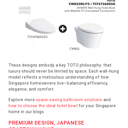
These designs embody a key TOTO philosophy: that
luxury should never be limited by space. Each wall-hung
model reflects a meticulous understanding of how
Singapore homeowners live—balancing efficiency,
elegance, and comfort.
Explore more
space-saving bathroom solutions
and
how to choose the ideal toilet bowl
for your Singapore
home in our blogs.
PREMIUM DESIGN, JAPANESE