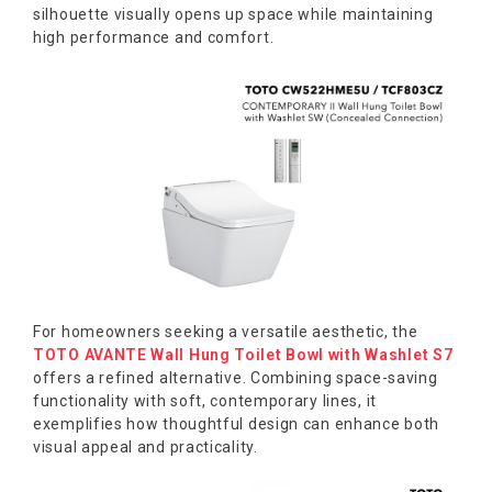
silhouette visually opens up space while maintaining
high performance and comfort.
For homeowners seeking a versatile aesthetic, the
TOTO AVANTE Wall Hung Toilet Bowl with Washlet S7
offers a refined alternative. Combining space-saving
functionality with soft, contemporary lines, it
exemplifies how thoughtful design can enhance both
visual appeal and practicality.