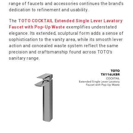
range of faucets and accessories continues the brand’s
dedication to refinement and usability.
The
TOTO COCKTAIL Extended Single Lever Lavatory
Faucet with Pop-Up Waste
exemplifies understated
elegance. Its extended, sculptural form adds a sense of
sophistication to the vanity area, while its smooth lever
action and concealed waste system reflect the same
precision and craftsmanship found across TOTO’s
sanitary range.