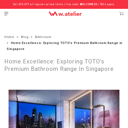
Get 20% OFF all regular-priced items | Use code:
Check out the ‘Must Haves’ Fritz Hansen Chairs. Limited Sale Now On.
WELCOME20
| T&Cs apply.
Home
Blog
Bathroom
Home Excellence: Exploring TOTO’s Premium Bathroom Range in
Singapore
Home Excellence: Exploring TOTO’s
Premium Bathroom Range In Singapore