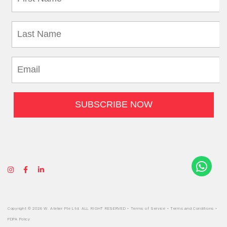
Copyright © 2026 W. Atelier Pte Ltd. ALL RIGHT RESERVED •
Terms of Service
•
Terms and Conditions
•
PDPA Policy