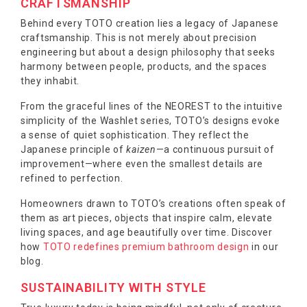
CRAFTSMANSHIP
Behind every TOTO creation lies a legacy of Japanese
craftsmanship. This is not merely about precision
engineering but about a design philosophy that seeks
harmony between people, products, and the spaces
they inhabit.
From the graceful lines of the NEOREST to the intuitive
simplicity of the Washlet series, TOTO’s designs evoke
a sense of quiet sophistication. They reflect the
Japanese principle of
kaizen
—a continuous pursuit of
improvement—where even the smallest details are
refined to perfection.
Homeowners drawn to TOTO’s creations often speak of
them as art pieces, objects that inspire calm, elevate
living spaces, and age beautifully over time. Discover
how
TOTO redefines premium bathroom design
in our
blog.
SUSTAINABILITY WITH STYLE