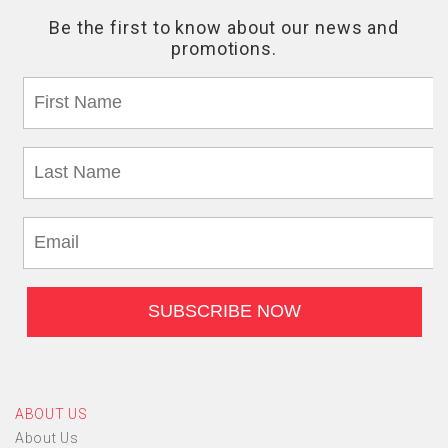
ABOUT US
About Us