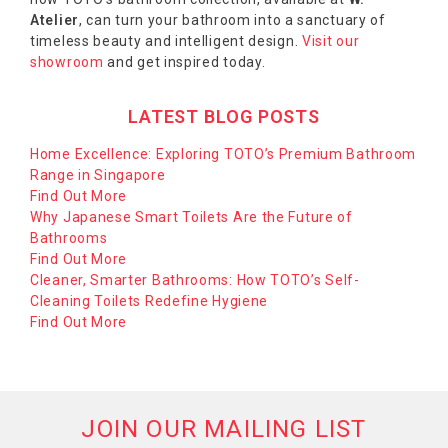
Atelier
, can turn your bathroom into a sanctuary of
timeless beauty and intelligent design.
Visit our
showroom
and get inspired today.
LATEST BLOG POSTS
Home Excellence: Exploring TOTO’s Premium Bathroom
Range in Singapore
Find Out More
Why Japanese Smart Toilets Are the Future of
Bathrooms
Find Out More
Cleaner, Smarter Bathrooms: How TOTO’s Self-
Cleaning Toilets Redefine Hygiene
Find Out More