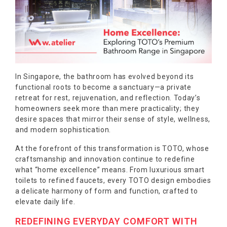
In Singapore, the bathroom has evolved beyond its
functional roots to become a sanctuary—a private
retreat for rest, rejuvenation, and reflection. Today’s
homeowners seek more than mere practicality; they
desire spaces that mirror their sense of style, wellness,
and modern sophistication.
At the forefront of this transformation is TOTO, whose
craftsmanship and innovation continue to redefine
what “home excellence” means. From luxurious smart
toilets to refined faucets, every TOTO design embodies
a delicate harmony of form and function, crafted to
elevate daily life.
REDEFINING EVERYDAY COMFORT WITH