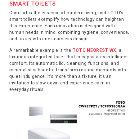
SMART TOILETS
Comfort is the essence of modern living, and TOTO’s
smart toilets exemplify how technology can heighten
this experience. Each innovation is designed with
human needs in mind, combining hygiene, convenience,
and luxury into one seamless design.
A remarkable example is the
TOTO NEOREST WX
, a
luxurious integrated toilet that encapsulates intelligent
comfort. Its automatic lid, cleansing functions, and
minimalist silhouette transform routine moments into
quiet indulgence. It’s more than a fixture, it’s an
invitation to slow down and experience calm in
everyday rituals.