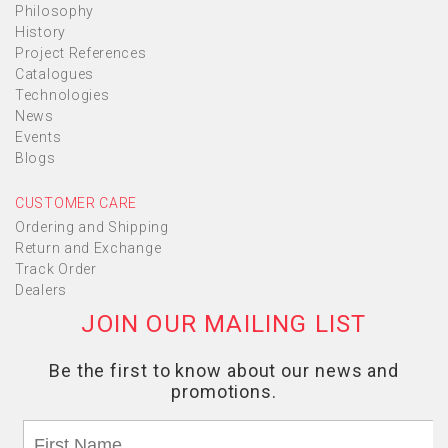
Philosophy
History
Project References
Catalogues
Technologies
News
Events
Blogs
CUSTOMER CARE
Ordering and Shipping
Return and Exchange
Track Order
Dealers