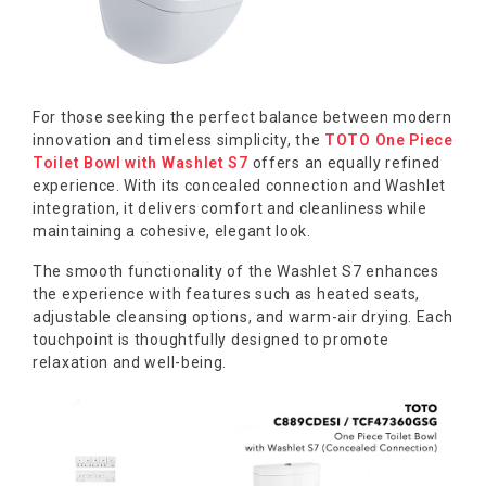
For those seeking the perfect balance between modern
innovation and timeless simplicity, the
TOTO One Piece
Toilet Bowl with Washlet S7
offers an equally refined
experience. With its concealed connection and Washlet
integration, it delivers comfort and cleanliness while
maintaining a cohesive, elegant look.
The smooth functionality of the Washlet S7 enhances
the experience with features such as heated seats,
adjustable cleansing options, and warm-air drying. Each
touchpoint is thoughtfully designed to promote
relaxation and well-being.