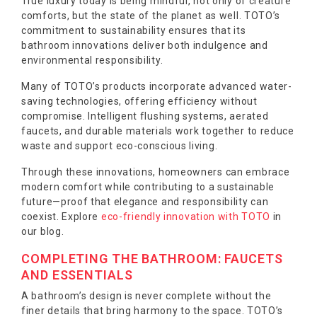
True luxury today is being mindful, not only of creature
comforts, but the state of the planet as well. TOTO’s
commitment to sustainability ensures that its
bathroom innovations deliver both indulgence and
environmental responsibility.
Many of TOTO’s products incorporate advanced water-
saving technologies, offering efficiency without
compromise. Intelligent flushing systems, aerated
faucets, and durable materials work together to reduce
waste and support eco-conscious living.
Through these innovations, homeowners can embrace
modern comfort while contributing to a sustainable
future—proof that elegance and responsibility can
coexist. Explore
eco-friendly innovation with TOTO
in
our blog.
COMPLETING THE BATHROOM: FAUCETS
AND ESSENTIALS
A bathroom’s design is never complete without the
finer details that bring harmony to the space. TOTO’s