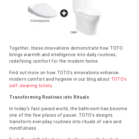
Together, these innovations demonstrate how TOTO
brings warmth and intelligence into daily routines,
redefining comfort for the modern home.
Find out more on how TOTO’s innovations enhance
modern comfort and hygiene in our blog about
TOTO’s
self-cleaning toilets
.
Transforming Routines into Rituals
In today’s fast-paced world, the bathroom has become
one of the few places of pause. TOTO’s designs
transform everyday routines into rituals of care and
mindfulness.