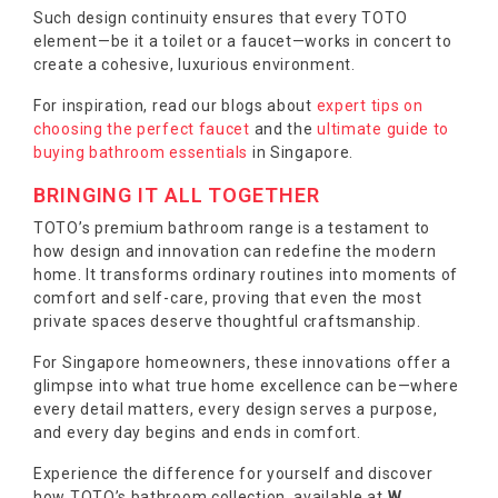
Such design continuity ensures that every TOTO
element—be it a toilet or a faucet—works in concert to
create a cohesive, luxurious environment.
For inspiration, read our blogs about
expert tips on
choosing the perfect faucet
and the
ultimate guide to
buying bathroom essentials
in Singapore.
BRINGING IT ALL TOGETHER
TOTO’s premium bathroom range is a testament to
how design and innovation can redefine the modern
home. It transforms ordinary routines into moments of
comfort and self-care, proving that even the most
private spaces deserve thoughtful craftsmanship.
For Singapore homeowners, these innovations offer a
glimpse into what true home excellence can be—where
every detail matters, every design serves a purpose,
and every day begins and ends in comfort.
Experience the difference for yourself and discover
how TOTO’s bathroom collection, available at
W.