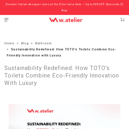
Discover Italian designer icons at the Ditre Italia Sale — Up to 30% OFF. Sale ends 22
Check out the ‘Must Haves’ Fritz Hansen Chairs. Limited Sale Now On.
Aug.
Home
Blog
Bathroom
Sustainability Redefined: How TOTO's Toilets Combine Eco-
Friendly Innovation with Luxury
Sustainability Redefined: How TOTO's
Toilets Combine Eco-Friendly Innovation
With Luxury