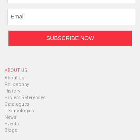
ABOUT US
About Us
Philosophy
History
Project References
Catalogues
Technologies
News
Events
Blogs