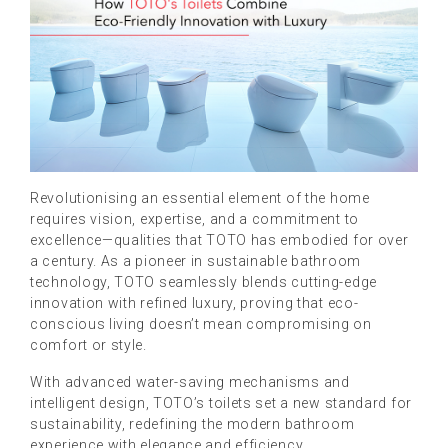
Revolutionising an essential element of the home
requires vision, expertise, and a commitment to
excellence—qualities that TOTO has embodied for over
a century. As a pioneer in sustainable bathroom
technology, TOTO seamlessly blends cutting-edge
innovation with refined luxury, proving that eco-
conscious living doesn’t mean compromising on
comfort or style.
With advanced water-saving mechanisms and
intelligent design, TOTO’s toilets set a new standard for
sustainability, redefining the modern bathroom
experience with elegance and efficiency.