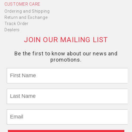
CUSTOMER CARE
Ordering and Shipping
Return and Exchange
Track Order
Dealers