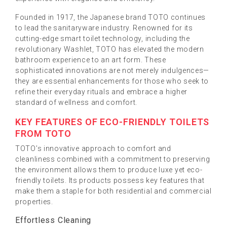
Founded in 1917, the Japanese brand TOTO continues
to lead the sanitaryware industry. Renowned for its
cutting-edge smart toilet technology, including the
revolutionary Washlet, TOTO has elevated the modern
bathroom experience to an art form. These
sophisticated innovations are not merely indulgences—
they are essential enhancements for those who seek to
refine their everyday rituals and embrace a higher
standard of wellness and comfort.
KEY FEATURES OF ECO-FRIENDLY TOILETS
FROM TOTO
TOTO’s innovative approach to comfort and
cleanliness combined with a commitment to preserving
the environment allows them to produce luxe yet eco-
friendly toilets. Its products possess key features that
make them a staple for both residential and commercial
properties.
Effortless Cleaning