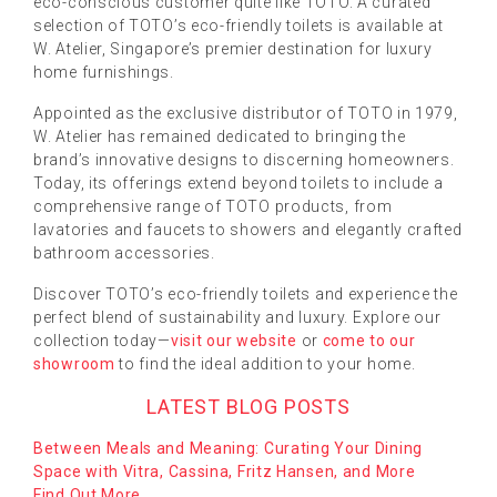
eco-conscious customer quite like TOTO. A curated
selection of TOTO’s eco-friendly toilets is available at
W. Atelier, Singapore’s premier destination for luxury
home furnishings.
Appointed as the exclusive distributor of TOTO in 1979,
W. Atelier has remained dedicated to bringing the
brand’s innovative designs to discerning homeowners.
Today, its offerings extend beyond toilets to include a
comprehensive range of TOTO products, from
lavatories and faucets to showers and elegantly crafted
bathroom accessories.
Discover TOTO’s eco-friendly toilets and experience the
perfect blend of sustainability and luxury. Explore our
collection today—
visit our website
or
come to our
showroom
to find the ideal addition to your home.
LATEST BLOG POSTS
Between Meals and Meaning: Curating Your Dining
Space with Vitra, Cassina, Fritz Hansen, and More
Find Out More