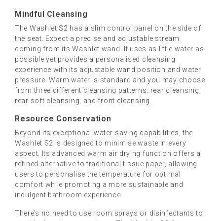
Mindful Cleansing
The Washlet S2 has a slim control panel on the side of
the seat. Expect a precise and adjustable stream
coming from its Washlet wand. It uses as little water as
possible yet provides a personalised cleansing
experience with its adjustable wand position and water
pressure. Warm water is standard and you may choose
from three different cleansing patterns: rear cleansing,
rear soft cleansing, and front cleansing.
Resource Conservation
Beyond its exceptional water-saving capabilities, the
Washlet S2 is designed to minimise waste in every
aspect. Its advanced warm air drying function offers a
refined alternative to traditional tissue paper, allowing
users to personalise the temperature for optimal
comfort while promoting a more sustainable and
indulgent bathroom experience.
There’s no need to use room sprays or disinfectants to