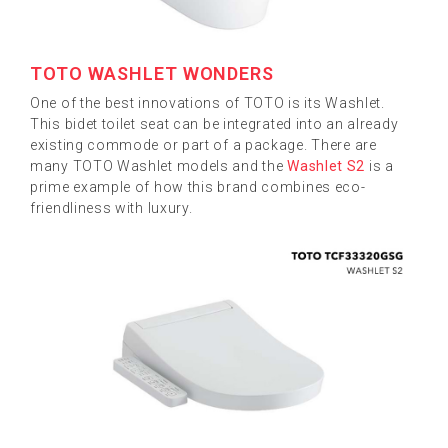
TOTO WASHLET WONDERS
One of the best innovations of TOTO is its Washlet.
This bidet toilet seat can be integrated into an already
existing commode or part of a package. There are
many TOTO Washlet models and the
Washlet S2
is a
prime example of how this brand combines eco-
friendliness with luxury.