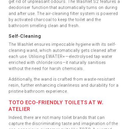
get rid of unpleasant odours. The Washlet S2 features a
deodoriser function that automatically turns on during
and after use. The air-cleaning filter system is powered
by activated charcoal to keep the toilet and the
bathroom smelling clean and fresh.
Self-Cleaning
The Washlet ensures impeccable hygiene with its self-
cleaning wand, which automatically gets cleaned after
each use. Utilising EWATER+—electrolysed tap water
enriched with chloride ions—it naturally sanitises
without the need for harsh chemicals.
Additionally, the wand is crafted from waste-resistant
resin, further enhancing cleanliness and durability for a
pristine bathroom experience.
TOTO ECO-FRIENDLY TOILETS AT W.
ATELIER
Indeed, there are not many toilet brands that can
capture the discriminating taste and imagination of the