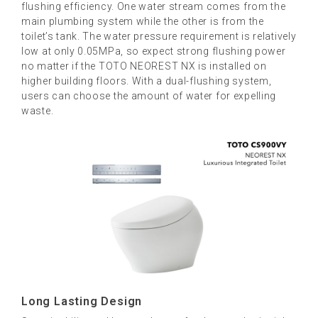
flushing efficiency. One water stream comes from the
main plumbing system while the other is from the
toilet’s tank. The water pressure requirement is relatively
low at only 0.05MPa, so expect strong flushing power
no matter if the TOTO NEOREST NX is installed on
higher building floors. With a dual-flushing system,
users can choose the amount of water for expelling
waste.
Long Lasting Design