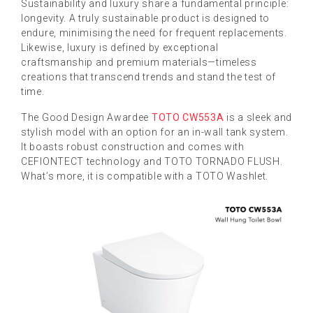
Sustainability and luxury share a fundamental principle:
longevity. A truly sustainable product is designed to
endure, minimising the need for frequent replacements.
Likewise, luxury is defined by exceptional
craftsmanship and premium materials—timeless
creations that transcend trends and stand the test of
time.
The Good Design Awardee
TOTO CW553A
is a sleek and
stylish model with an option for an in-wall tank system.
It boasts robust construction and comes with
CEFIONTECT technology and TOTO TORNADO FLUSH.
What’s more, it is compatible with a TOTO Washlet.