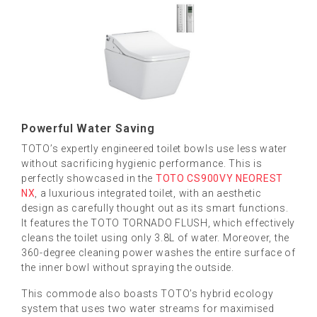
Powerful Water Saving
TOTO’s expertly engineered toilet bowls use less water
without sacrificing hygienic performance. This is
perfectly showcased in the
TOTO CS900VY NEOREST
NX
, a luxurious integrated toilet, with an aesthetic
design as carefully thought out as its smart functions.
It features the TOTO TORNADO FLUSH, which effectively
cleans the toilet using only 3.8L of water. Moreover, the
360-degree cleaning power washes the entire surface of
the inner bowl without spraying the outside.
This commode also boasts TOTO’s hybrid ecology
system that uses two water streams for maximised