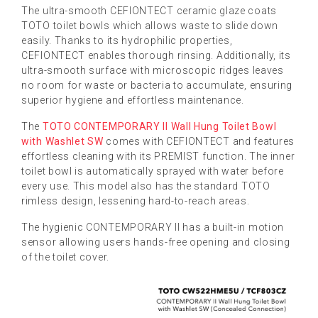
The ultra-smooth CEFIONTECT ceramic glaze coats
TOTO toilet bowls which allows waste to slide down
easily. Thanks to its hydrophilic properties,
CEFIONTECT enables thorough rinsing. Additionally, its
ultra-smooth surface with microscopic ridges leaves
no room for waste or bacteria to accumulate, ensuring
superior hygiene and effortless maintenance.
The
TOTO CONTEMPORARY II Wall Hung Toilet Bowl
with Washlet SW
comes with CEFIONTECT and features
effortless cleaning with its PREMIST function. The inner
toilet bowl is automatically sprayed with water before
every use. This model also has the standard TOTO
rimless design, lessening hard-to-reach areas.
The hygienic CONTEMPORARY II has a built-in motion
sensor allowing users hands-free opening and closing
of the toilet cover.