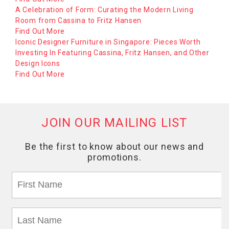
A Celebration of Form: Curating the Modern Living
Room from Cassina to Fritz Hansen
Find Out More
Iconic Designer Furniture in Singapore: Pieces Worth
Investing In Featuring Cassina, Fritz Hansen, and Other
Design Icons
Find Out More