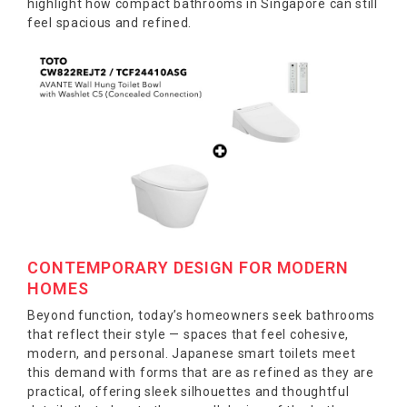
highlight how compact bathrooms in Singapore can still
feel spacious and refined.
CONTEMPORARY DESIGN FOR MODERN
HOMES
Beyond function, today’s homeowners seek bathrooms
that reflect their style — spaces that feel cohesive,
modern, and personal. Japanese smart toilets meet
this demand with forms that are as refined as they are
practical, offering sleek silhouettes and thoughtful