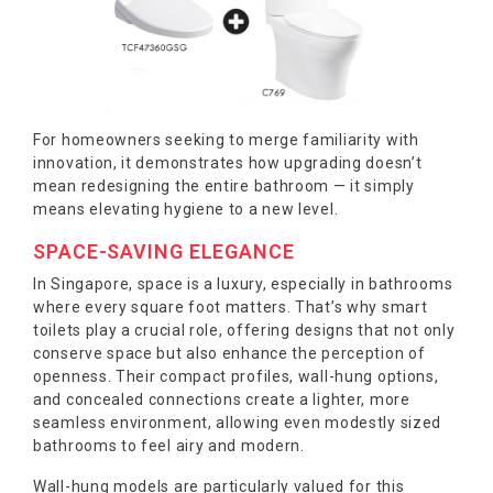
For homeowners seeking to merge familiarity with
innovation, it demonstrates how upgrading doesn’t
mean redesigning the entire bathroom — it simply
means elevating hygiene to a new level.
SPACE-SAVING ELEGANCE
In Singapore, space is a luxury, especially in bathrooms
where every square foot matters. That’s why smart
toilets play a crucial role, offering designs that not only
conserve space but also enhance the perception of
openness. Their compact profiles, wall-hung options,
and concealed connections create a lighter, more
seamless environment, allowing even modestly sized
bathrooms to feel airy and modern.
Wall-hung models are particularly valued for this