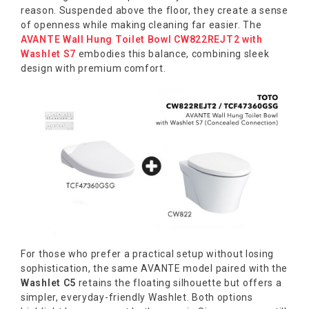
reason. Suspended above the floor, they create a sense
of openness while making cleaning far easier. The
AVANTE Wall Hung Toilet Bowl CW822REJT2 with
Washlet S7
embodies this balance, combining sleek
design with premium comfort.
For those who prefer a practical setup without losing
sophistication, the same AVANTE model paired with the
Washlet C5
retains the floating silhouette but offers a
simpler, everyday-friendly Washlet. Both options