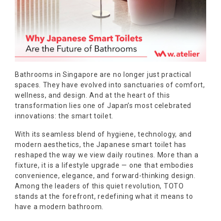
Bathrooms in Singapore are no longer just practical
spaces. They have evolved into sanctuaries of comfort,
wellness, and design. And at the heart of this
transformation lies one of Japan’s most celebrated
innovations: the smart toilet.
With its seamless blend of hygiene, technology, and
modern aesthetics, the Japanese smart toilet has
reshaped the way we view daily routines. More than a
fixture, it is a lifestyle upgrade — one that embodies
convenience, elegance, and forward-thinking design.
Among the leaders of this quiet revolution, TOTO
stands at the forefront, redefining what it means to
have a modern bathroom.