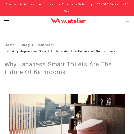
Discover Italian designer icons at the Ditre Italia Sale — Up to 30% OFF. Sale ends 22
Check out the ‘Must Haves’ Fritz Hansen Chairs. Limited Sale Now On.
Aug.
Home
Blog
Bathroom
Why Japanese Smart Toilets Are the Future of Bathrooms
Why Japanese Smart Toilets Are The
Future Of Bathrooms