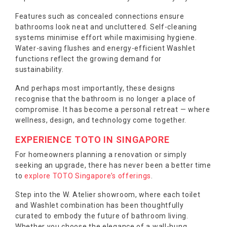
Features such as concealed connections ensure
bathrooms look neat and uncluttered. Self-cleaning
systems minimise effort while maximising hygiene.
Water-saving flushes and energy-efficient Washlet
functions reflect the growing demand for
sustainability.
And perhaps most importantly, these designs
recognise that the bathroom is no longer a place of
compromise. It has become a personal retreat — where
wellness, design, and technology come together.
EXPERIENCE TOTO IN SINGAPORE
For homeowners planning a renovation or simply
seeking an upgrade, there has never been a better time
to
explore TOTO Singapore’s offerings
.
Step into the W. Atelier showroom, where each toilet
and Washlet combination has been thoughtfully
curated to embody the future of bathroom living.
Whether you choose the elegance of a wall-hung