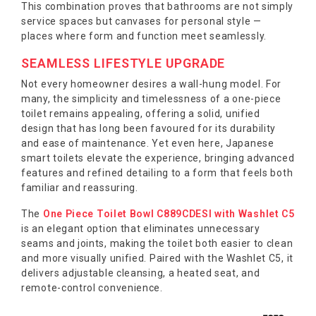
This combination proves that bathrooms are not simply
service spaces but canvases for personal style —
places where form and function meet seamlessly.
SEAMLESS LIFESTYLE UPGRADE
Not every homeowner desires a wall-hung model. For
many, the simplicity and timelessness of a one-piece
toilet remains appealing, offering a solid, unified
design that has long been favoured for its durability
and ease of maintenance. Yet even here, Japanese
smart toilets elevate the experience, bringing advanced
features and refined detailing to a form that feels both
familiar and reassuring.
The
One Piece Toilet Bowl C889CDESI with Washlet C5
is an elegant option that eliminates unnecessary
seams and joints, making the toilet both easier to clean
and more visually unified. Paired with the Washlet C5, it
delivers adjustable cleansing, a heated seat, and
remote-control convenience.