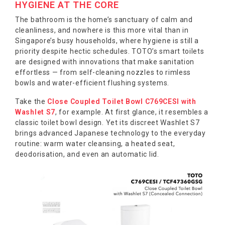
HYGIENE AT THE CORE
The bathroom is the home’s sanctuary of calm and
cleanliness, and nowhere is this more vital than in
Singapore’s busy households, where hygiene is still a
priority despite hectic schedules. TOTO’s smart toilets
are designed with innovations that make sanitation
effortless — from self-cleaning nozzles to rimless
bowls and water-efficient flushing systems.
Take the
Close Coupled Toilet Bowl C769CESI with
Washlet S7
, for example. At first glance, it resembles a
classic toilet bowl design. Yet its discreet Washlet S7
brings advanced Japanese technology to the everyday
routine: warm water cleansing, a heated seat,
deodorisation, and even an automatic lid.