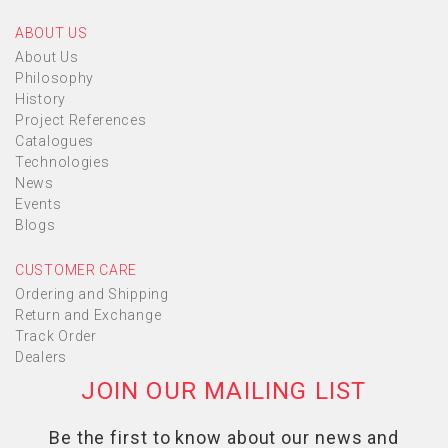
ABOUT US
About Us
Philosophy
History
Project References
Catalogues
Technologies
News
Events
Blogs
CUSTOMER CARE
Ordering and Shipping
Return and Exchange
Track Order
Dealers