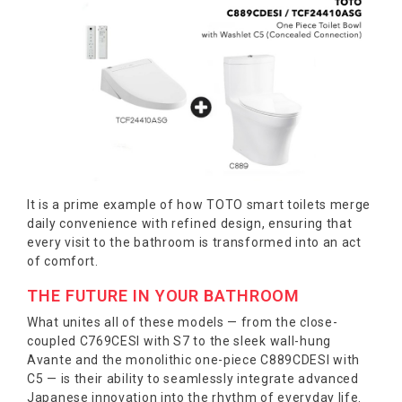
It is a prime example of how TOTO smart toilets merge
daily convenience with refined design, ensuring that
every visit to the bathroom is transformed into an act
of comfort.
THE FUTURE IN YOUR BATHROOM
What unites all of these models — from the close-
coupled C769CESI with S7 to the sleek wall-hung
Avante and the monolithic one-piece C889CDESI with
C5 — is their ability to seamlessly integrate advanced
Japanese innovation into the rhythm of everyday life.