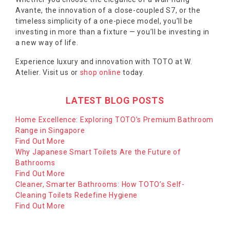
Avante, the innovation of a close-coupled S7, or the
timeless simplicity of a one-piece model, you’ll be
investing in more than a fixture — you’ll be investing in
a new way of life.
Experience luxury and innovation with TOTO at W.
Atelier. Visit us or
shop online
today.
LATEST BLOG POSTS
Home Excellence: Exploring TOTO’s Premium Bathroom
Range in Singapore
Find Out More
Why Japanese Smart Toilets Are the Future of
Bathrooms
Find Out More
Cleaner, Smarter Bathrooms: How TOTO’s Self-
Cleaning Toilets Redefine Hygiene
Find Out More