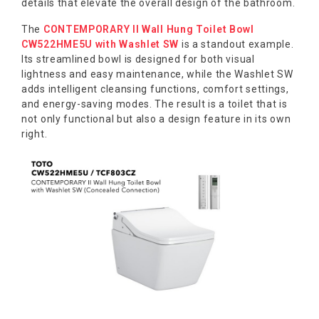
details that elevate the overall design of the bathroom.
The
CONTEMPORARY II Wall Hung Toilet Bowl
CW522HME5U with Washlet SW
is a standout example.
Its streamlined bowl is designed for both visual
lightness and easy maintenance, while the Washlet SW
adds intelligent cleansing functions, comfort settings,
and energy-saving modes. The result is a toilet that is
not only functional but also a design feature in its own
right.