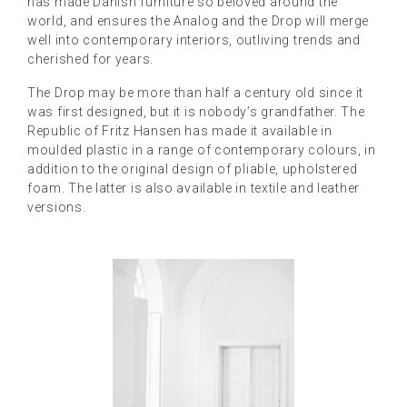
has made Danish furniture so beloved around the
world, and ensures the Analog and the Drop will merge
well into contemporary interiors, outliving trends and
cherished for years.
The Drop may be more than half a century old since it
was first designed, but it is nobody’s grandfather. The
Republic of Fritz Hansen has made it available in
moulded plastic in a range of contemporary colours, in
addition to the original design of pliable, upholstered
foam. The latter is also available in textile and leather
versions.