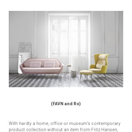
(FAVN and Ro)
With hardly a home, office or museum’s contemporary
product collection without an item from Fritz Hansen,