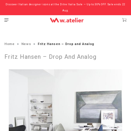
Discover Italian designer icons at the Ditre Italia Sale — Up to 30% OFF. Sale ends 22
Check out the ‘Must Haves’ Fritz Hansen Chairs. Limited Sale Now On.
Aug.
Home
News
Fritz Hansen – Drop and Analog
Fritz Hansen – Drop And Analog