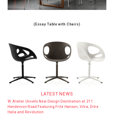
(Essay Table with Chairs)
LATEST NEWS
W. Atelier Unveils New Design Destination at 211
Henderson Road Featuring Fritz Hansen, Vitra, Ditre
Italia and Revolution