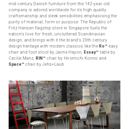
mid-century Danish furniture from the 142-year old
company is adored worldwide for its high-quality
craftsmanship and sleek sensibilities emphasising the
purity of material, form or purpose. The Republic of
Fritz Hansen flagship store in Singapore fuels the
nation’s love for fresh, uncluttered Scandinavian
design, and brings with it the brand’s 20th century
design heritage with modern classics like the
Ro™
easy
chair and foot stool by Jaime Hayon,
Essay™
table by
Cecilie Manz,
RIN™
chair by Hiromichi Konno and
Space™
chair by Jehs+Laub.