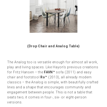
(Drop Chair and Analog Table)
The Analog too is versatile enough for almost all work,
play and living spaces. Like Hayon’s previous creations
for Fritz Hansen – the
FAVN™
sofa (2011) and easy
chair and footstool
Ro™
(2013), all already modern
classics – the Analog is simple, with beautifully crafted
lines and a shape that encourages community and
engagement between people. This is not a table that
seats two; it comes in four-, six- or eight-person
versions.