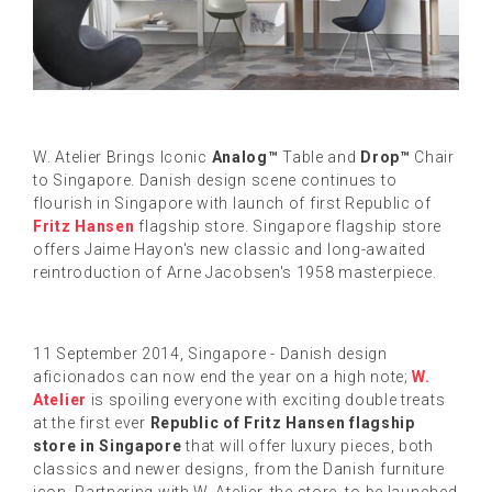
W. Atelier Brings Iconic
Analog™
Table and
Drop™
Chair
to Singapore. Danish design scene continues to
flourish in Singapore with launch of first Republic of
Fritz Hansen
flagship store. Singapore flagship store
offers Jaime Hayon's new classic and long-awaited
reintroduction of Arne Jacobsen's 1958 masterpiece.
11 September 2014, Singapore - Danish design
aficionados can now end the year on a high note;
W.
Atelier
is spoiling everyone with exciting double treats
at the first ever
Republic of Fritz Hansen flagship
store in Singapore
that will offer luxury pieces, both
classics and newer designs, from the Danish furniture
icon. Partnering with W. Atelier, the store, to be launched