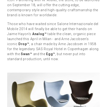
on September 18, will offer the cutting-edge,
contemporary style and high-quality craftsmanship the
brand is known for worldwide.
Those who have waited since Salone Internazionale del
Mobile 2014 will finally be able to get their hands on
Jaime Hayon's
Analog™
table the clean, organic piece
launched this April in Milan - and Arne Jacobsen's
iconic
Drop™
, a chair made by Arne Jacobsen in 1958
for the legendary SAS Royal Hotel in Copenhagen along
with the
Swan™
and the
Egg™
, but never put into
standard production, until now.