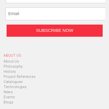
ABOUT US
About Us
Philosophy
History
Project References
Catalogues
Technologies
News
Events
Blogs