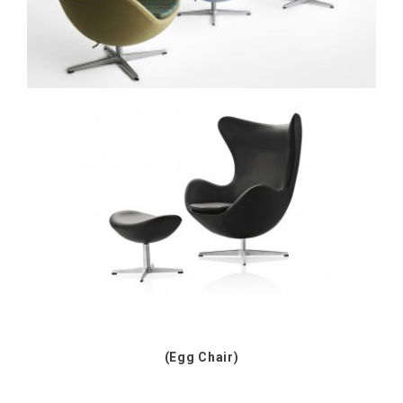
(Egg Chair)