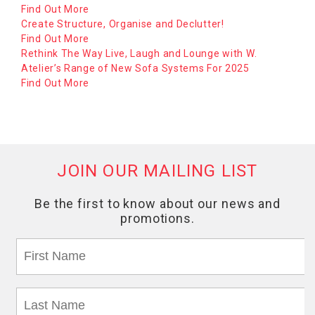
Find Out More
Create Structure, Organise and Declutter!
Find Out More
Rethink The Way Live, Laugh and Lounge with W.
Atelier’s Range of New Sofa Systems For 2025
Find Out More