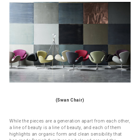
(Swan Chair)
While the pieces are a generation apart from each other,
a line of beauty is a line of beauty, and each of them
highlights an organic form and clean sensibility that