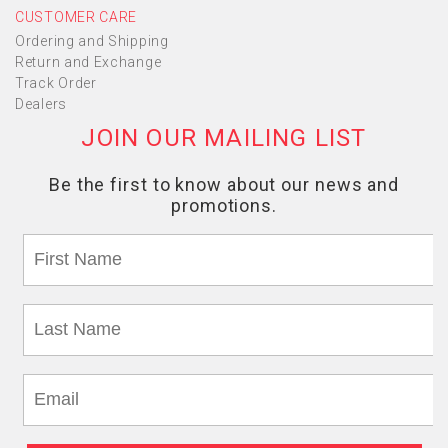
CUSTOMER CARE
Ordering and Shipping
Return and Exchange
Track Order
Dealers