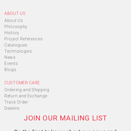
ABOUT US
About Us
Philosophy
History
Project References
Catalogues
Technologies
News
Events
Blogs
CUSTOMER CARE
Ordering and Shipping
Return and Exchange
Track Order
Dealers