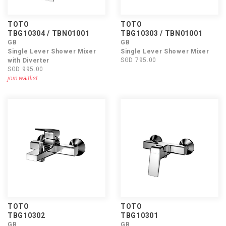
TOTO
TOTO
TBG10304 / TBN01001
TBG10303 / TBN01001
GB
GB
Single Lever Shower Mixer
Single Lever Shower Mixer
SGD 795.00
with Diverter
SGD 995.00
join waitlist
TOTO
TOTO
TBG10302
TBG10301
GB
GB