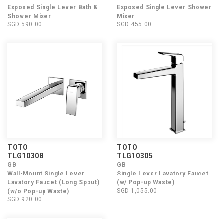
Exposed Single Lever Bath &
Exposed Single Lever Shower
Shower Mixer
Mixer
SGD 590.00
SGD 455.00
TOTO
TOTO
TLG10308
TLG10305
GB
GB
Wall-Mount Single Lever
Single Lever Lavatory Faucet
Lavatory Faucet (Long Spout)
(w/ Pop-up Waste)
SGD 1,055.00
(w/o Pop-up Waste)
SGD 920.00