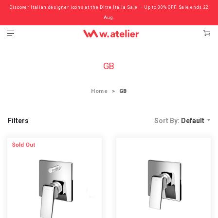
Discover Italian designer icons at the Ditre Italia Sale — Up to 30% OFF. Sale ends 22
Check out the ‘Must Haves’ Fritz Hansen Chairs. Limited Sale Now On.
Aug.
GB
Home
GB
Filters
Sort By:
Default