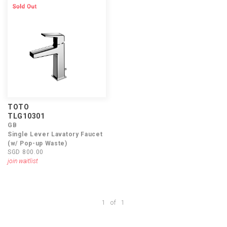
TOTO
TLG10301
GB
Single Lever Lavatory Faucet
(w/ Pop-up Waste)
SGD 800.00
join waitlist
1
of
1