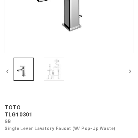
TOTO
TLG10301
GB
Single Lever Lavatory Faucet (w/ Pop-Up Waste)