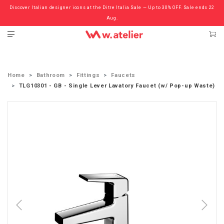
Discover Italian designer icons at the Ditre Italia Sale — Up to 30% OFF. Sale ends 22
Check out the ‘Must Haves’ Fritz Hansen Chairs. Limited Sale Now On.
Aug.
Home
Bathroom
Fittings
Faucets
TLG10301 - GB - Single Lever Lavatory Faucet (w/ Pop-up Waste)