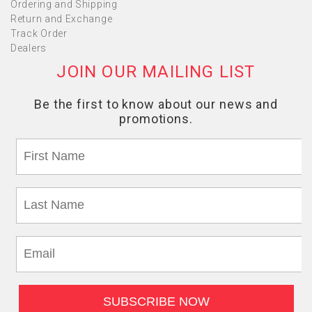
Ordering and Shipping
Return and Exchange
Track Order
Dealers