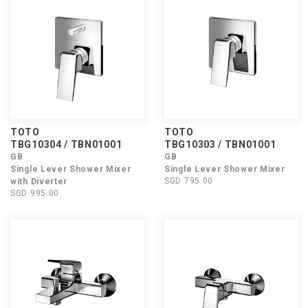
TOTO
TOTO
TBG10304 / TBN01001
TBG10303 / TBN01001
GB
GB
Single Lever Shower Mixer
Single Lever Shower Mixer
SGD 795.00
with Diverter
SGD 995.00