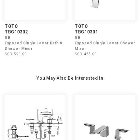
TOTO
TOTO
TBG10302
TBG10301
GB
GB
Exposed Single Lever Bath &
Exposed Single Lever Shower
Shower Mixer
Mixer
SGD 590.00
SGD 455.00
You May Also Be Interested In