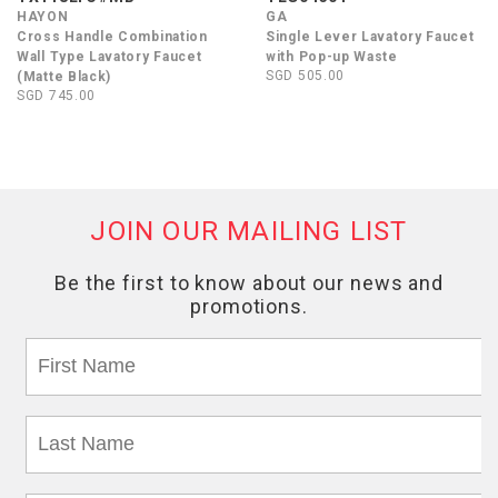
HAYON
GA
Cross Handle Combination
Single Lever Lavatory Faucet
Wall Type Lavatory Faucet
with Pop-up Waste
SGD 505.00
(Matte Black)
SGD 745.00