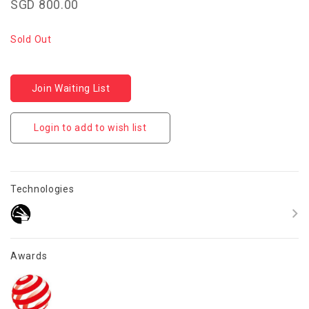
SGD 800.00
Sold Out
Join Waiting List
Login to add to wish list
Technologies
Awards