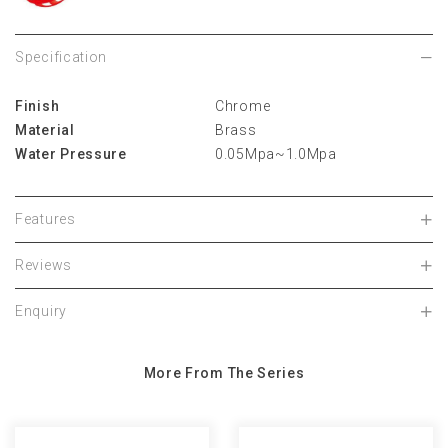
Specification
Finish
Chrome
Material
Brass
Water Pressure
0.05Mpa~1.0Mpa
Features
Reviews
Enquiry
More From The Series