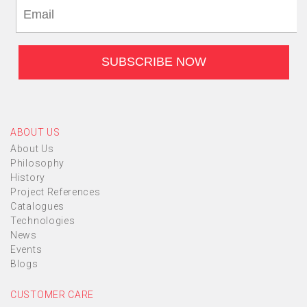
ABOUT US
About Us
Philosophy
History
Project References
Catalogues
Technologies
News
Events
Blogs
CUSTOMER CARE