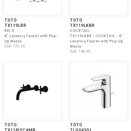
TOTO
TOTO
TX119LRR
TX119LKBR
REI R
COCKTAIL
8" Lavatory Faucet with Pop-
TX119LKBR - COCKTAIL - 8"
Up Waste
Lavatory Faucet with Pop-Up
SGD 720.00
Waste
SGD 740.00
TOTO
TOTO
TX118LYC#MB
TLG04301