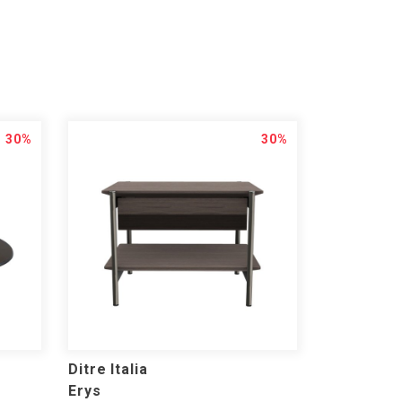
30%
30%
Ditre Italia
Erys