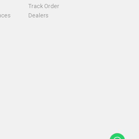
Track Order
nces
Dealers