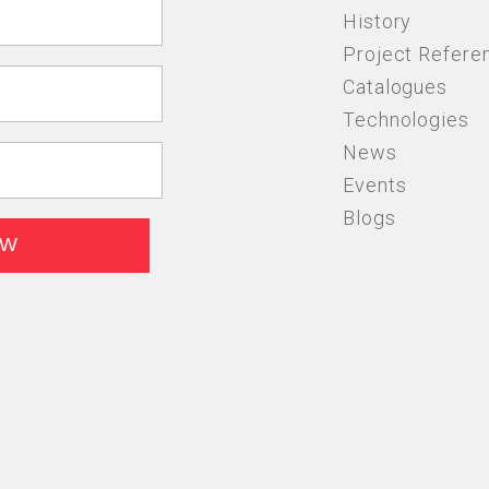
History
Project Refere
Catalogues
Technologies
News
Events
Blogs