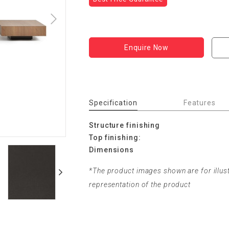
Enquire Now
Specification
Features
Structure finishing
Top finishing:
Dimensions
*The product images shown are for illus
representation of the product