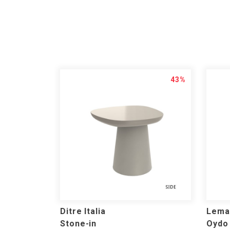
43%
Ditre Italia
Lema
Stone-in
Oydo