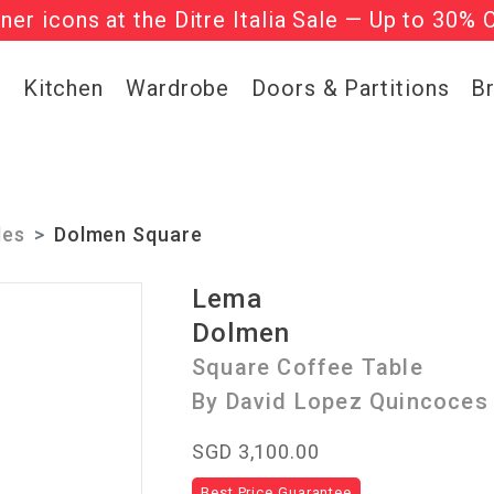
gner icons at the Ditre Italia Sale — Up to 30% 
he ‘Must Haves’ Fritz Hansen Chairs. Limited 
g
Kitchen
Wardrobe
Doors & Partitions
B
les
Dolmen Square
Lema
Dolmen
Square Coffee Table
By David Lopez Quincoces
SGD 3,100.00
Best Price Guarantee