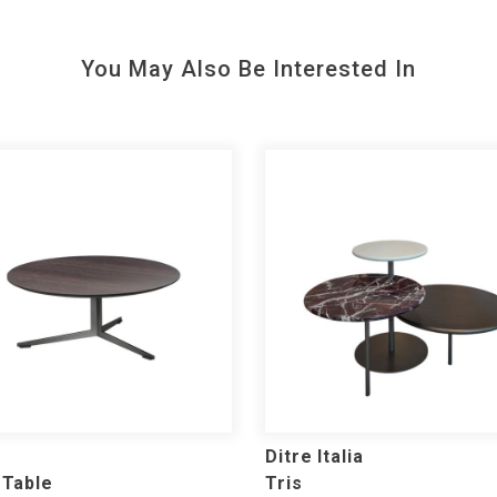
You May Also Be Interested In
Ditre Italia
 Table
Tris