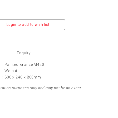
Login to add to wish list
Enquiry
: Painted Bronze M420
: Walnut-L
: 800 x 240 x 800mm
tration purposes only and may not be an exact