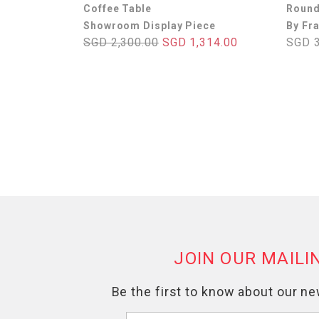
Coffee Table
Round
Showroom Display Piece
By Fr
SGD 2,300.00
SGD 1,314.00
SGD 3