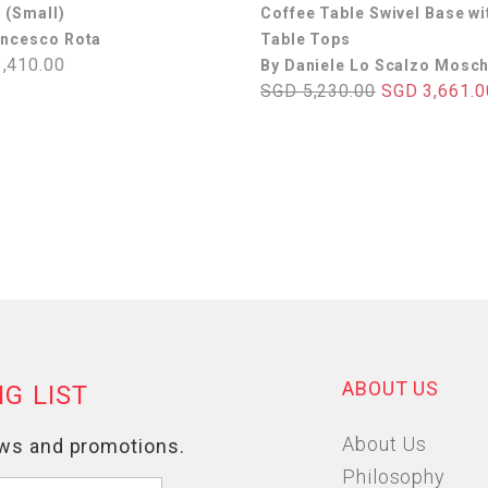
 (Small)
Coffee Table Swivel Base wi
ancesco Rota
Table Tops
,410.00
By Daniele Lo Scalzo Mosch
SGD 5,230.00
SGD 3,661.0
ABOUT US
About Us
Philosophy