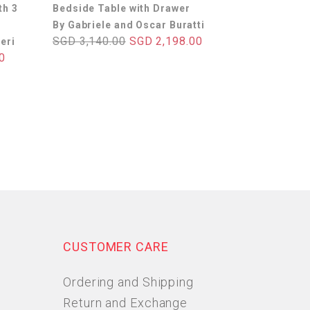
th 3
Bedside Table with Drawer
By Gabriele and Oscar Buratti
SGD 3,140.00
SGD 2,198.00
eri
0
CUSTOMER CARE
Ordering and Shipping
Return and Exchange