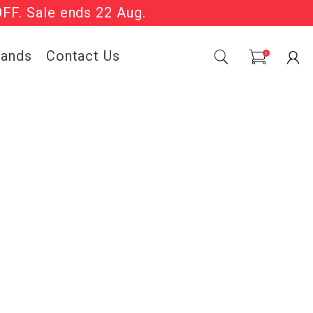
OFF. Sale ends 22 Aug.
Sale Now On.
rands
Contact Us
0