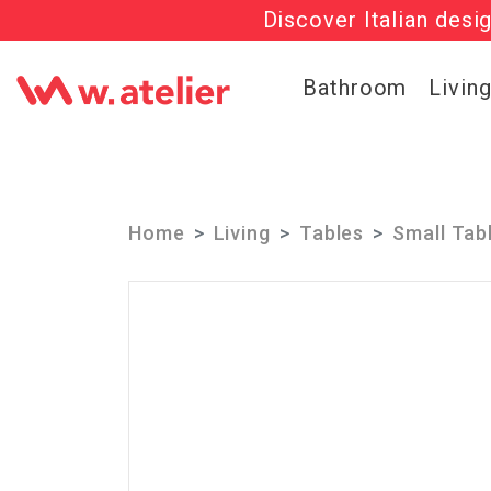
Discover Italian desi
Check out t
Bathroom
Livin
Home
Living
Tables
Small Tab