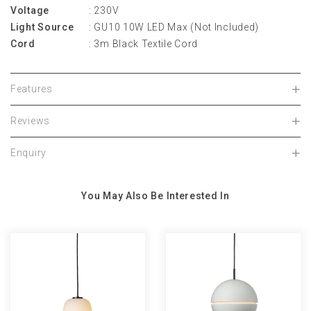
Voltage
: 230V
Light Source
: GU10 10W LED Max (Not Included)
Cord
: 3m Black Textile Cord
Features
Reviews
Enquiry
You May Also Be Interested In