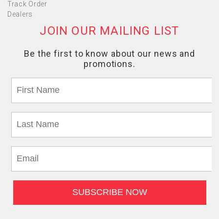
Track Order
Dealers