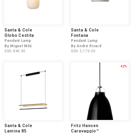
Santa & Cole
Santa & Cole
Globo Cestita
Fontana
Pendant Lamp
Pendant Lamp
By Miguel Milá
By André Ricard
SGD 840.00
SGD 2,170.00
42%
Santa & Cole
Fritz Hansen
Lamina 85
Caravaggio™