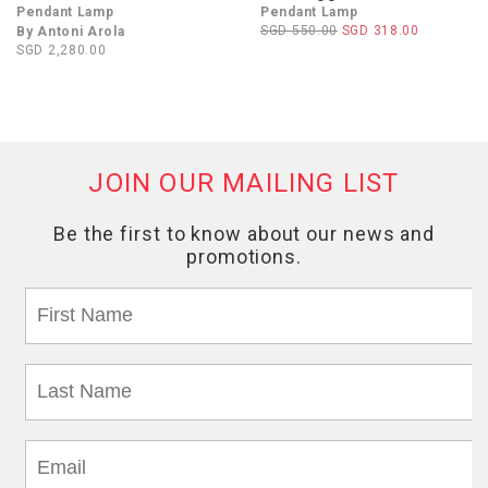
Pendant Lamp
Pendant Lamp
SGD 550.00
SGD 318.00
By Antoni Arola
SGD 2,280.00