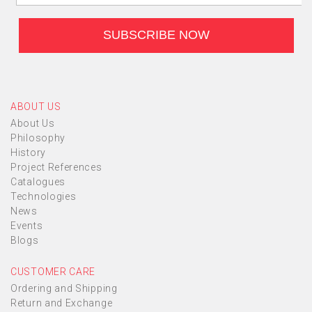
ABOUT US
About Us
Philosophy
History
Project References
Catalogues
Technologies
News
Events
Blogs
CUSTOMER CARE
Ordering and Shipping
Return and Exchange