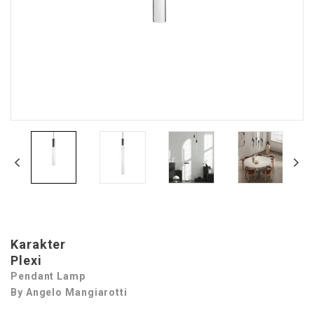
Karakter
Plexi
Pendant Lamp
By Angelo Mangiarotti