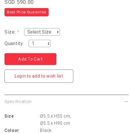
SGD 590.00
Best Price Guarantee
Size:
*
Quantity:
Login to add to wish list
Specification
Size
: Ø5.5 x H55 cm,
Ø5.5 x H90 cm
Colour
: Black