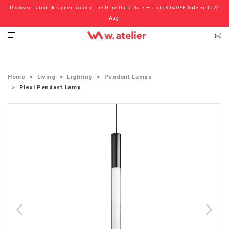
Discover Italian designer icons at the Ditre Italia Sale — Up to 30% OFF. Sale ends 22
Check out the ‘Must Haves’ Fritz Hansen Chairs. Limited Sale Now On.
Aug.
Home
Living
Lighting
Pendant Lamps
Plexi Pendant Lamp