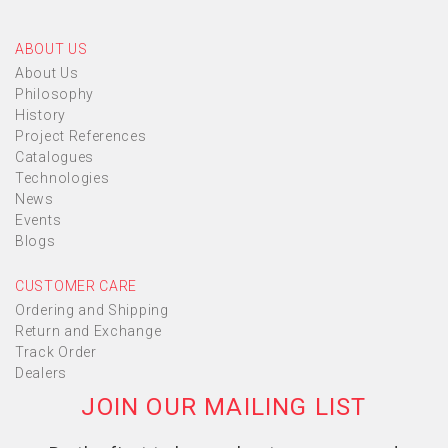
ABOUT US
About Us
Philosophy
History
Project References
Catalogues
Technologies
News
Events
Blogs
CUSTOMER CARE
Ordering and Shipping
Return and Exchange
Track Order
Dealers