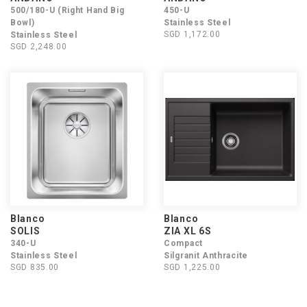
500/180-U (Right Hand Big
450-U
Bowl)
Stainless Steel
SGD 1,172.00
Stainless Steel
SGD 2,248.00
Blanco
Blanco
SOLIS
ZIA XL 6S
340-U
Compact
Stainless Steel
Silgranit Anthracite
SGD 835.00
SGD 1,225.00