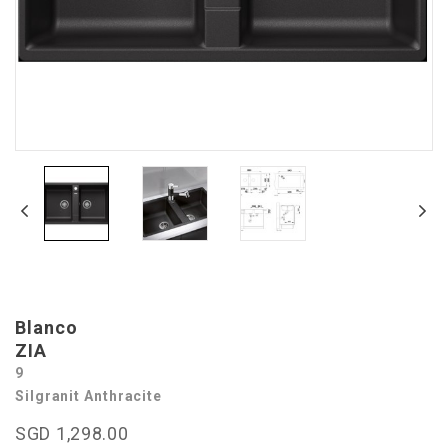
Blanco
ZIA
9
Silgranit Anthracite
SGD 1,298.00