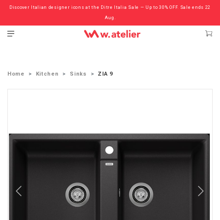
Discover Italian designer icons at the Ditre Italia Sale — Up to 30% OFF. Sale ends 22
Check out the ‘Must Haves’ Fritz Hansen Chairs. Limited Sale Now On.
Aug.
Home
Kitchen
Sinks
ZIA 9