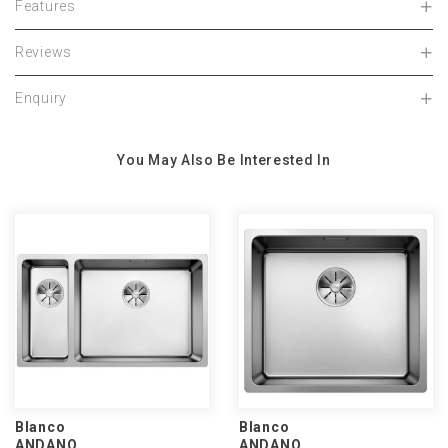
Features
Reviews
Enquiry
You May Also Be Interested In
Blanco
Blanco
ANDANO
ANDANO