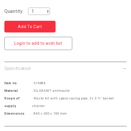
Quantity:
Login to add to wish list
Specification
Item no.
: 516686
Material
: SILGRANIT anthracite
Scope of
: Waste kit with space-saving pipe, 2x 3 ½'' basket
supply
strainer
Dimensions
: 860 x 500 x 190 mm