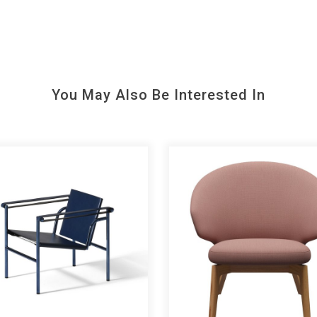
You May Also Be Interested In