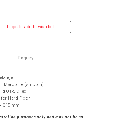
Login to add to wish list
Enquiry
Melange
leu Marcoule (smooth)
lid Oak, Oiled
s for Hard Floor
5 x 815 mm
ustration purposes only and may not be an