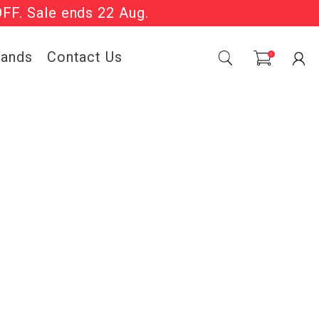
OFF. Sale ends 22 Aug.
Sale Now On.
0
| T&Cs apply.
rands
Contact Us
0