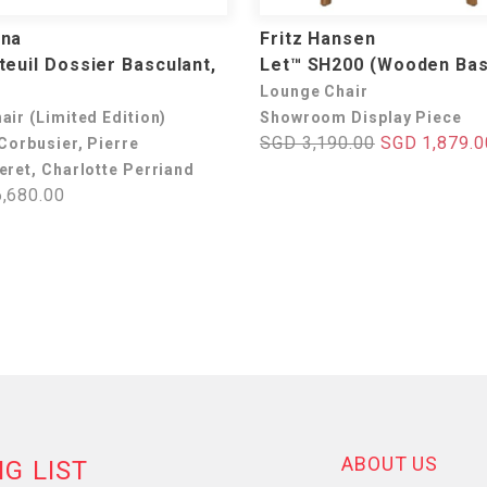
ina
Fritz Hansen
teuil Dossier Basculant,
Let™ SH200 (Wooden Ba
Lounge Chair
air (Limited Edition)
Showroom Display Piece
SGD 3,190.00
SGD 1,879.0
Corbusier, Pierre
eret, Charlotte Perriand
,680.00
ABOUT US