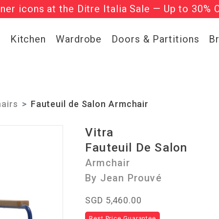
gner icons at the Ditre Italia Sale — Up to 30% 
l regular-priced items | Use code:
he ‘Must Haves’ Fritz Hansen Chairs. Limited 
WELCOME2
g
Kitchen
Wardrobe
Doors & Partitions
B
airs
Fauteuil de Salon Armchair
Vitra
Fauteuil De Salon
Armchair
By Jean Prouvé
SGD 5,460.00
Best Price Guarantee