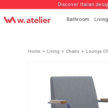
Discover Italian desi
Get 20% OFF al
Check out t
Bathroom
Livin
Home
Living
Chairs
Lounge Ch