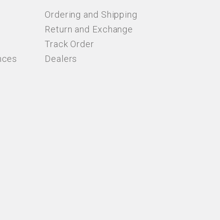
Ordering and Shipping
Return and Exchange
Track Order
nces
Dealers