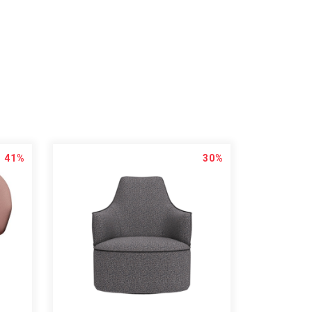
41%
30%