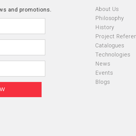
About Us
Philosophy
History
Project Refere
Catalogues
Technologies
News
Events
Blogs