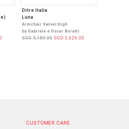
Ditre Italia
se)
Luna
Armchair Swivel High
by Gabriele e Oscar Buratti
0
SGD 5,180.00
SGD 3,626.00
CUSTOMER CARE