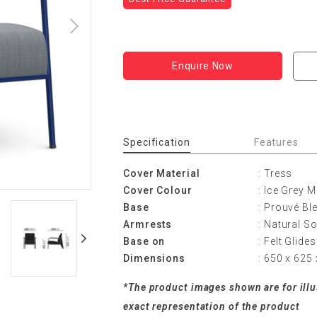
Enquire Now
Specification
Features
Cover Material
: Tress
Cover Colour
: Ice Grey 
Base
: Prouvé B
Armrests
: Natural So
Base on
: Felt Glide
Dimensions
: 650 x 62
*The product images shown are for ill
exact representation of the product