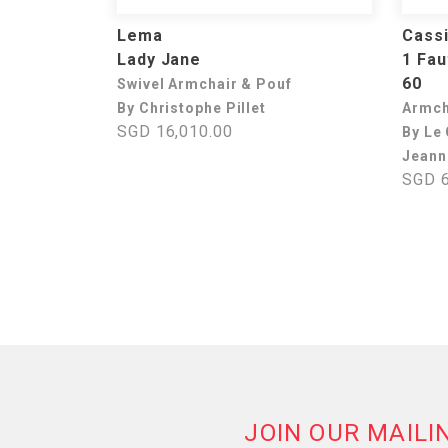
Lema
Cass
Lady Jane
1 Fau
60
Swivel Armchair & Pouf
By Christophe Pillet
Armch
SGD 16,010.00
By Le 
Jeann
SGD 6