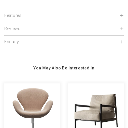
Features
Reviews
Enquiry
You May Also Be Interested In