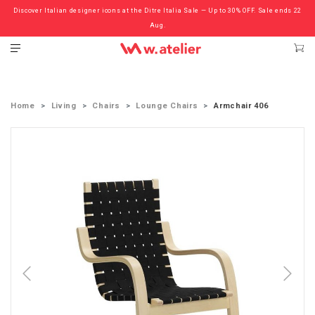
Discover Italian designer icons at the Ditre Italia Sale — Up to 30% OFF. Sale ends 22
Check out the ‘Must Haves’ Fritz Hansen Chairs. Limited Sale Now On.
Aug.
Home
Living
Chairs
Lounge Chairs
Armchair 406