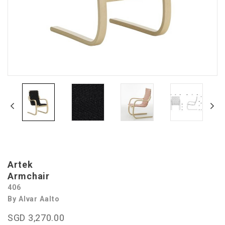
Artek
Armchair
406
By Alvar Aalto
SGD 3,270.00