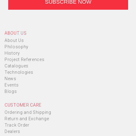
ABOUT US
About Us
Philosophy
History
Project References
Catalogues
Technologies
News
Events
Blogs
CUSTOMER CARE
Ordering and Shipping
Return and Exchange
Track Order
Dealers