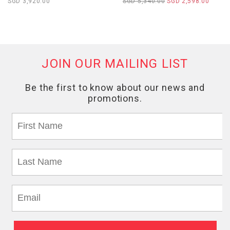
SGD 3,920.00
SGD 5,340.00
SGD 2,598.00