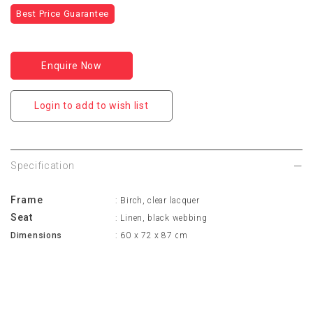
Best Price Guarantee
Enquire Now
Login to add to wish list
Specification
Frame
: Birch, clear lacquer
Seat
: Linen, black webbing
Dimensions
: 60 x 72 x 87 cm