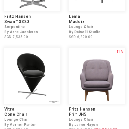
Fritz Hansen
Lema
Swan™ 3320
Maddix
Serpentine
Lounge Chair
By Arne Jacobsen
By Dainelli Studio
SGD 7,535.00
SGD 6,220.00
51%
Vitra
Fritz Hansen
Cone Chair
Fri™ JH5
Lounge Chair
Lounge Chair
By Verner Panton
By Jaime Hayon