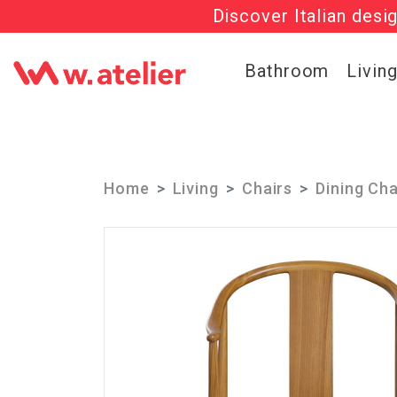
Discover Italian desi
Check out t
Bathroom
Livin
Home
Living
Chairs
Dining Cha