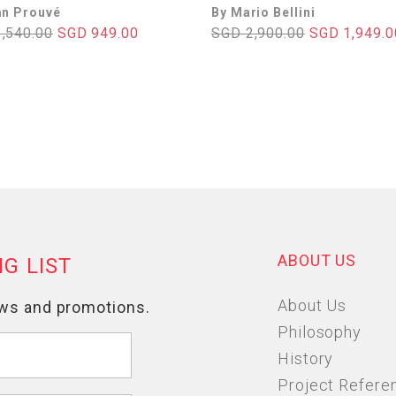
an Prouvé
By Mario Bellini
,540.00
SGD 949.00
SGD 2,900.00
SGD 1,949.0
ABOUT US
About Us
Philosophy
History
Project Refere