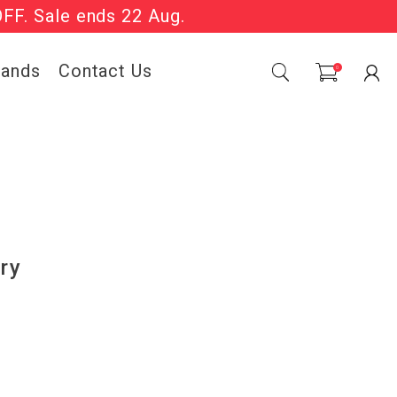
OFF. Sale ends 22 Aug.
Sale Now On.
rands
Contact Us
0
ry