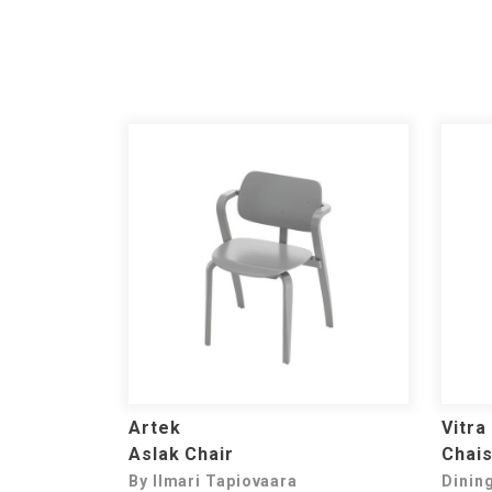
Artek
Vitra
Aslak Chair
Chais
By Ilmari Tapiovaara
Dinin