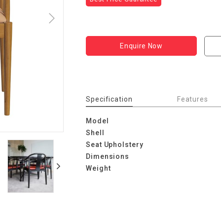
Enquire Now
Specification
Features
Model
Shell
Seat Upholstery
Dimensions
Weight