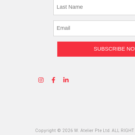
Copyright © 2026 W. Atelier Pte Ltd. ALL RIG