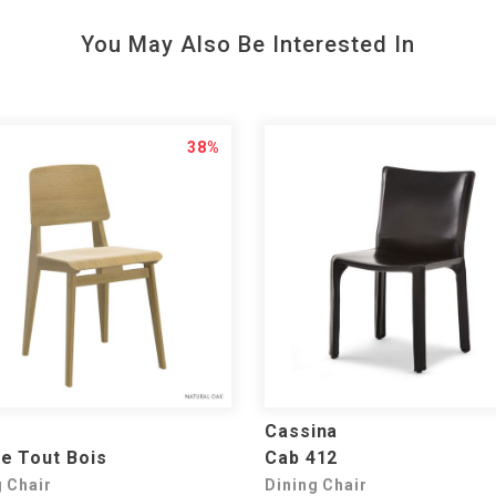
You May Also Be Interested In
38%
Cassina
e Tout Bois
Cab 412
g Chair
Dining Chair