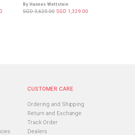
By Hannes Wettstein
0
SGD 3,620.00
SGD 1,329.00
CUSTOMER CARE
Ordering and Shipping
Return and Exchange
Track Order
nces
Dealers