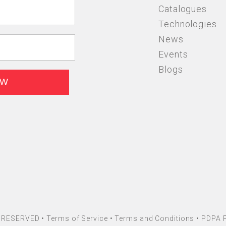
Catalogues
Technologies
News
Events
Blogs
HT RESERVED •
Terms of Service
•
Terms and Conditions
•
PDPA P