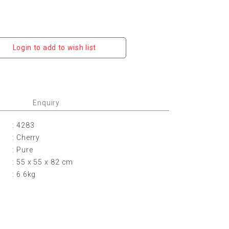
Login to add to wish list
Enquiry
: 4283
: Cherry
: Pure
: 55 x 55 x 82 cm
: 6.6kg