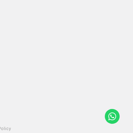
olicy