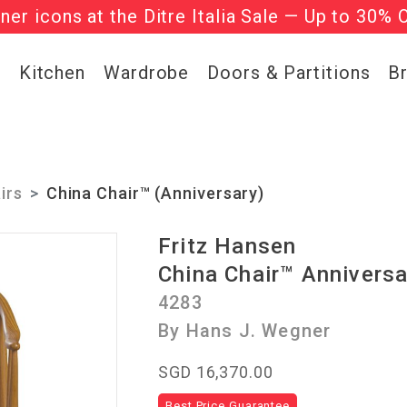
gner icons at the Ditre Italia Sale — Up to 30% 
he ‘Must Haves’ Fritz Hansen Chairs. Limited 
g
Kitchen
Wardrobe
Doors & Partitions
B
irs
China Chair™ (Anniversary)
Fritz Hansen
China Chair™ Anniversa
4283
By Hans J. Wegner
SGD 16,370.00
Best Price Guarantee