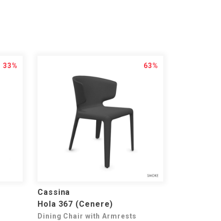
33%
63%
Cassina
Hola 367 (Cenere)
Dining Chair with Armrests