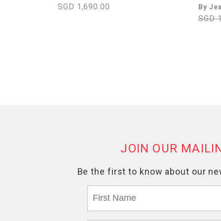
SGD 1,690.00
By Je
SGD 1