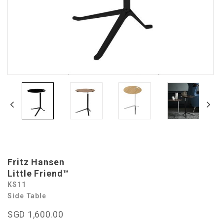
Fritz Hansen
Little Friend™
KS11
Side Table
SGD 1,600.00