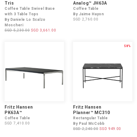
Tris
Analog™ JH63A
Coffee Table Swivel Base
Coffee Table
with 3 Table Tops
By Jaime Hayon
SGD 2,760.00
By Daniele Lo Scalzo
Moscheri
SGD 5,230.00
SGD 3,661.00
58%
Fritz Hansen
Fritz Hansen
PK63A™
Planner™ MC310
Coffee Table
Rectangular Table
SGD 7,410.00
By Paul McCobb
SGD 2,240.00
SGD 949.00