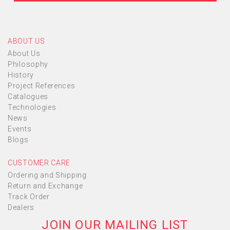
ABOUT US
About Us
Philosophy
History
Project References
Catalogues
Technologies
News
Events
Blogs
CUSTOMER CARE
Ordering and Shipping
Return and Exchange
Track Order
Dealers