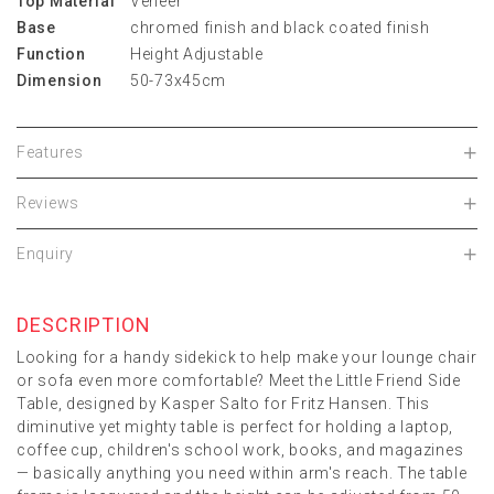
Top Material
Veneer
Base
chromed finish and black coated finish
Function
Height Adjustable
Dimension
50-73x45cm
Features
Reviews
Enquiry
DESCRIPTION
Looking for a handy sidekick to help make your lounge chair
or sofa even more comfortable? Meet the Little Friend Side
Table, designed by Kasper Salto for Fritz Hansen. This
diminutive yet mighty table is perfect for holding a laptop,
coffee cup, children's school work, books, and magazines
— basically anything you need within arm's reach. The table