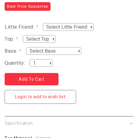
Best Price Guarantee
Little Friend:
*
Top:
*
Base:
*
Quantity:
Login to add to wish list
Specification