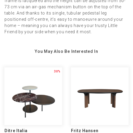
frame is lacquered and the height can be adjusted from 50-
73 cm via an air-gas mechanism button on the top of the
table. And thanks to its single, tubular pedestal leg
positioned off-centre, it's easy to manoeuvre around your
home – meaning you can always have your trusty Little
Friend by your side when you need it most.
You May Also Be Interested In
30%
Ditre Italia
Fritz Hansen