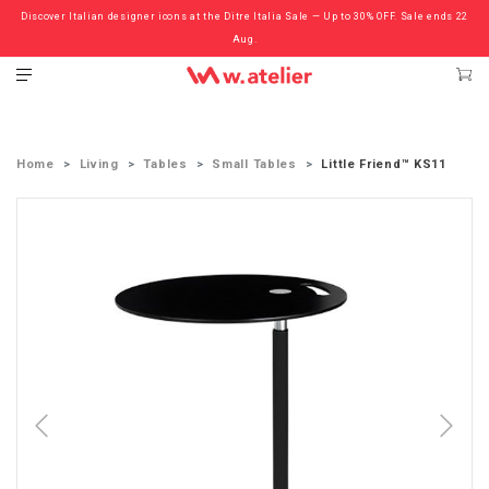
Discover Italian designer icons at the Ditre Italia Sale — Up to 30% OFF. Sale ends 22
Check out the ‘Must Haves’ Fritz Hansen Chairs. Limited Sale Now On.
Aug.
Home
Living
Tables
Small Tables
Little Friend™ KS11