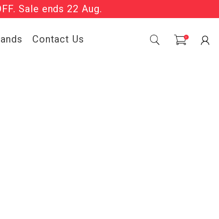
OFF. Sale ends 22 Aug.
Sale Now On.
rands
Contact Us
0