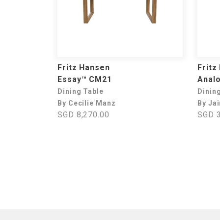
Fritz Hansen
Fritz
Essay™ CM21
Anal
Dining Table
Dinin
By Cecilie Manz
By Ja
SGD 8,270.00
SGD 3