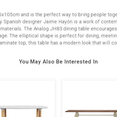
45x105cm and is the perfect way to bring people toge
by Spanish designer Jaime Hayón is a work of contemp
y materials. The Analog JH83 dining table encourage
 age. The elliptical shape is perfect for dining, meeti
laminate top, this table has a modern look that will
You May Also Be Interested In