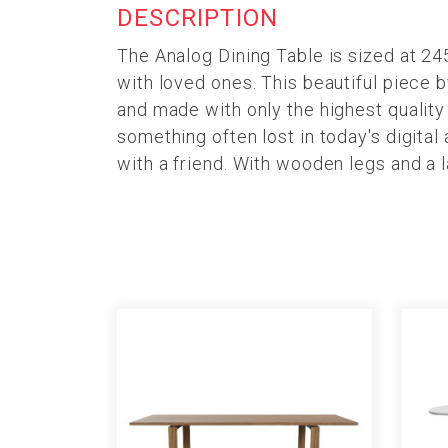
DESCRIPTION
The Analog Dining Table is sized at 2
with loved ones. This beautiful piece 
and made with only the highest qualit
something often lost in today's digital
with a friend. With wooden legs and a 