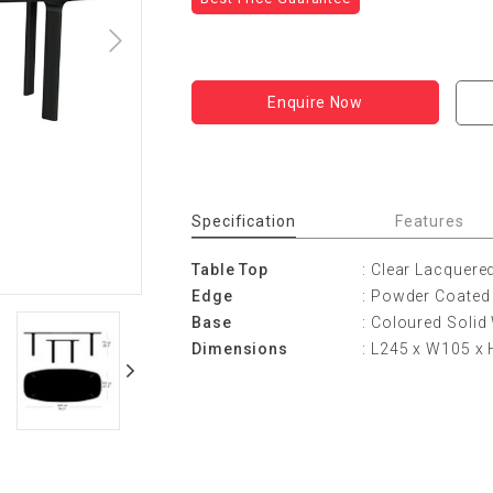
Enquire Now
Specification
Features
Table Top
: Clear Lacquere
Edge
: Powder Coated
Base
: Coloured Solid
Dimensions
: L245 x W105 x