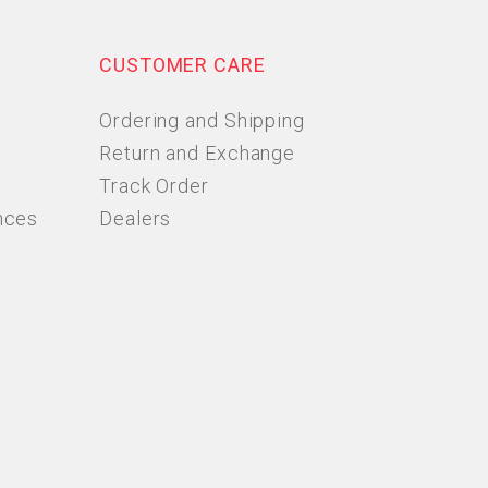
CUSTOMER CARE
Ordering and Shipping
Return and Exchange
Track Order
nces
Dealers