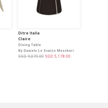
Ditre Italia
Claire
Dining Table
By Daniele Lo Scalzo Moscheri
SGD 9,070.00
SGD 5,178.00