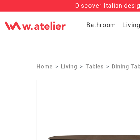
Discover Italian desi
Check out t
Bathroom
Livin
Home
Living
Tables
Dining Ta