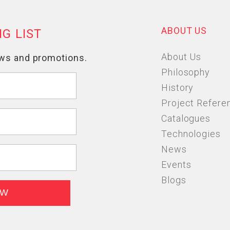
ABOUT US
About Us
Philosophy
History
Project Refere
Catalogues
Technologies
News
Events
Blogs