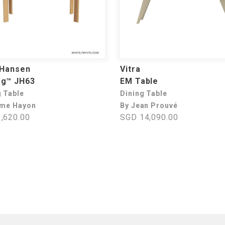
 Hansen
Vitra
og™ JH63
EM Table
g Table
Dining Table
ime Hayon
By Jean Prouvé
,620.00
SGD 14,090.00