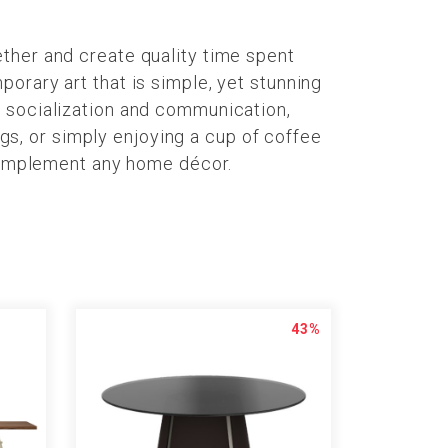
ther and create quality time spent
orary art that is simple, yet stunning
s socialization and communication,
ngs, or simply enjoying a cup of coffee
 complement any home décor.
43%