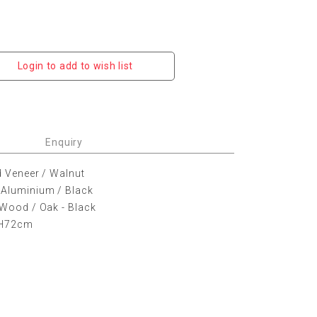
Login to add to wish list
Enquiry
d Veneer / Walnut
 Aluminium / Black
 Wood / Oak - Black
 H72cm