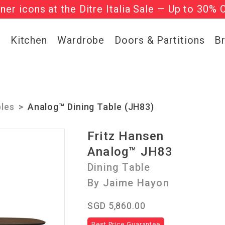
gner icons at the Ditre Italia Sale — Up to 30% 
he ‘Must Haves’ Fritz Hansen Chairs. Limited 
g
Kitchen
Wardrobe
Doors & Partitions
B
bles
Analog™ Dining Table (JH83)
Fritz Hansen
Analog™ JH83
Dining Table
By Jaime Hayon
SGD 5,860.00
Best Price Guarantee