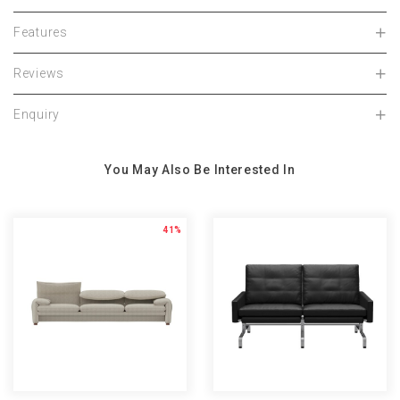
Features
Reviews
Enquiry
You May Also Be Interested In
41%