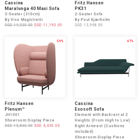
Cassina
Fritz Hansen
Maralunga 40 Maxi Sofa
PK31
3-Seater (310cm)
2-Seater Sofa
By Vico Magistretti
By Poul Kjærholm
SGD 19,030.00
SGD 11,190.00
SGD 13,998.00
59%
47%
Fritz Hansen
Cassina
Plenum™
Esosoft Sofa
JH1001
Element with Backrest at 2
Showroom Display Piece
Heights (From High to Low)
SGD 10,860.00
SGD 4,435.00
Right Armrest (Cushions
included)
Showroom Display Piece