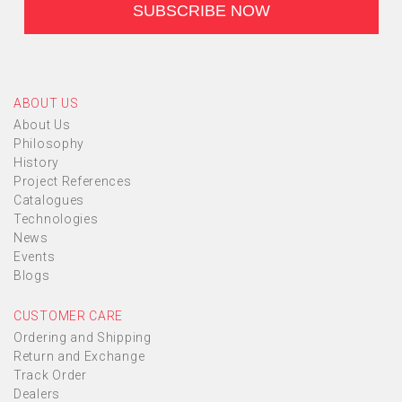
ABOUT US
About Us
Philosophy
History
Project References
Catalogues
Technologies
News
Events
Blogs
CUSTOMER CARE
Ordering and Shipping
Return and Exchange
Track Order
Dealers