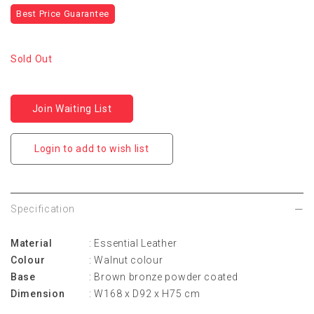
Best Price Guarantee
Sold Out
Join Waiting List
Login to add to wish list
Specification
Material
: Essential Leather
Colour
: Walnut colour
Base
: Brown bronze powder coated
Dimension
: W168 x D92 x H75 cm