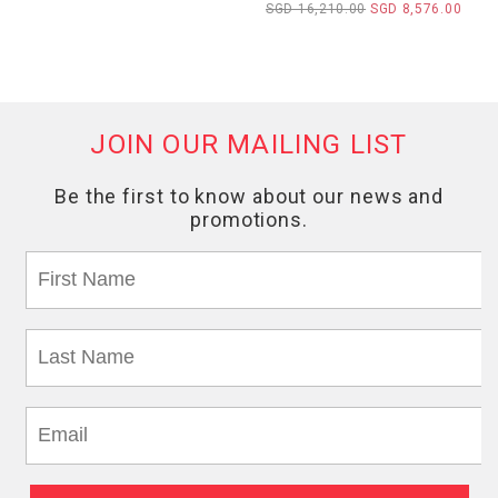
SGD 16,210.00
SGD 8,576.00