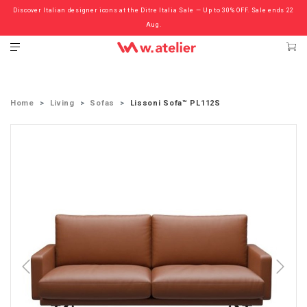
Discover Italian designer icons at the Ditre Italia Sale — Up to 30% OFF. Sale ends 22
Check out the ‘Must Haves’ Fritz Hansen Chairs. Limited Sale Now On.
Aug.
Home
Living
Sofas
Lissoni Sofa™ PL112S