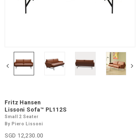
Fritz Hansen
Lissoni Sofa™ PL112S
Small 2 Seater
By Piero Lissoni
SGD 12,230.00