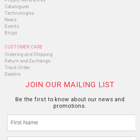
Project References
Catalogues
Technologies
News
Events
Blogs
CUSTOMER CARE
Ordering and Shipping
Return and Exchange
Track Order
Dealers