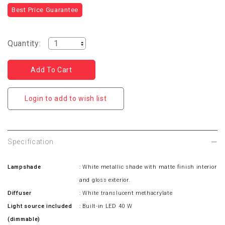
Best Price Guarantee
Quantity:
Login to add to wish list
Specification
Lampshade
: White metallic shade with matte finish interior
and gloss exterior.
Diffuser
: White translucent methacrylate
Light source included
: Built-in LED 40 W
(dimmable)