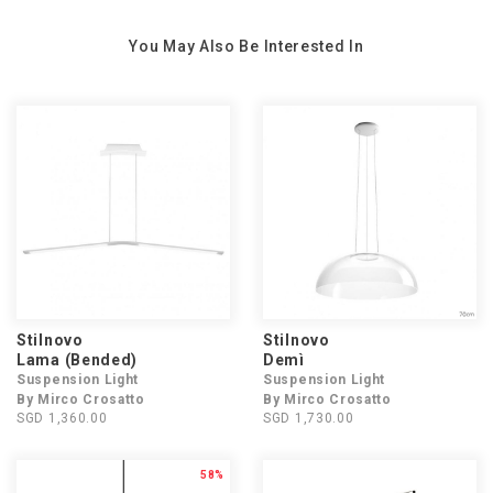
You May Also Be Interested In
Stilnovo
Stilnovo
Lama (Bended)
Demì
Suspension Light
Suspension Light
By Mirco Crosatto
By Mirco Crosatto
SGD 1,360.00
SGD 1,730.00
58%