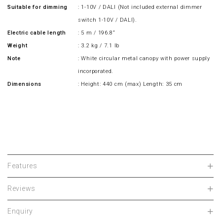
Suitable for dimming
: 1-10V / DALI (Not included external dimmer
switch 1-10V / DALI).
Electric cable length
: 5 m / 196.8”
Weight
: 3.2 kg / 7.1 lb
Note
: White circular metal canopy with power supply
incorporated.
Dimensions
: Height: 440 cm (max) Length: 35 cm
Features
Reviews
Enquiry