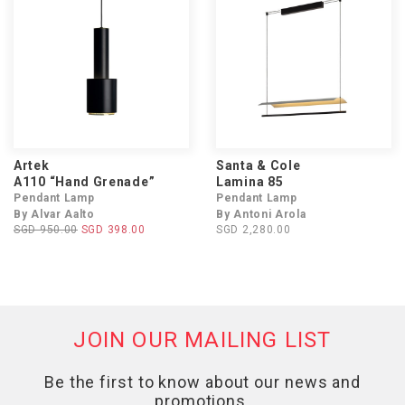
Artek
Santa & Cole
A110 “Hand Grenade”
Lamina 85
Pendant Lamp
Pendant Lamp
By Alvar Aalto
By Antoni Arola
SGD 950.00
SGD 398.00
SGD 2,280.00