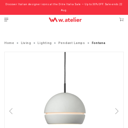
Discover Italian designer icons at the Ditre Italia Sale — Up to 30% OFF. Sale ends 22
Check out the ‘Must Haves’ Fritz Hansen Chairs. Limited Sale Now On.
Aug.
Home
Living
Lighting
Pendant Lamps
Fontana