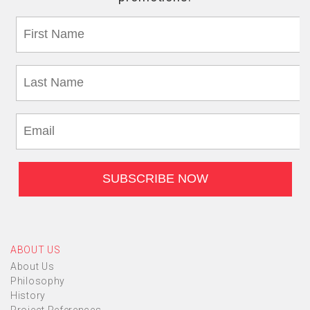
ABOUT US
About Us
Philosophy
History