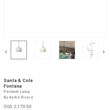
Santa & Cole
Fontana
Pendant Lamp
By André Ricard
SGD 2,170.00