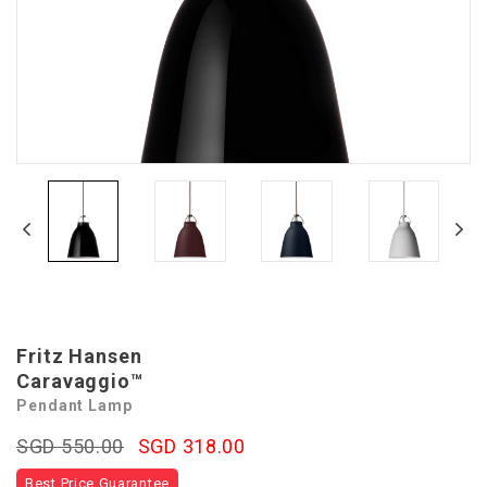
Fritz Hansen
Caravaggio™
Pendant Lamp
SGD 550.00
SGD 318.00
Best Price Guarantee