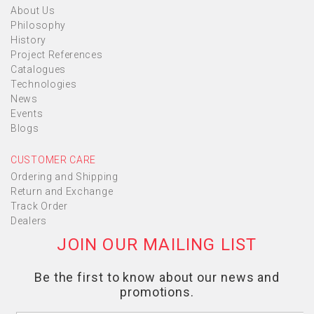
About Us
Philosophy
History
Project References
Catalogues
Technologies
News
Events
Blogs
CUSTOMER CARE
Ordering and Shipping
Return and Exchange
Track Order
Dealers