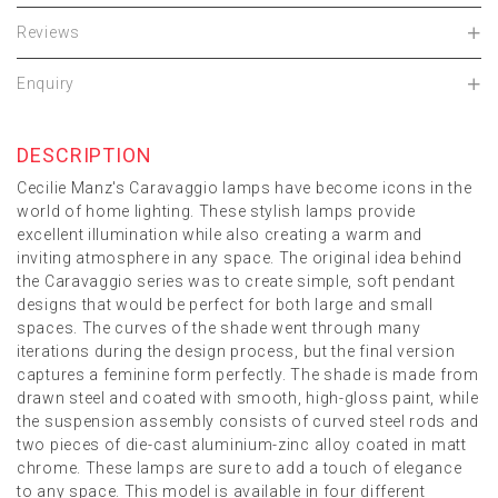
Reviews
Enquiry
DESCRIPTION
Cecilie Manz's Caravaggio lamps have become icons in the
world of home lighting. These stylish lamps provide
excellent illumination while also creating a warm and
inviting atmosphere in any space. The original idea behind
the Caravaggio series was to create simple, soft pendant
designs that would be perfect for both large and small
spaces. The curves of the shade went through many
iterations during the design process, but the final version
captures a feminine form perfectly. The shade is made from
drawn steel and coated with smooth, high-gloss paint, while
the suspension assembly consists of curved steel rods and
two pieces of die-cast aluminium-zinc alloy coated in matt
chrome. These lamps are sure to add a touch of elegance
to any space. This model is available in four different