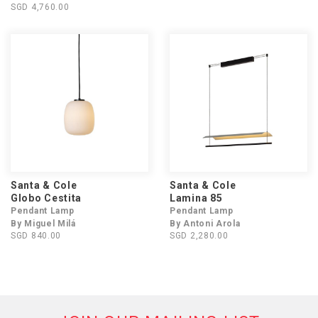
SGD 4,760.00
Santa & Cole
Santa & Cole
Globo Cestita
Lamina 85
Pendant Lamp
Pendant Lamp
By Miguel Milá
By Antoni Arola
SGD 840.00
SGD 2,280.00