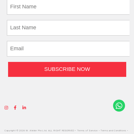
Copyright © 2026 W. Atelier Pte Ltd. ALL RIGHT RESERVED •
Terms of Service
•
Terms and Conditions
•