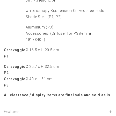
3m, P3 lenght: 6m,
white canopy Suspension Curved steel rods
Shade Steel (P1, P2)
Aluminium (P3)
Accessories: (Diffuser for P3 item nr.:
18173405)
Caravaggio
Ø 16.5 x H 20.5 cm
P1
Caravaggio
Ø 25.7 x H 32.5 cm
P2
Caravaggio
Ø 40 x H 51 cm
P3
All clearance / display items are final sale and sold as is.
Features