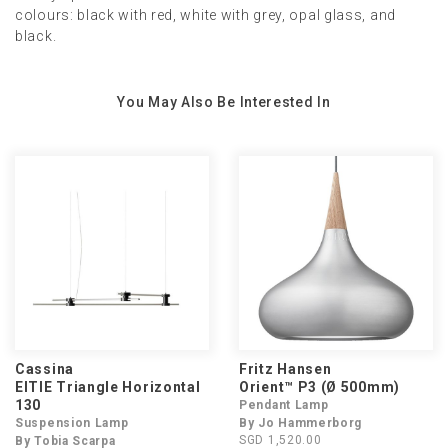
colours: black with red, white with grey, opal glass, and
black.
You May Also Be Interested In
Cassina
Fritz Hansen
EITIE Triangle Horizontal
Orient™ P3 (Ø 500mm)
130
Pendant Lamp
Suspension Lamp
By Jo Hammerborg
SGD 1,520.00
By Tobia Scarpa