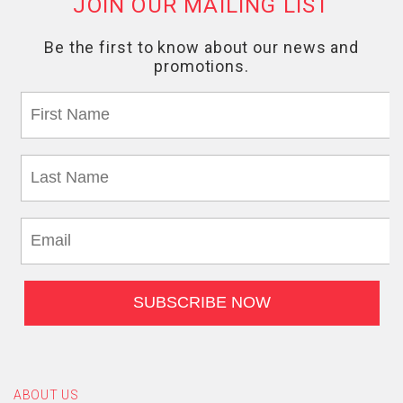
ABOUT US