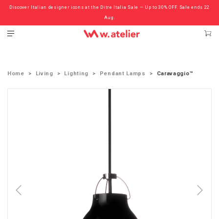
Discover Italian designer icons at the Ditre Italia Sale — Up to 30% OFF. Sale ends 22
Check out the ‘Must Haves’ Fritz Hansen Chairs. Limited Sale Now On.
Aug.
Home
Living
Lighting
Pendant Lamps
Caravaggio™