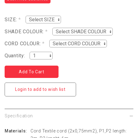
SIZE:
*
SHADE COLOUR:
*
CORD COLOUR:
*
Quantity:
Login to add to wish list
Specification
Materials:
Cord Textile cord (2x0,75mm2), P1,P2 length: