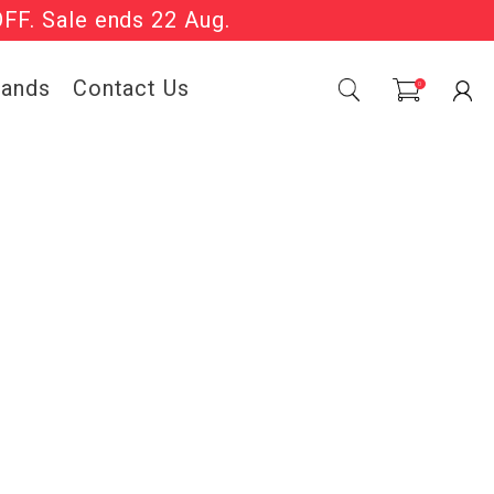
OFF. Sale ends 22 Aug.
Sale Now On.
rands
Contact Us
0