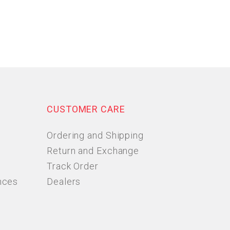
CUSTOMER CARE
Ordering and Shipping
Return and Exchange
Track Order
nces
Dealers