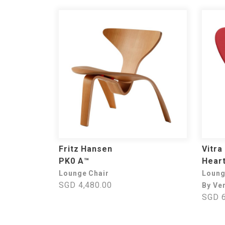
Fritz Hansen
Vitra
PK0 A™
Heart
Lounge Chair
Loung
SGD 4,480.00
By Ve
SGD 6