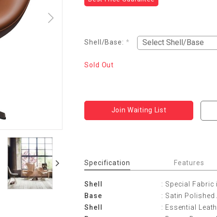
Shell/Base:
*
Sold Out
Join Waiting List
Specification
Features
Shell
: Special Fabric 
Base
: Satin Polishe
Shell
: Essential Leat