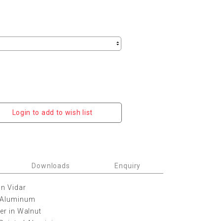
Login to add to wish list
Downloads
Enquiry
in Vidar
d Aluminum
her in Walnut