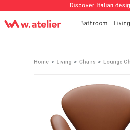
Discover Italian desi
Check out t
Bathroom
Livin
Home
Living
Chairs
Lounge Ch