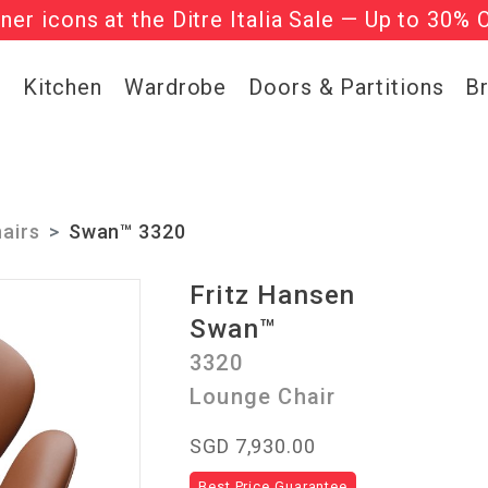
gner icons at the Ditre Italia Sale — Up to 30% 
he ‘Must Haves’ Fritz Hansen Chairs. Limited 
g
Kitchen
Wardrobe
Doors & Partitions
B
airs
Swan™ 3320
Fritz Hansen
Swan™
3320
Lounge Chair
SGD 7,930.00
Best Price Guarantee