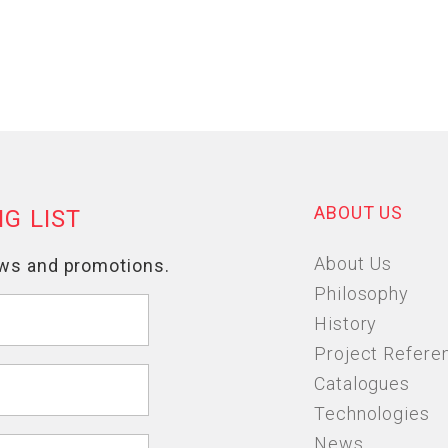
ABOUT US
About Us
Philosophy
History
Project Refere
Catalogues
Technologies
News