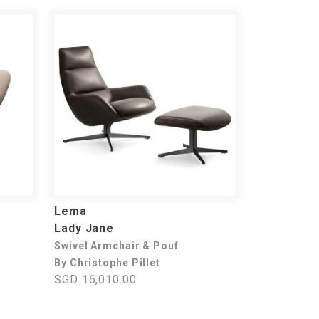
Lema
Lady Jane
Swivel Armchair & Pouf
By Christophe Pillet
SGD 16,010.00