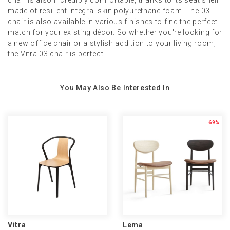
chair is also incredibly comfortable, thanks to its seat shell
made of resilient integral skin polyurethane foam. The 03
chair is also available in various finishes to find the perfect
match for your existing décor. So whether you're looking for
a new office chair or a stylish addition to your living room,
the Vitra 03 chair is perfect.
You May Also Be Interested In
69%
Vitra
Lema