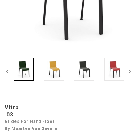
Vitra
.03
Glides For Hard Floor
By Maarten Van Severen