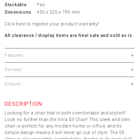
Stackable
: Yes
Dimensions
: 435 x 525 x 790 mm
Click
here
to register your product warranty!
All clearance / display items are final sale and sold as is.
Features
Reviews
Enquiry
DESCRIPTION
Looking for a chair that is both comfortable and stylish?
Look no further than the Vitra 03 Chair! This sleek and slim
chair is perfect for any modern home or office, and its
simple design means it will never go out of style. The 03