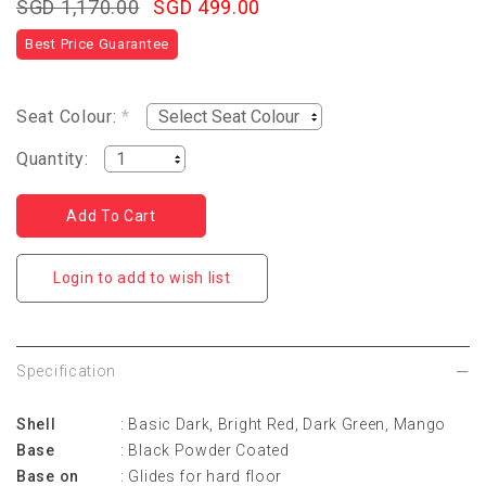
SGD 1,170.00
SGD 499.00
Best Price Guarantee
Seat Colour:
*
Quantity:
Login to add to wish list
Specification
Shell
: Basic Dark, Bright Red, Dark Green, Mango
Base
: Black Powder Coated
Base on
: Glides for hard floor