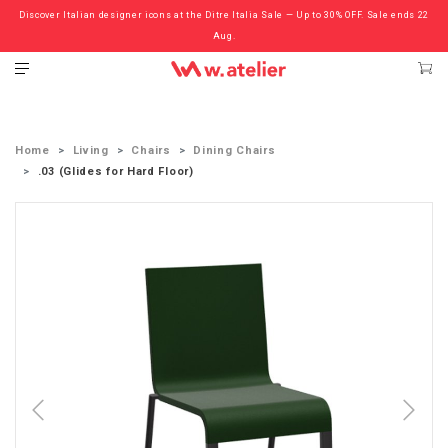
Discover Italian designer icons at the Ditre Italia Sale — Up to 30% OFF. Sale ends 22
Check out the ‘Must Haves’ Fritz Hansen Chairs. Limited Sale Now On.
Aug.
Home
Living
Chairs
Dining Chairs
.03 (Glides for Hard Floor)