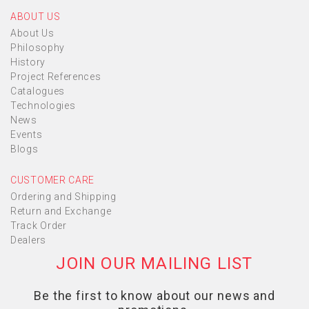
ABOUT US
About Us
Philosophy
History
Project References
Catalogues
Technologies
News
Events
Blogs
CUSTOMER CARE
Ordering and Shipping
Return and Exchange
Track Order
Dealers