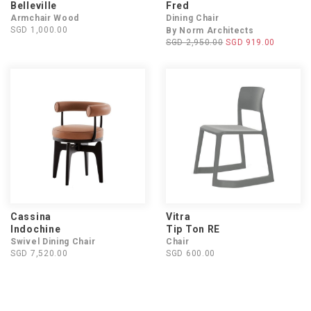
Belleville
Fred
Armchair Wood
Dining Chair
SGD 1,000.00
By Norm Architects
SGD 2,950.00
SGD 919.00
Cassina
Vitra
Indochine
Tip Ton RE
Swivel Dining Chair
Chair
SGD 7,520.00
SGD 600.00