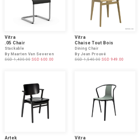
Vitra
Vitra
.05 Chair
Chaise Tout Bois
Stackable
Dining Chair
By Maarten Van Severen
By Jean Prouvé
SGD 1,430.00
SGD 600.00
SGD 1,540.00
SGD 949.00
Artek
Vitra