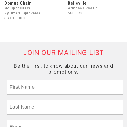
Domus Chair
Belleville
No Upholstery
Armchair Plastic
SGD 760.00
By Ilmari Tapiovaara
SGD 1,680.00