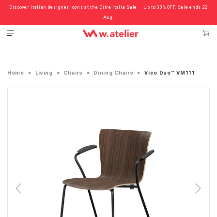
Discover Italian designer icons at the Ditre Italia Sale — Up to 30% OFF. Sale ends 22
Check out the ‘Must Haves’ Fritz Hansen Chairs. Limited Sale Now On.
Aug.
Home
Living
Chairs
Dining Chairs
Vico Duo™ VM111