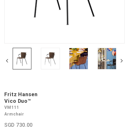
Fritz Hansen
Vico Duo™
VM111
Armchair
SGD 730.00