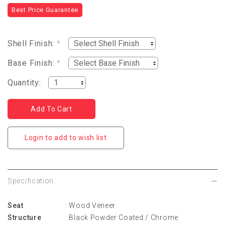
Best Price Guarantee
Shell Finish:
*
Base Finish:
*
Quantity:
Login to add to wish list
Specification
Seat
: Wood Veneer
Structure
: Black Powder Coated / Chrome