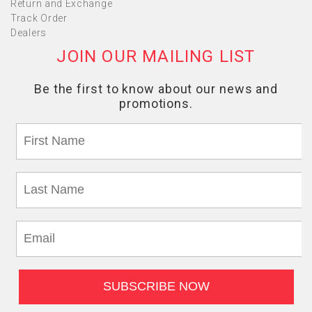
Return and Exchange
Track Order
Dealers