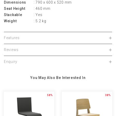
Dimensions
: 790 x 600 x 520 mm
Seat Height
: 460 mm
Stackable
: Yes
Weight
: 5.2 kg
Features
Reviews
Enquiry
You May Also Be Interested In
58%
38%