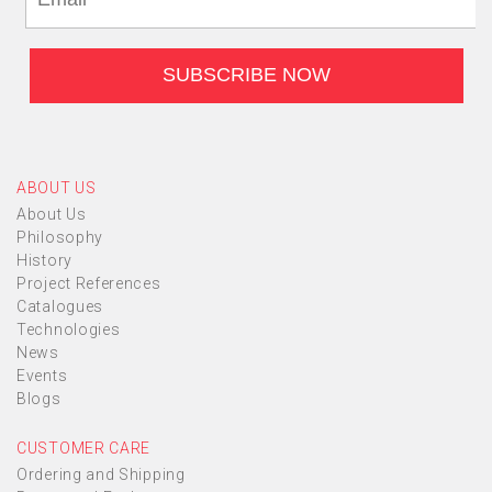
ABOUT US
About Us
Philosophy
History
Project References
Catalogues
Technologies
News
Events
Blogs
CUSTOMER CARE
Ordering and Shipping