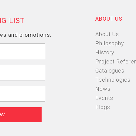
ABOUT US
About Us
Philosophy
History
Project Refere
Catalogues
Technologies
News
Events
Blogs