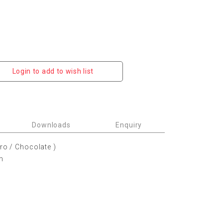
Login to add to wish list
Downloads
Enquiry
ero / Chocolate )
m