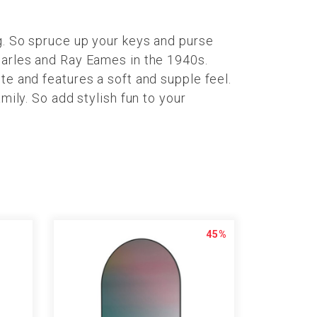
g. So spruce up your keys and purse
harles and Ray Eames in the 1940s.
te and features a soft and supple feel.
mily. So add stylish fun to your
45%