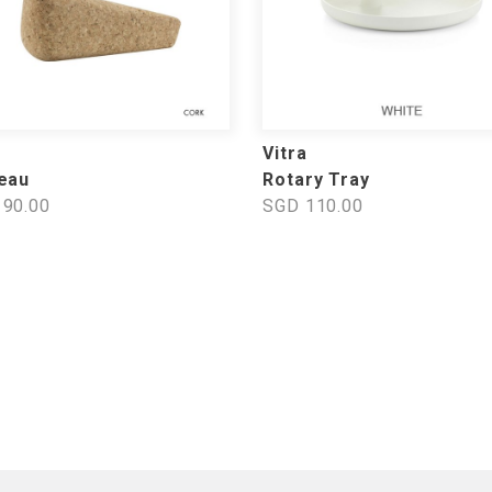
Vitra
eau
Rotary Tray
90.00
SGD 110.00