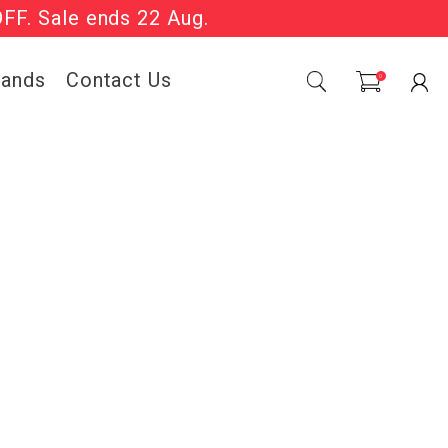
OFF. Sale ends 22 Aug.
Sale Now On.
rands
Contact Us
0