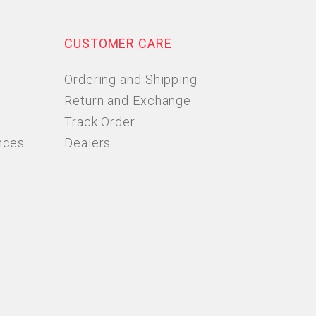
CUSTOMER CARE
Ordering and Shipping
Return and Exchange
Track Order
nces
Dealers