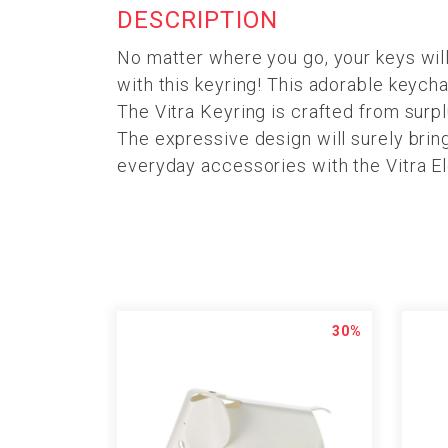
DESCRIPTION
No matter where you go, your keys will
with this keyring! This adorable keych
The Vitra Keyring is crafted from surp
The expressive design will surely bring
everyday accessories with the Vitra El
30%