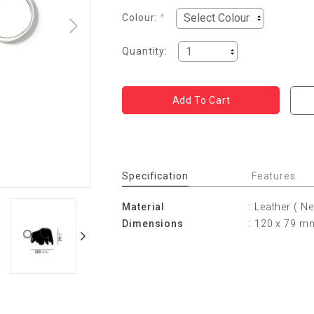
Colour:
*
Quantity:
Specification
Features
Material
: Leather ( N
Dimensions
: 120 x 79 m