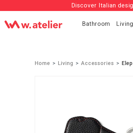
Discover Italian desi
Check out t
Bathroom
Livin
Home
Living
Accessories
Elep