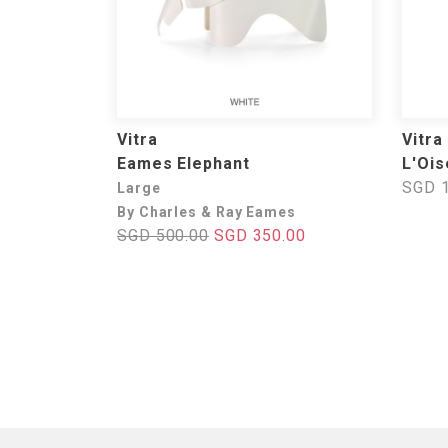
Vitra
Vitra
Eames Elephant
L'Ois
SGD 1
Large
By Charles & Ray Eames
SGD 500.00
SGD 350.00