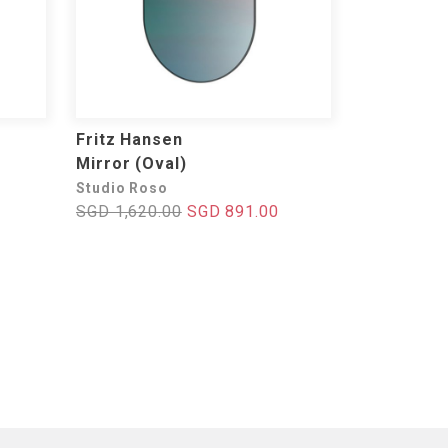
Fritz Hansen
Mirror (Oval)
Studio Roso
SGD 1,620.00
SGD 891.00