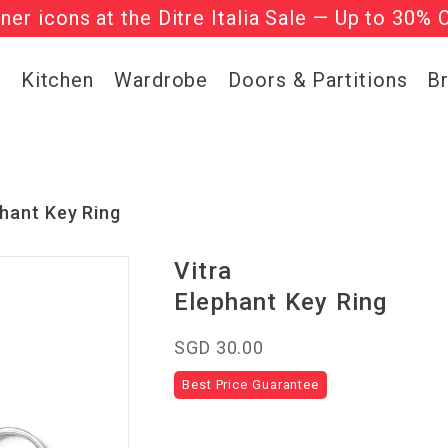
gner icons at the Ditre Italia Sale — Up to 30% 
he ‘Must Haves’ Fritz Hansen Chairs. Limited 
g
Kitchen
Wardrobe
Doors & Partitions
B
hant Key Ring
Vitra
Elephant Key Ring
SGD 30.00
Best Price Guarantee