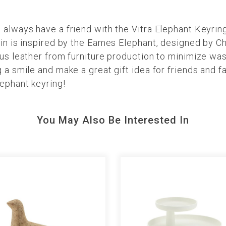
 always have a friend with the Vitra Elephant Keyrin
ain is inspired by the Eames Elephant, designed by C
lus leather from furniture production to minimize was
 a smile and make a great gift idea for friends and fa
ephant keyring!
You May Also Be Interested In