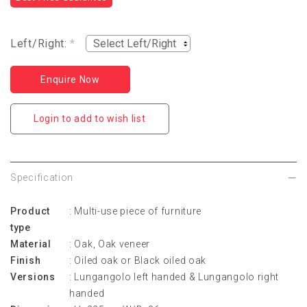
Left/Right:
*
Enquire Now
Login to add to wish list
Specification
Product
:
Multi-use piece of furniture
type
Material
:
Oak, Oak veneer
Finish
:
Oiled oak or Black oiled oak
Versions
:
Lungangolo left handed &
Lungangolo right
handed