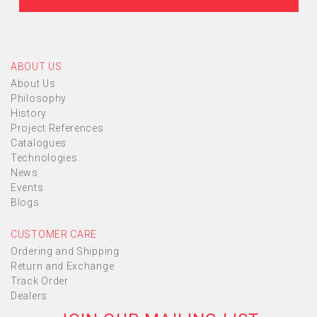
ABOUT US
About Us
Philosophy
History
Project References
Catalogues
Technologies
News
Events
Blogs
CUSTOMER CARE
Ordering and Shipping
Return and Exchange
Track Order
Dealers