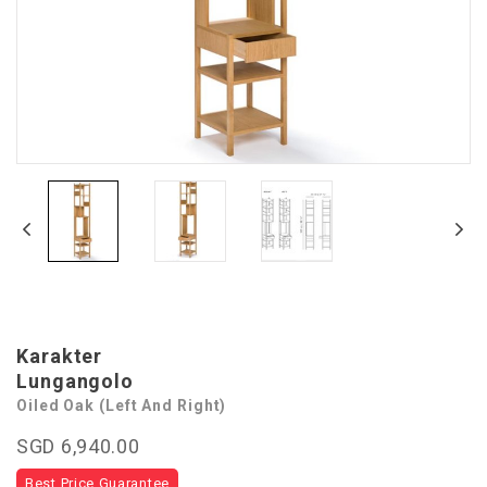
Karakter
Lungangolo
Oiled Oak (Left And Right)
SGD 6,940.00
Best Price Guarantee