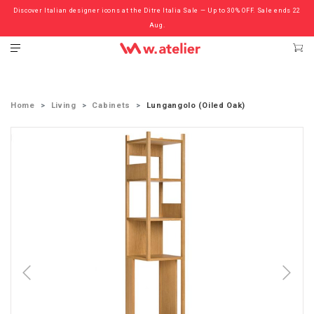
Discover Italian designer icons at the Ditre Italia Sale — Up to 30% OFF. Sale ends 22
Check out the ‘Must Haves’ Fritz Hansen Chairs. Limited Sale Now On.
Aug.
Home
Living
Cabinets
Lungangolo (Oiled Oak)