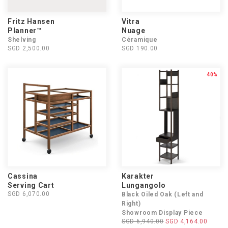
Fritz Hansen
Vitra
Planner™
Nuage
Shelving
Céramique
SGD 2,500.00
SGD 190.00
40%
Cassina
Karakter
Serving Cart
Lungangolo
SGD 6,070.00
Black Oiled Oak (Left and
Right)
Showroom Display Piece
SGD 6,940.00
SGD 4,164.00