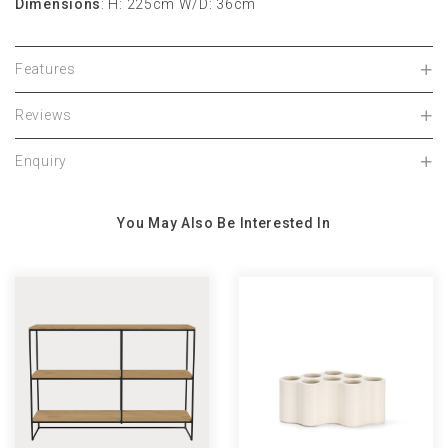
Dimensions
:
H: 225cm
W/D: 36cm
Features
Reviews
Enquiry
You May Also Be Interested In