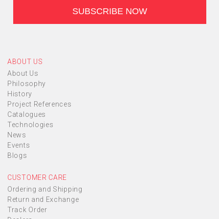
ABOUT US
About Us
Philosophy
History
Project References
Catalogues
Technologies
News
Events
Blogs
CUSTOMER CARE
Ordering and Shipping
Return and Exchange
Track Order