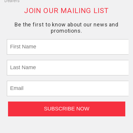
Dealers