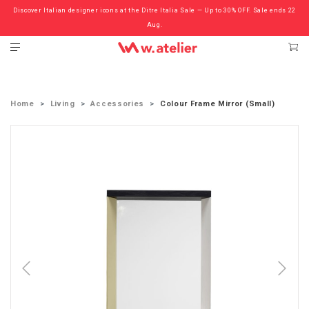
Discover Italian designer icons at the Ditre Italia Sale — Up to 30% OFF. Sale ends 22
Check out the ‘Must Haves’ Fritz Hansen Chairs. Limited Sale Now On.
Aug.
Home
Living
Accessories
Colour Frame Mirror (Small)