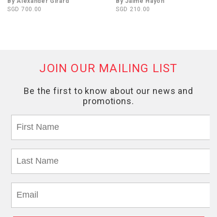
By Alexander Girard
By Jaime Hayon
SGD 700.00
SGD 210.00