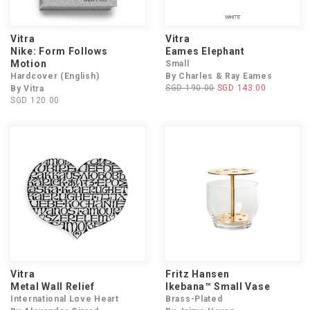
Vitra
Vitra
Nike: Form Follows
Eames Elephant
Motion
Small
Hardcover (English)
By Charles & Ray Eames
SGD 190.00
SGD 143.00
By Vitra
SGD 120.00
Vitra
Fritz Hansen
Metal Wall Relief
Ikebana™ Small Vase
International Love Heart
Brass-Plated