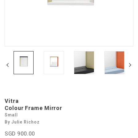
Vitra
Colour Frame Mirror
Small
By Julie Richoz
SGD 900.00