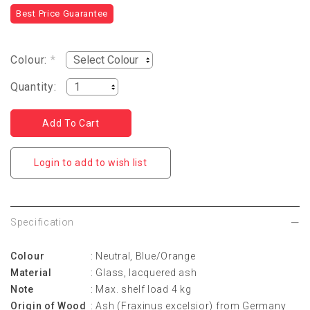
Best Price Guarantee
Colour:
*
Quantity:
Login to add to wish list
Specification
Colour
: Neutral, Blue/Orange
Material
: Glass, lacquered ash
Note
: Max. shelf load 4 kg
Origin of Wood
: Ash (Fraxinus excelsior) from Germany