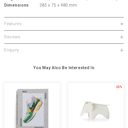
Dimensions
: 385 x 75 x 480 mm
Features
Reviews
Enquiry
You May Also Be Interested In
25%