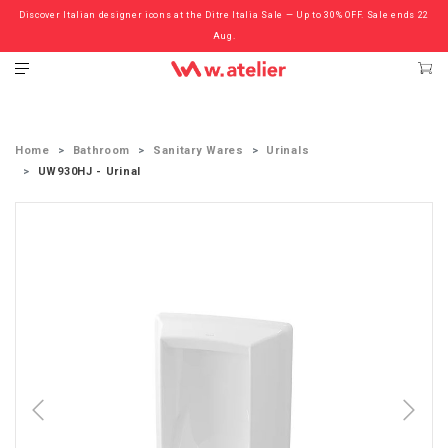
Discover Italian designer icons at the Ditre Italia Sale — Up to 30% OFF. Sale ends 22
Check out the ‘Must Haves’ Fritz Hansen Chairs. Limited Sale Now On.
Aug.
Home
Bathroom
Sanitary Wares
Urinals
UW930HJ - Urinal