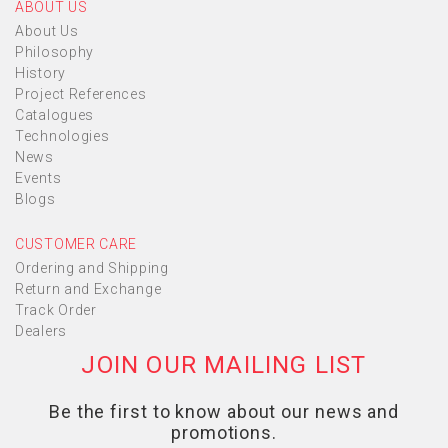
ABOUT US
About Us
Philosophy
History
Project References
Catalogues
Technologies
News
Events
Blogs
CUSTOMER CARE
Ordering and Shipping
Return and Exchange
Track Order
Dealers