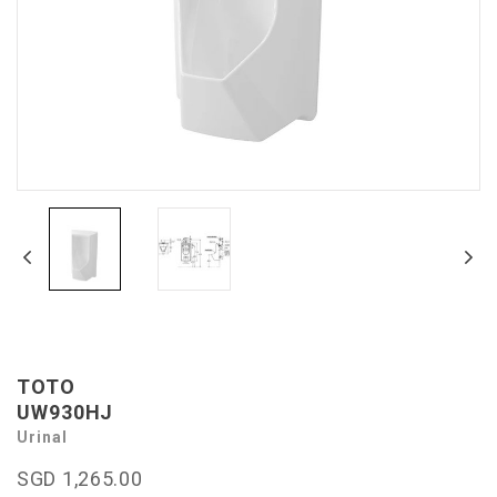
TOTO
UW930HJ
Urinal
SGD 1,265.00