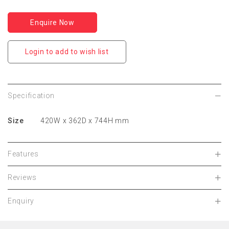
Enquire Now
Login to add to wish list
Specification
Size
420W x 362D x 744H mm
Features
Reviews
Enquiry