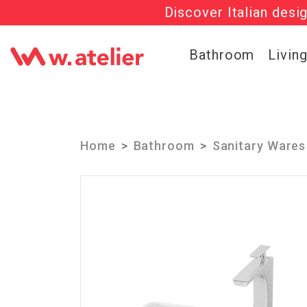
Discover Italian desi
Check out t
Bathroom
Livin
Home
Bathroom
Sanitary Wares