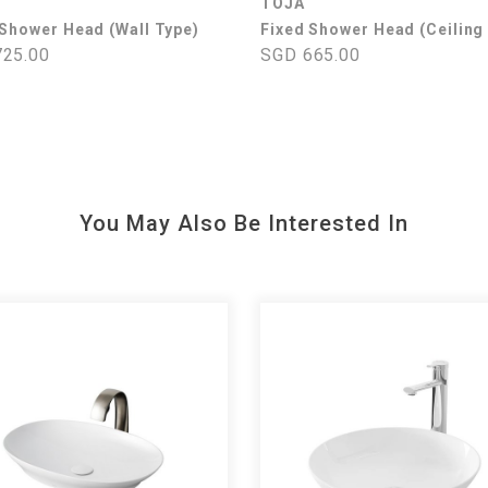
TOJA
 Shower Head (Wall Type)
Fixed Shower Head (Ceiling
25.00
SGD 665.00
You May Also Be Interested In