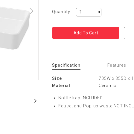
Quantity:
Specification
Features
Size
705W x 355D x
Material
Ceramic
Bottle trap INCLUDED
Faucet and Pop-up waste NOT INC