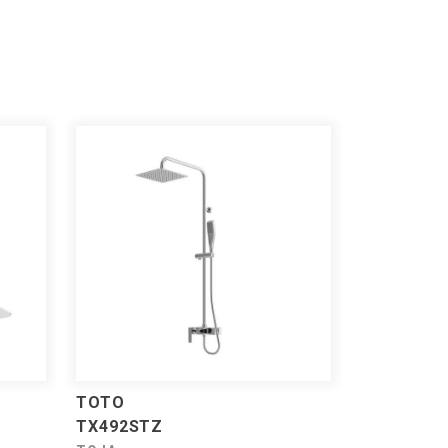
TOTO
TX492STZ