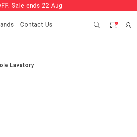
OFF. Sale ends 22 Aug.
Sale Now On.
rands
Contact Us
0
ole Lavatory