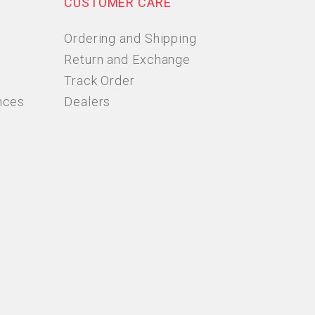
CUSTOMER CARE
Ordering and Shipping
Return and Exchange
Track Order
nces
Dealers