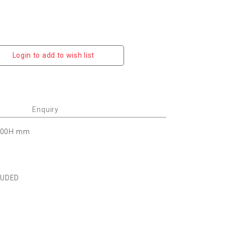
Login to add to wish list
Enquiry
 100H mm
LUDED