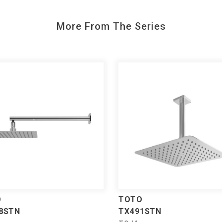
More From The Series
O
TOTO
8STN
TX491STN