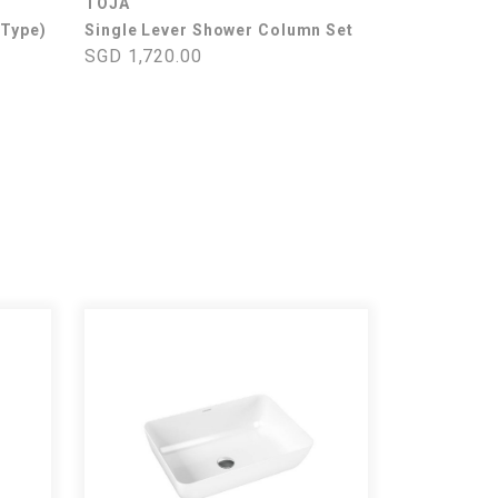
TOJA
 Type)
Single Lever Shower Column Set
SGD 1,720.00