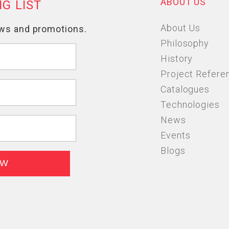
ABOUT US
About Us
Philosophy
History
Project Refere
Catalogues
Technologies
News
Events
Blogs