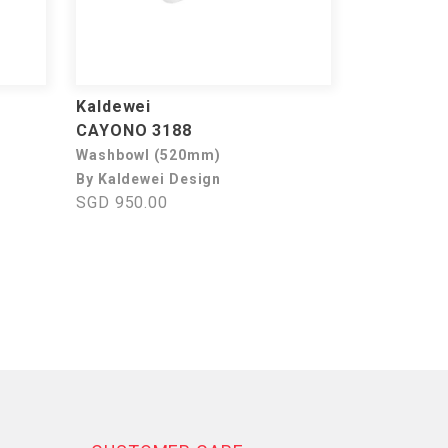
Kaldewei
CAYONO 3188
Washbowl (520mm)
By Kaldewei Design
SGD 950.00