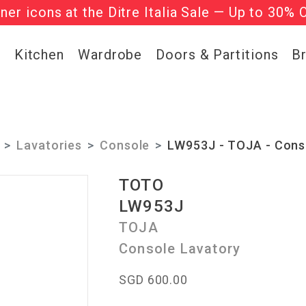
gner icons at the Ditre Italia Sale — Up to 30% 
he ‘Must Haves’ Fritz Hansen Chairs. Limited 
g
Kitchen
Wardrobe
Doors & Partitions
B
Lavatories
Console
LW953J - TOJA - Cons
TOTO
LW953J
TOJA
Console Lavatory
SGD 600.00