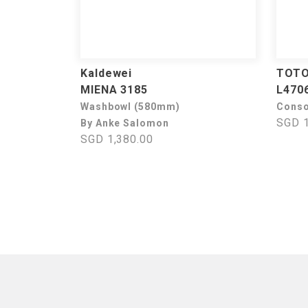
Kaldewei
TOT
MIENA 3185
L470
Washbowl (580mm)
Conso
SGD 1
By Anke Salomon
SGD 1,380.00