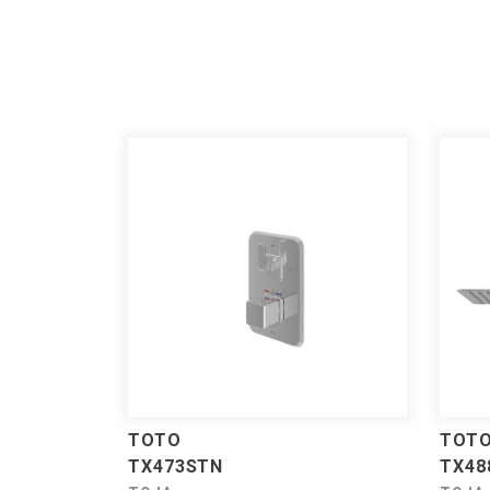
TOTO
TOT
TX473STN
TX48