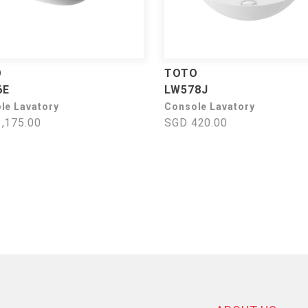
O
TOTO
6E
LW578J
le Lavatory
Console Lavatory
,175.00
SGD 420.00