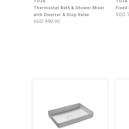
TOJA
TOJA
Thermostat Bath & Shower Mixer
Fixed
SGD 7
with Diverter & Stop Valve
SGD 990.00