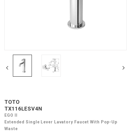
TOTO
TX116LESV4N
EGO II
Extended Single Lever Lavatory Faucet With Pop-Up
Waste