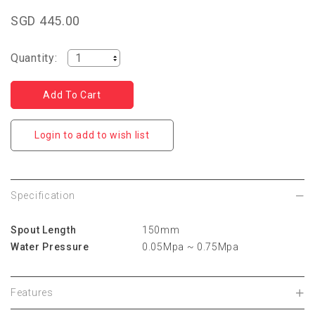
SGD 445.00
Quantity:
Login to add to wish list
Specification
Spout Length
150mm
Water Pressure
0.05Mpa ~ 0.75Mpa
Features