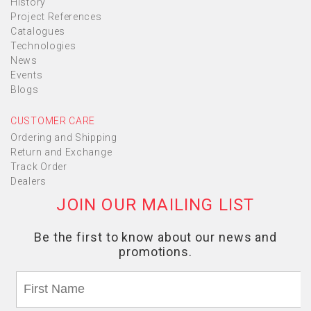
History
Project References
Catalogues
Technologies
News
Events
Blogs
CUSTOMER CARE
Ordering and Shipping
Return and Exchange
Track Order
Dealers