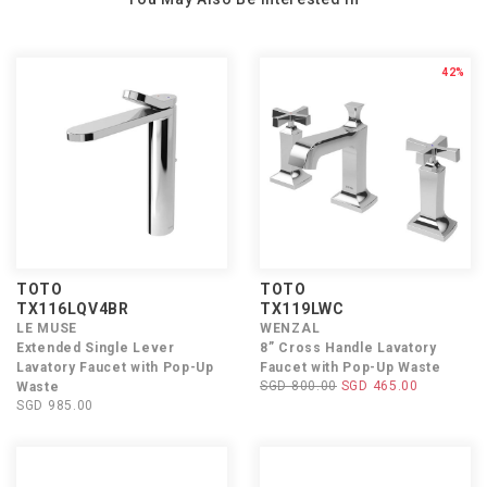
42%
TOTO
TOTO
TX116LQV4BR
TX119LWC
LE MUSE
WENZAL
Extended Single Lever
8” Cross Handle Lavatory
Lavatory Faucet with Pop-Up
Faucet with Pop-Up Waste
SGD 800.00
SGD 465.00
Waste
SGD 985.00