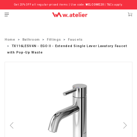
Get 20% OFF all regular-priced items | Use code:
Check out the ‘Must Haves’ Fritz Hansen Chairs. Limited Sale Now On.
WELCOME20
| T&Cs apply.
Home
Bathroom
Fittings
Faucets
TX116LESV4N - EGO II - Extended Single Lever Lavatory Faucet
with Pop-Up Waste