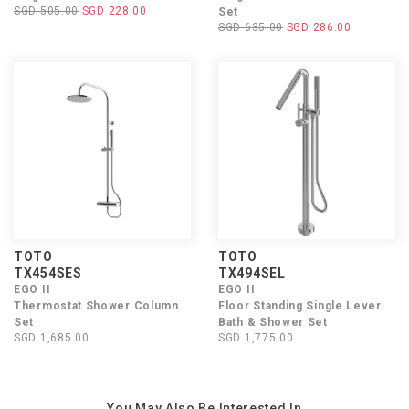
SGD 505.00
SGD 228.00
Set
SGD 635.00
SGD 286.00
TOTO
TOTO
TX454SES
TX494SEL
EGO II
EGO II
Thermostat Shower Column
Floor Standing Single Lever
Set
Bath & Shower Set
SGD 1,685.00
SGD 1,775.00
You May Also Be Interested In