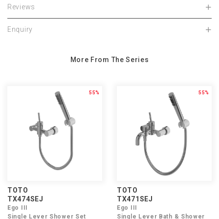
Reviews
Enquiry
More From The Series
55%
55%
TOTO
TOTO
TX474SEJ
TX471SEJ
Ego III
Ego III
Single Lever Shower Set
Single Lever Bath & Shower