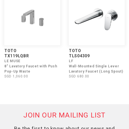
TOTO
TOTO
TX119LQBR
TLS04309
LE MUSE
LF
8" Lavatory Faucet with Push
Wall-Mounted Single Lever
Pop-Up Waste
Lavatory Faucet (Long Spout)
SGD 1,060.00
SGD 680.00