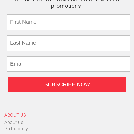
ABOUT US
About Us
Philosophy