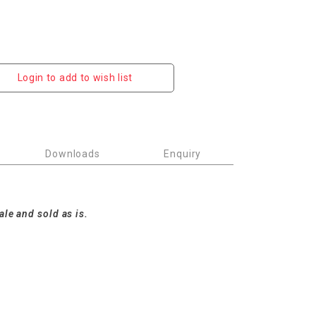
Login to add to wish list
Downloads
Enquiry
m
ale and sold as is.