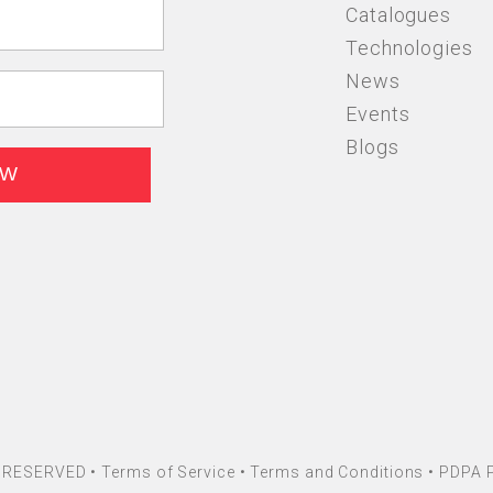
Catalogues
Technologies
News
Events
Blogs
HT RESERVED •
Terms of Service
•
Terms and Conditions
•
PDPA P