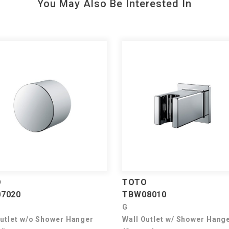
You May Also Be Interested In
O
TOTO
7020
TBW08010
G
Outlet w/o Shower Hanger
Wall Outlet w/ Shower Hang