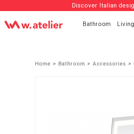
Discover Italian desi
Check out t
Bathroom
Livin
Home
Bathroom
Accessories