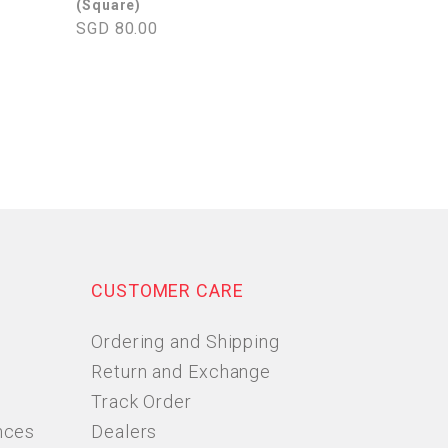
(Square)
SGD 80.00
CUSTOMER CARE
Ordering and Shipping
Return and Exchange
Track Order
nces
Dealers