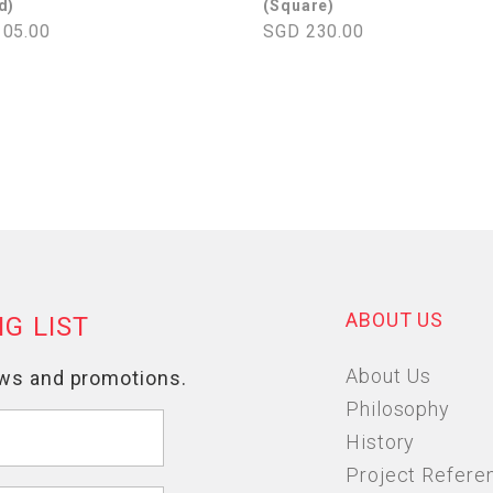
d)
(Square)
05.00
SGD 230.00
ABOUT US
About Us
Philosophy
History
Project Refere