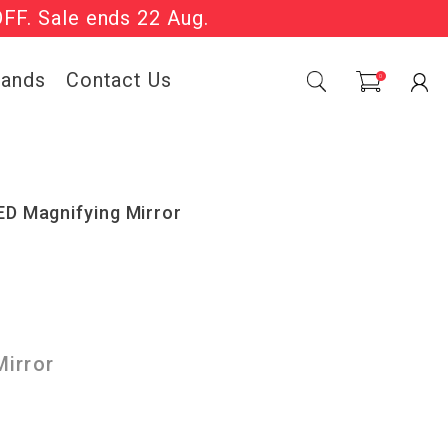
OFF. Sale ends 22 Aug.
Sale Now On.
rands
Contact Us
0
ED Magnifying Mirror
irror