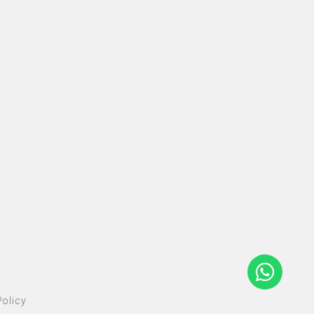
olicy