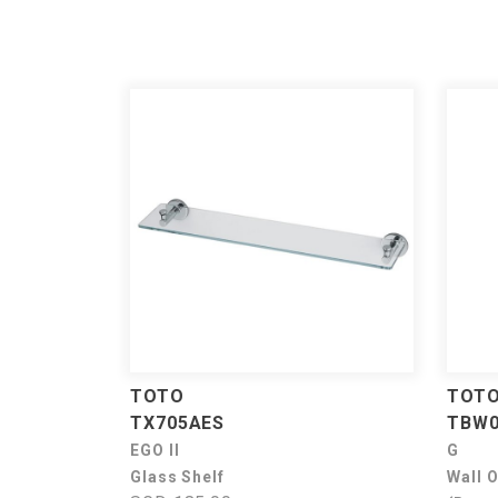
TOTO
TOT
TX705AES
TBW0
EGO II
G
Glass Shelf
Wall 