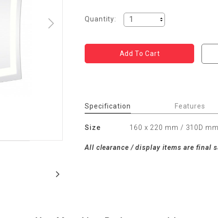
Quantity:
Specification
Features
Size
160 x 220 mm / 310D m
All clearance / display items are final s