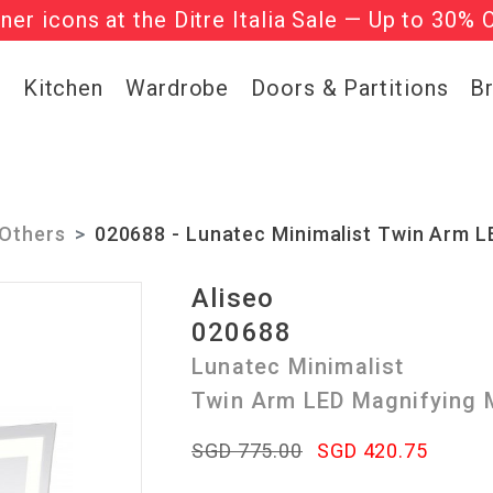
gner icons at the Ditre Italia Sale — Up to 30% 
he ‘Must Haves’ Fritz Hansen Chairs. Limited 
g
Kitchen
Wardrobe
Doors & Partitions
B
Others
020688 - Lunatec Minimalist Twin Arm L
Aliseo
020688
Lunatec Minimalist
Twin Arm LED Magnifying M
SGD 775.00
SGD 420.75