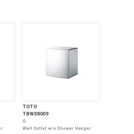
TOTO
TBW08009
G
er
Wall Outlet w/o Shower Hanger