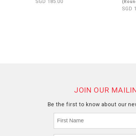
SGD 185.00
(Roun
SGD 1