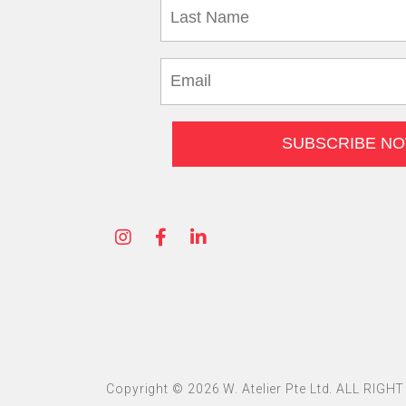
Copyright © 2026 W. Atelier Pte Ltd. ALL RIG