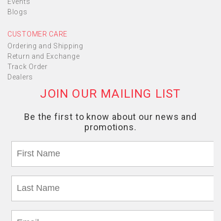
Events
Blogs
CUSTOMER CARE
Ordering and Shipping
Return and Exchange
Track Order
Dealers