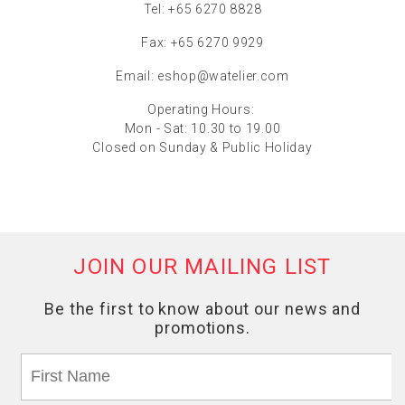
Tel: +65 6270 8828
Fax: +65 6270 9929
Email:
eshop@watelier.com
Operating Hours:
Mon - Sat: 10.30 to 19.00
Closed on Sunday & Public Holiday