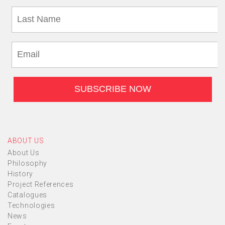
ABOUT US
About Us
Philosophy
History
Project References
Catalogues
Technologies
News