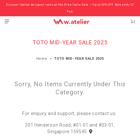
Discover Italian designer icons at the Ditre Italia Sale — Up to 30% OFF. Sale ends 22
Check out the ‘Must Haves’ Fritz Hansen Chairs. Limited Sale Now On.
Aug.
TOTO MID-YEAR SALE 2025
Home
TOTO MID-YEAR SALE 2025
Sorry, No Items Currently Under This
Category.
For enquiry and support, please contact us:
201 Henderson Road, #01-01 and #03-01,
Singapore 159545