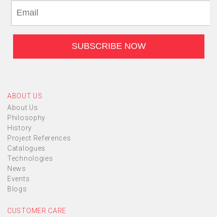
ABOUT US
About Us
Philosophy
History
Project References
Catalogues
Technologies
News
Events
Blogs
CUSTOMER CARE