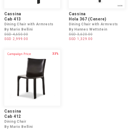
Cassina
Cassina
Cab 413
Hola 367 (Cenere)
Dining Chair with Armrests
Dining Chair with Armrests
By Mario Bellini
By Hannes Wettstein
SGD 4,650.00
SGD 3,620.00
SGD 2,999.00
SGD 1,329.00
33%
Cassina
Cab 412
Dining Chair
By Mario Bellini