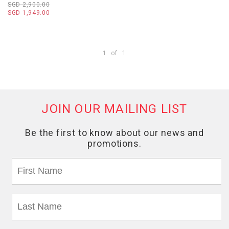
SGD 2,900.00
SGD 1,949.00
1
of
1