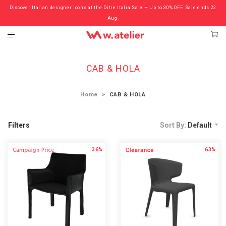
Discover Italian designer icons at the Ditre Italia Sale — Up to 30% OFF. Sale ends 22
Check out the ‘Must Haves’ Fritz Hansen Chairs. Limited Sale Now On.
Aug.
CAB & HOLA
Home
CAB & HOLA
Filters
Sort By:
Default
36%
63%