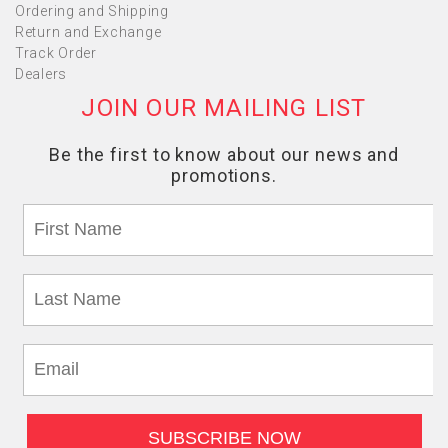
Ordering and Shipping
Return and Exchange
Track Order
Dealers