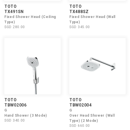
TOTO
TOTO
TX491SN
TX488SZ
Fixed Shower Head (Ceiling
Fixed Shower Head (Wall
Type)
Type)
SGD 280.00
SGD 345.00
TOTO
TOTO
TBW02006
TBW02004
G
G
Hand Shower (3 Mode)
Over Head Shower (Wall
SGD 340.00
Type) (2 Mode)
SGD 660.00