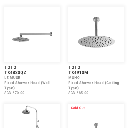
TOTO
TOTO
TX488SQZ
TX491SM
LE MUSE
MONO
Fixed Shower Head (Wall
Fixed Shower Head (Ceiling
Type)
Type)
SGD 670.00
SGD 685.00