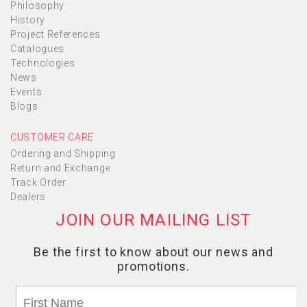
Philosophy
History
Project References
Catalogues
Technologies
News
Events
Blogs
CUSTOMER CARE
Ordering and Shipping
Return and Exchange
Track Order
Dealers