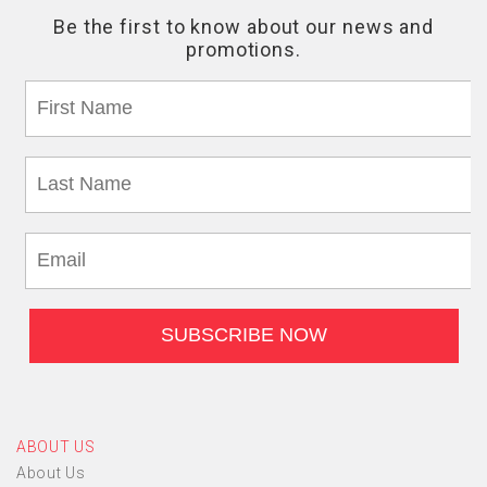
ABOUT US
About Us