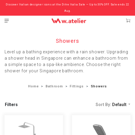
Discover Italian designer icons at the Ditre Italia Sale — Up to 30% OFF. Sale ends 22
Check out the ‘Must Haves’ Fritz Hansen Chairs. Limited Sale Now On.
Aug.
Showers
Level up a bathing experience with a rain shower. Upgrading
a shower head in Singapore can enhance a bathroom from
a simple space to a spa-like ambience. Choose the right
shower for your Singapore bathroom.
Home
Bathroom
Fittings
Showers
Filters
Sort By:
Default