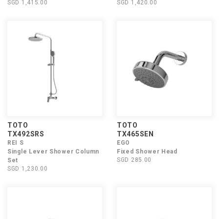
SGD 1,415.00
SGD 1,420.00
TOTO
TOTO
TX492SRS
TX465SEN
REI S
EGO
Single Lever Shower Column
Fixed Shower Head
SGD 285.00
Set
SGD 1,230.00