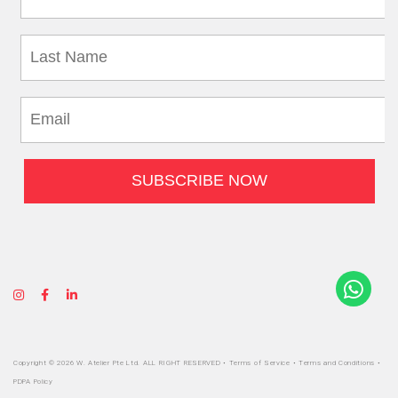
Copyright © 2026 W. Atelier Pte Ltd. ALL RIGHT RESERVED •
Terms of Service
•
Terms and Conditions
•
PDPA Policy