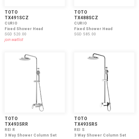
TOTO
TOTO
TX491SCZ
TX488SCZ
CURIO
CURIO
Fixed Shower Head
Fixed Shower Head
SGD 520.00
SGD 585.00
join waitlist
TOTO
TOTO
TX493SRR
TX493SRS
REI R
REI S
3 Way Shower Column Set
3 Way Shower Column Set