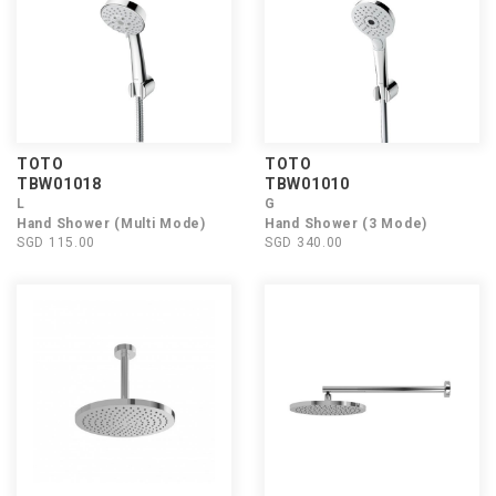
TOTO
TOTO
TBW01018
TBW01010
L
G
Hand Shower (Multi Mode)
Hand Shower (3 Mode)
SGD 115.00
SGD 340.00