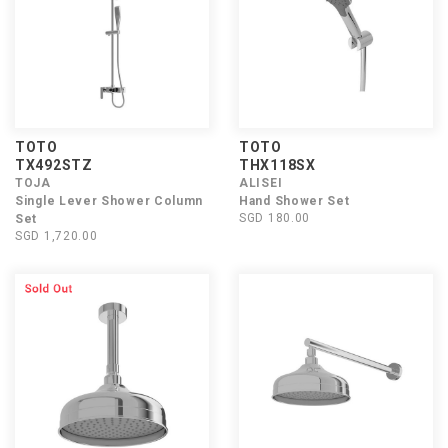
TOTO
TOTO
TX492STZ
THX118SX
TOJA
ALISEI
Single Lever Shower Column
Hand Shower Set
SGD 180.00
Set
SGD 1,720.00