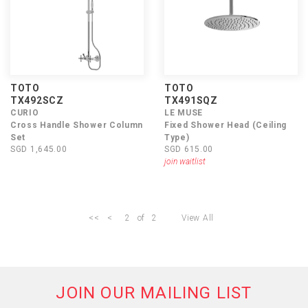
TOTO
TOTO
TX492SCZ
TX491SQZ
CURIO
LE MUSE
Cross Handle Shower Column
Fixed Shower Head (Ceiling
Set
Type)
SGD 1,645.00
SGD 615.00
join waitlist
<<
<
2
of
2
View All