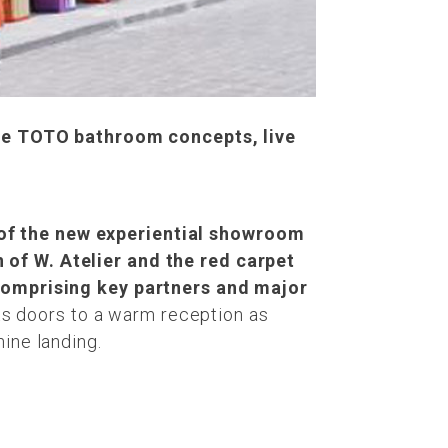
ue TOTO bathroom concepts, live
 of the new experiential showroom
n of W. Atelier and the red carpet
omprising key partners and major
 doors to a warm reception as
nine landing.