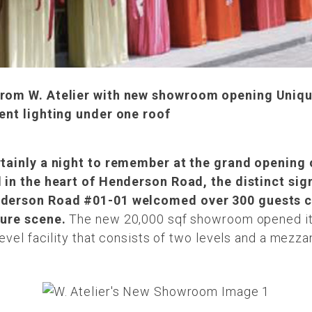
 from W. Atelier with new showroom opening Uniq
lent lighting under one roof
rtainly a night to remember at the grand opening
d in the heart of Henderson Road, the distinct sig
enderson Road #01-01 welcomed over 300 guests c
ture scene.
The new 20,000 sqf showroom opened its
evel facility that consists of two levels and a mezza