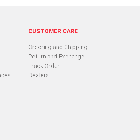
CUSTOMER CARE
Ordering and Shipping
Return and Exchange
Track Order
nces
Dealers