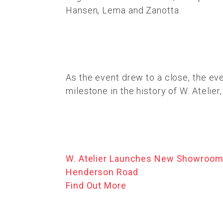
Hansen, Lema and Zanotta.
As the event drew to a close, the e
milestone in the history of W. Atelier
W. Atelier Launches New Showroom
Henderson Road
Find Out More