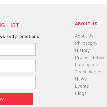
ABOUT US
About Us
Philosophy
History
Project Refere
Catalogues
Technologies
News
Events
Blogs