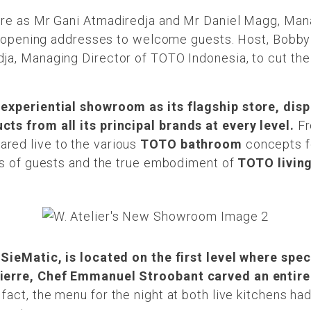
are as Mr Gani Atmadiredja and Mr Daniel Magg, Ma
ir opening addresses to welcome guests. Host, Bobby 
ja, Managing Director of TOTO Indonesia, to cut the 
 experiential showroom as its flagship store, disp
ts from all its principal brands at every level.
Fr
red live to the various
TOTO bathroom
concepts fo
ses of guests and the true embodiment of
TOTO livin
 SieMatic, is located on the first level where spe
Pierre, Chef Emmanuel Stroobant carved an entir
 fact, the menu for the night at both live kitchens ha