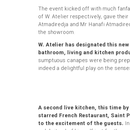
The event kicked off with much fanf
of W. Atelier respectively, gave the
Atmadiredja and Mr Hanafi Atmadired
the showroom.
W. Atelier has designated this new
bathroom, living and kitchen produc
sumptuous canapes were being prepa
indeed a delightful play on the sen
A second live kitchen, this time by
starred French Restaurant, Saint 
to the excitement of the guests.
In