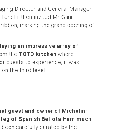
naging Director and General Manager
Tonelli, then invited Mr Gani
ribbon, marking the grand opening of
laying an impressive array of
om the
TOTO kitchen
where
r guests to experience, it was
g
on the third level.
cial guest and owner of Michelin-
e leg of Spanish Bellota Ham much
d been carefully curated by the