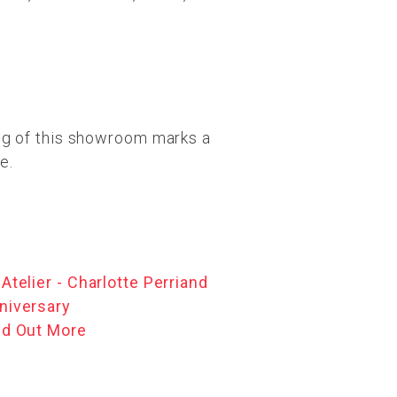
ng of this showroom marks a
e.
 Atelier - Charlotte Perriand
niversary
nd Out More