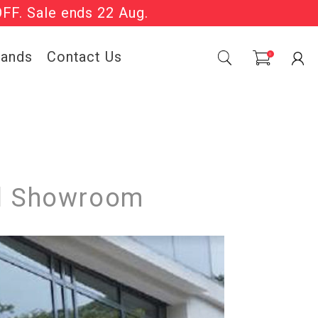
OFF. Sale ends 22 Aug.
Sale Now On.
rands
Contact Us
0
ial Showroom