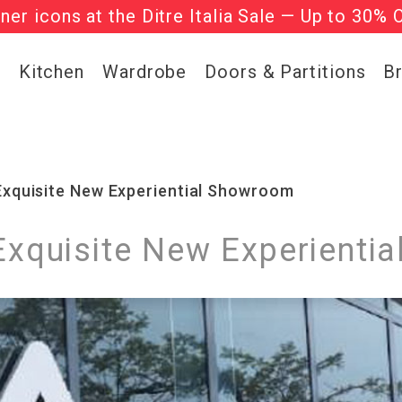
gner icons at the Ditre Italia Sale — Up to 30% 
he ‘Must Haves’ Fritz Hansen Chairs. Limited 
g
Kitchen
Wardrobe
Doors & Partitions
B
 Exquisite New Experiential Showroom
 Exquisite New Experient