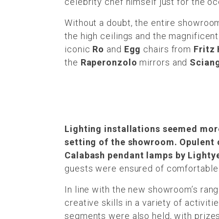
celebrity chef himself just for the o
Without a doubt, the entire showroom
the high ceilings and the magnificent
iconic
Ro
and
Egg
chairs from
Fritz
the
Raperonzolo
mirrors and
Scian
Lighting installations seemed more
setting of the showroom. Opulent 
Calabash pendant lamps by Lightye
guests were ensured of comfortable s
In line with the new showroom’s rang
creative skills in a variety of activi
segments were also held, with prizes