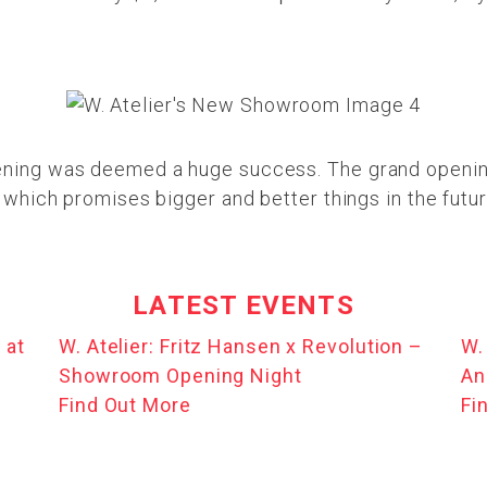
vening was deemed a huge success. The grand openi
, which promises bigger and better things in the futur
LATEST EVENTS
 at
W. Atelier: Fritz Hansen x Revolution –
W.
Showroom Opening Night
An
Find Out More
Fi