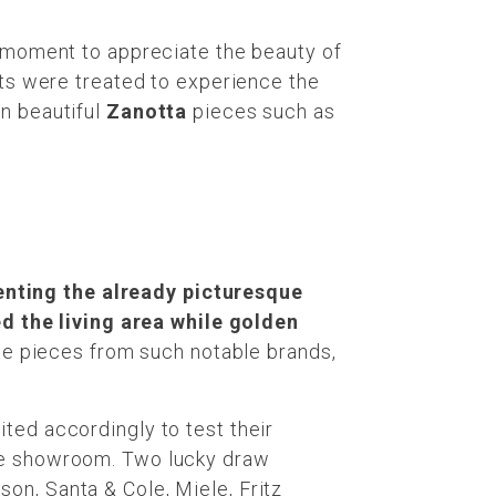
a moment to appreciate the beauty of
sts were treated to experience the
in beautiful
Zanotta
pieces such as
enting the already picturesque
 the living area while golden
te pieces from such notable brands,
ted accordingly to test their
e the showroom. Two lucky draw
on, Santa & Cole, Miele, Fritz