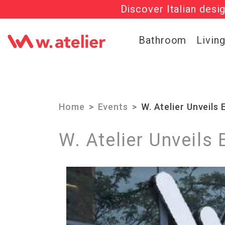
Discover Italian desi
Check out t
Bathroom
Livin
Home
Events
W. Atelier Unveils
W. Atelier Unveils