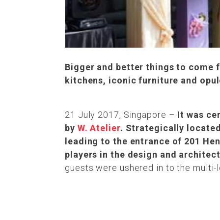
Bigger and better things to come
kitchens, iconic furniture and opu
21 July 2017, Singapore –
It was ce
by
W. Atelier
. Strategically locate
leading to the entrance of 201 H
players in the design and architec
guests were ushered in to the multi-l