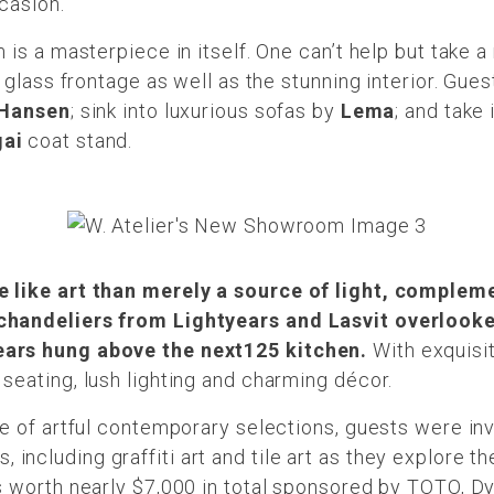
ccasion.
 is a masterpiece in itself. One can’t help but take 
 glass frontage as well as the stunning interior. Gue
 Hansen
; sink into luxurious sofas by
Lema
; and take 
gai
coat stand.
 like art than merely a source of light, complem
chandeliers from Lightyears and Lasvit overlooked
ars hung above the next125 kitchen.
With exquisi
eating, lush lighting and charming décor.
e of artful contemporary selections, guests were invi
ties, including graffiti art and tile art as they explor
 worth nearly $7,000 in total sponsored by TOTO, Dys