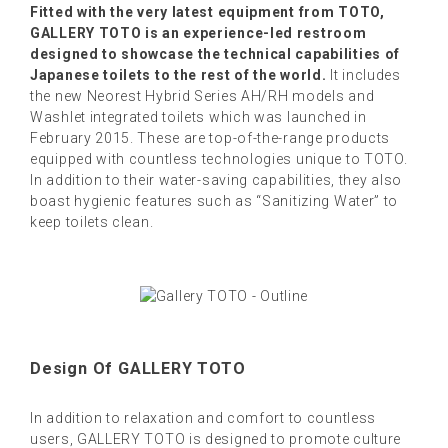
Fitted with the very latest equipment from TOTO,
GALLERY TOTO is an experience-led restroom
designed to showcase the technical capabilities of
Japanese toilets to the rest of the world.
It includes
the new Neorest Hybrid Series AH/RH models and
Washlet integrated toilets which was launched in
February 2015. These are top-of-the-range products
equipped with countless technologies unique to TOTO.
In addition to their water-saving capabilities, they also
boast hygienic features such as “Sanitizing Water” to
keep toilets clean.
Design Of GALLERY TOTO
In addition to relaxation and comfort to countless
users, GALLERY TOTO is designed to promote culture