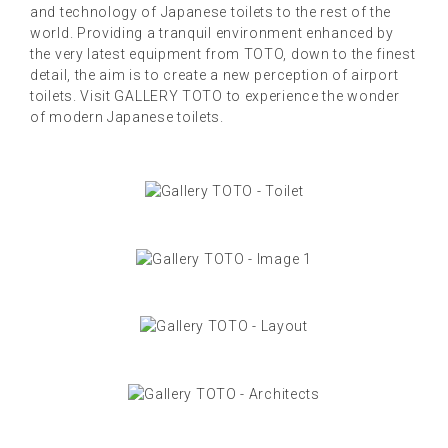
and technology of Japanese toilets to the rest of the
world. Providing a tranquil environment enhanced by
the very latest equipment from TOTO, down to the finest
detail, the aim is to create a new perception of airport
toilets. Visit GALLERY TOTO to experience the wonder
of modern Japanese toilets.