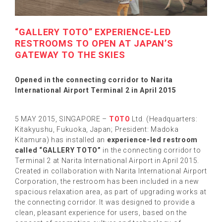
“GALLERY TOTO” EXPERIENCE-LED
RESTROOMS TO OPEN AT JAPAN’S
GATEWAY TO THE SKIES
Opened in the connecting corridor to Narita
International Airport Terminal 2 in April 2015
5 MAY 2015, SINGAPORE –
TOTO
Ltd. (Headquarters:
Kitakyushu, Fukuoka, Japan; President: Madoka
Kitamura) has installed an
experience-led restroom
called “GALLERY TOTO”
in the connecting corridor to
Terminal 2 at Narita International Airport in April 2015.
Created in collaboration with Narita International Airport
Corporation, the restroom has been included in a new
spacious relaxation area, as part of upgrading works at
the connecting corridor. It was designed to provide a
clean, pleasant experience for users, based on the