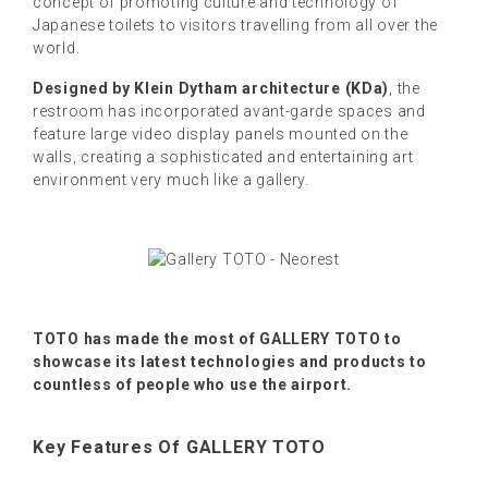
concept of promoting culture and technology of
Japanese toilets to visitors travelling from all over the
world.
Designed by Klein Dytham architecture (KDa)
, the
restroom has incorporated avant-garde spaces and
feature large video display panels mounted on the
walls, creating a sophisticated and entertaining art
environment very much like a gallery.
TOTO has made the most of GALLERY TOTO to
showcase its latest technologies and products to
countless of people who use the airport.
Key Features Of GALLERY TOTO