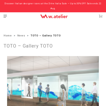
Discover Italian designer icons at the Ditre Italia Sale — Up to 30% OFF. Sale ends 22
Check out the ‘Must Haves’ Fritz Hansen Chairs. Limited Sale Now On.
Aug.
Home
News
TOTO – Gallery TOTO
TOTO – Gallery TOTO