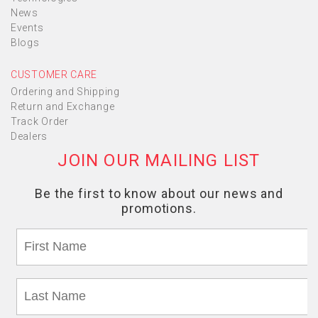
News
Events
Blogs
CUSTOMER CARE
Ordering and Shipping
Return and Exchange
Track Order
Dealers