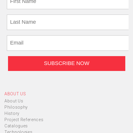
ABOUT US
About Us
Philosophy
History
Project References
Catalogues
Technologies