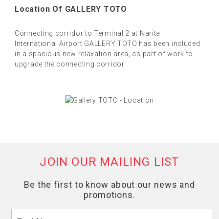
Location Of GALLERY TOTO
Connecting corridor to Terminal 2 at Narita
International Airport GALLERY TOTO has been included
in a spacious new relaxation area, as part of work to
upgrade the connecting corridor.