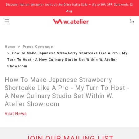
Discover Italian designer icons at the Ditre Italia Sale — Up to 30% OFF. Sale ends 22
Check out the ‘Must Haves’ Fritz Hansen Chairs. Limited Sale Now On.
Aug.
Home
Press Coverage
How To Make Japanese Strawberry Shortcake Like A Pro - My
Turn To Host - A New Culinary Studio Set Within W. Atelier
Showroom
How To Make Japanese Strawberry
Shortcake Like A Pro - My Turn To Host -
A New Culinary Studio Set Within W.
Atelier Showroom
Visit News