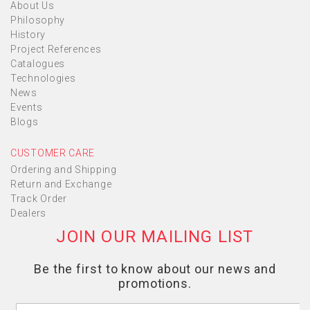
About Us
Philosophy
History
Project References
Catalogues
Technologies
News
Events
Blogs
CUSTOMER CARE
Ordering and Shipping
Return and Exchange
Track Order
Dealers