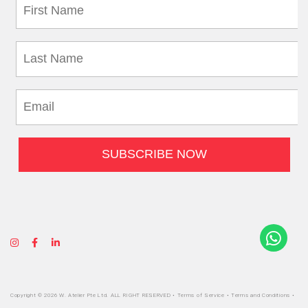
Copyright © 2026 W. Atelier Pte Ltd. ALL RIGHT RESERVED •
Terms of Service
•
Terms and Conditions
•