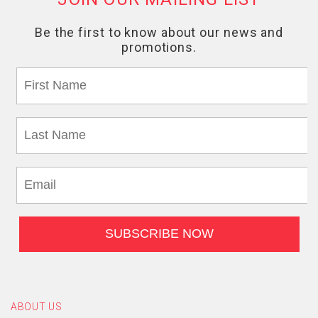
ABOUT US