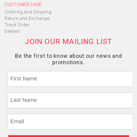
CUSTOMER CARE
Ordering and Shipping
Return and Exchange
Track Order
Dealers