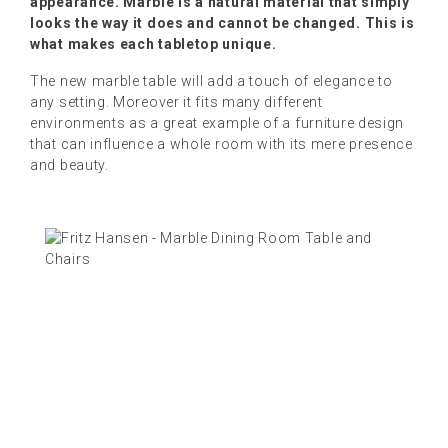
appearance. Marble is a natural material that simply
looks the way it does and cannot be changed. This is
what makes each tabletop unique.
The new marble table will add a touch of elegance to
any setting. Moreover it fits many different
environments as a great example of a furniture design
that can influence a whole room with its mere presence
and beauty.