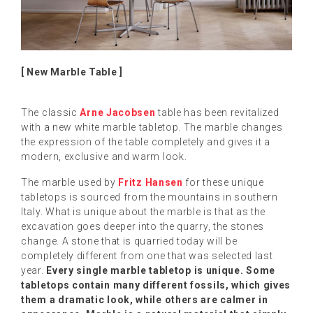
[ New Marble Table ]
The classic
Arne Jacobsen
table has been revitalized
with a new white marble tabletop. The marble changes
the expression of the table completely and gives it a
modern, exclusive and warm look.
The marble used by
Fritz Hansen
for these unique
tabletops is sourced from the mountains in southern
Italy. What is unique about the marble is that as the
excavation goes deeper into the quarry, the stones
change. A stone that is quarried today will be
completely different from one that was selected last
year.
Every single marble tabletop is unique. Some
tabletops contain many different fossils, which gives
them a dramatic look, while others are calmer in