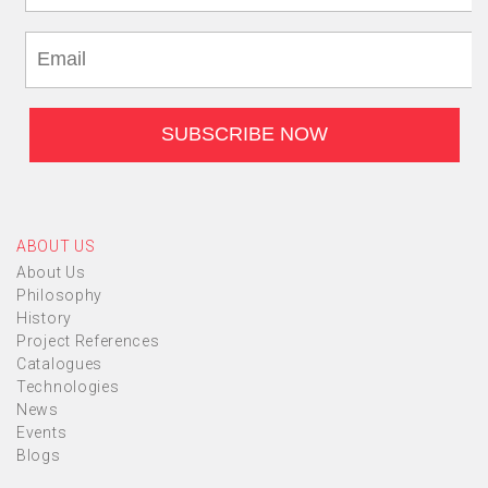
ABOUT US
About Us
Philosophy
History
Project References
Catalogues
Technologies
News
Events
Blogs