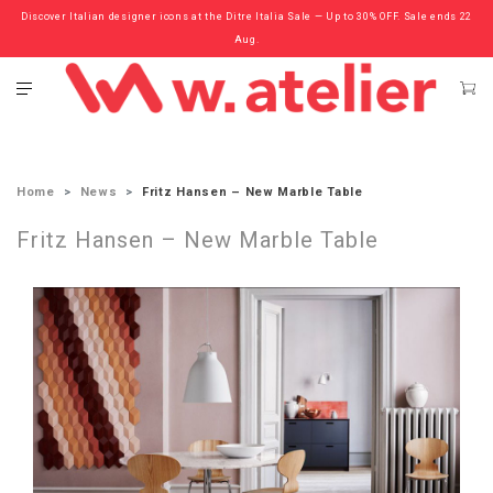
Discover Italian designer icons at the Ditre Italia Sale — Up to 30% OFF. Sale ends 22
Check out the ‘Must Haves’ Fritz Hansen Chairs. Limited Sale Now On.
Aug.
Home
News
Fritz Hansen – New Marble Table
Fritz Hansen – New Marble Table