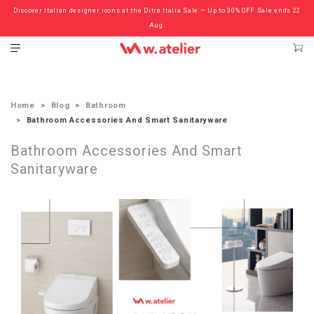
Discover Italian designer icons at the Ditre Italia Sale — Up to 30% OFF. Sale ends 22
Check out the ‘Must Haves’ Fritz Hansen Chairs. Limited Sale Now On.
Aug.
Home
Blog
Bathroom
Bathroom Accessories And Smart Sanitaryware
Bathroom Accessories And Smart
Sanitaryware