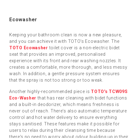
Ecowasher
Keeping your bathroom clean is now a new pleasure,
and you can achieve it with TOTO's Ecowasher. The
TOTO Ecowasher
toilet cover is a non-electric bidet
seat that provides an improved, personalised
experience with its front and rear washing nozzles. It
creates a comfortable, more thorough, and less messy
wash. In addition, a gentle pressure system ensures
that the spray is not too strong or too weak.
Another highly-recommended piece is
TOTO's TCW09S
Eco-Washer
that has rear cleaning with bidet functions
and a built-in deodorizer, which means freshness is
never out of reach. There's also automatic temperature
control and hot water delivery to ensure everything
stays sanitised. These features make it possible for
users to relax during their cleansing time because
there's no need to worry about odour building up in their