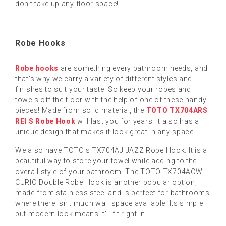
don't take up any floor space!
Robe Hooks
Robe hooks
are something every bathroom needs, and
that's why we carry a variety of different styles and
finishes to suit your taste. So keep your robes and
towels off the floor with the help of one of these handy
pieces! Made from solid material, the
TOTO TX704ARS
REI S Robe Hook
will last you for years. It also has a
unique design that makes it look great in any space.
We also have TOTO's TX704AJ JAZZ Robe Hook. It is a
beautiful way to store your towel while adding to the
overall style of your bathroom. The TOTO TX704ACW
CURIO Double Robe Hook is another popular option;
made from stainless steel and is perfect for bathrooms
where there isn't much wall space available. Its simple
but modern look means it'll fit right in!