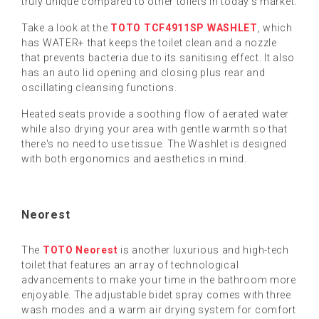
truly unique compared to other toilets in today's market.
Take a look at the
TOTO TCF4911SP WASHLET
, which
has WATER+ that keeps the toilet clean and a nozzle
that prevents bacteria due to its sanitising effect. It also
has an auto lid opening and closing plus rear and
oscillating cleansing functions.
Heated seats provide a soothing flow of aerated water
while also drying your area with gentle warmth so that
there's no need to use tissue. The Washlet is designed
with both ergonomics and aesthetics in mind.
Neorest
The
TOTO Neorest
is another luxurious and high-tech
toilet that features an array of technological
advancements to make your time in the bathroom more
enjoyable. The adjustable bidet spray comes with three
wash modes and a warm air drying system for comfort