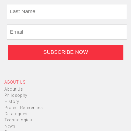
ABOUT US
About Us
Philosophy
History
Project References
Catalogues
Technologies
News