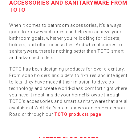
ACCESSORIES AND SANITARYWARE FROM
TOTO
When it comes to bathroom accessories, it’s always
good to know which ones can help you achieve your
bathroom goals, whether you're looking for closets,
holders, and other necessities. And when it comes to
sanitaryware, there is nothing better than TOTO smart
and advanced toilets.
TOTO has been designing products for over a century.
From soap holders and bidets to fixtures and intelligent
toilets, they have made it their mission to develop
technology and create world-class comfort right where
you need it most: inside your home! Browse through
TOTO’s accessories and smart sanitaryware that are all
available at W Atelier's main showroom on Henderson
Road or through our
TOTO products page
!