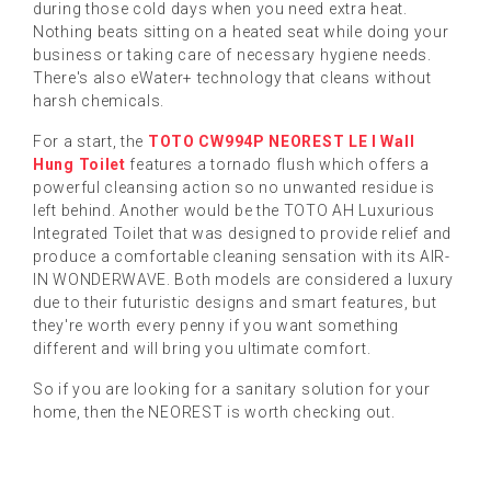
during those cold days when you need extra heat.
Nothing beats sitting on a heated seat while doing your
business or taking care of necessary hygiene needs.
There's also eWater+ technology that cleans without
harsh chemicals.
For a start, the
TOTO CW994P NEOREST LE I Wall
Hung Toilet
features a tornado flush which offers a
powerful cleansing action so no unwanted residue is
left behind. Another would be the TOTO AH Luxurious
Integrated Toilet that was designed to provide relief and
produce a comfortable cleaning sensation with its AIR-
IN WONDERWAVE. Both models are considered a luxury
due to their futuristic designs and smart features, but
they're worth every penny if you want something
different and will bring you ultimate comfort.
So if you are looking for a sanitary solution for your
home, then the NEOREST is worth checking out.