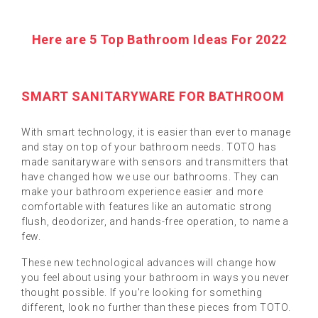
Here are 5 Top Bathroom Ideas For 2022
SMART SANITARYWARE FOR BATHROOM
With smart technology, it is easier than ever to manage
and stay on top of your bathroom needs. TOTO has
made sanitaryware with sensors and transmitters that
have changed how we use our bathrooms. They can
make your bathroom experience easier and more
comfortable with features like an automatic strong
flush, deodorizer, and hands-free operation, to name a
few.
These new technological advances will change how
you feel about using your bathroom in ways you never
thought possible. If you're looking for something
different, look no further than these pieces from TOTO.