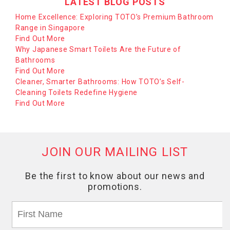
LATEST BLOG POSTS
Home Excellence: Exploring TOTO’s Premium Bathroom
Range in Singapore
Find Out More
Why Japanese Smart Toilets Are the Future of
Bathrooms
Find Out More
Cleaner, Smarter Bathrooms: How TOTO’s Self-
Cleaning Toilets Redefine Hygiene
Find Out More