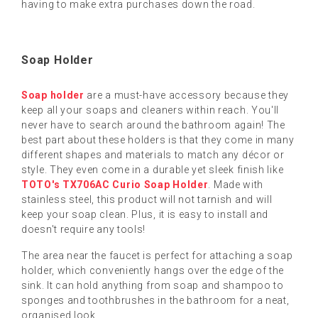
having to make extra purchases down the road.
Soap Holder
Soap holder
are a must-have accessory because they
keep all your soaps and cleaners within reach. You'll
never have to search around the bathroom again! The
best part about these holders is that they come in many
different shapes and materials to match any décor or
style. They even come in a durable yet sleek finish like
TOTO's TX706AC Curio Soap Holder
. Made with
stainless steel, this product will not tarnish and will
keep your soap clean. Plus, it is easy to install and
doesn't require any tools!
The area near the faucet is perfect for attaching a soap
holder, which conveniently hangs over the edge of the
sink. It can hold anything from soap and shampoo to
sponges and toothbrushes in the bathroom for a neat,
organised look.