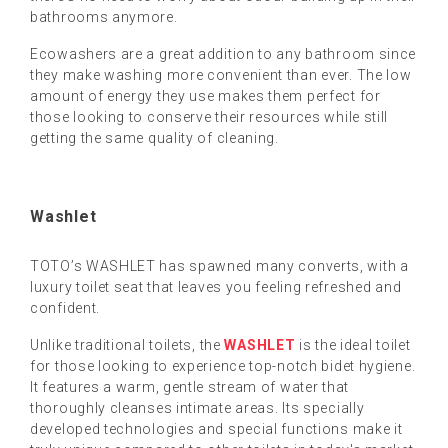
bathrooms anymore.
Ecowashers are a great addition to any bathroom since
they make washing more convenient than ever. The low
amount of energy they use makes them perfect for
those looking to conserve their resources while still
getting the same quality of cleaning.
Washlet
TOTO’s WASHLET has spawned many converts, with a
luxury toilet seat that leaves you feeling refreshed and
confident.
Unlike traditional toilets, the
WASHLET
is the ideal toilet
for those looking to experience top-notch bidet hygiene.
It features a warm, gentle stream of water that
thoroughly cleanses intimate areas. Its specially
developed technologies and special functions make it