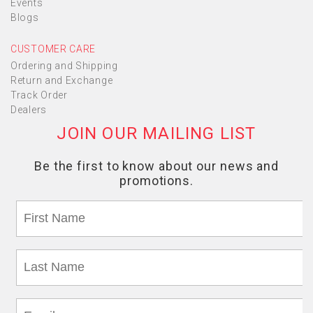
Events
Blogs
CUSTOMER CARE
Ordering and Shipping
Return and Exchange
Track Order
Dealers