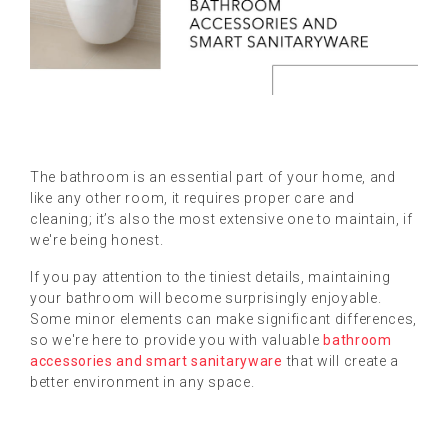
The bathroom is an essential part of your home, and
like any other room, it requires proper care and
cleaning; it’s also the most extensive one to maintain, if
we're being honest.
If you pay attention to the tiniest details, maintaining
your bathroom will become surprisingly enjoyable.
Some minor elements can make significant differences,
so we're here to provide you with valuable
bathroom
accessories and smart sanitaryware
that will create a
better environment in any space.