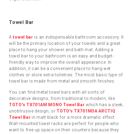
Towel Bar
A
towel bar
is an indispensable bathroom accessory. It
will be the primary location of your towels and a great
place to hang your shower and bath mat. Adding a
towel bar to your bathroom is an easy and budget-
friendly way to improve the overall appearance. In
addition, it can be a convenient place to hang wet
clothes or store extra toiletries. The most basic type of
towel bar is made from metal and smooth finishes.
You can find metal towel bars with all sorts of
decorative designs, from traditional to modern, like
TOTO's TX701AM MONO Towel Bar
which has a sleek,
unobtrusive design, or
TOTO's TX701M3A ARCTIQ
Towel Bar
in matt black for a more dramatic effect.
Wall-mounted towel racks are perfect for people who
want to free up space on their counters because they