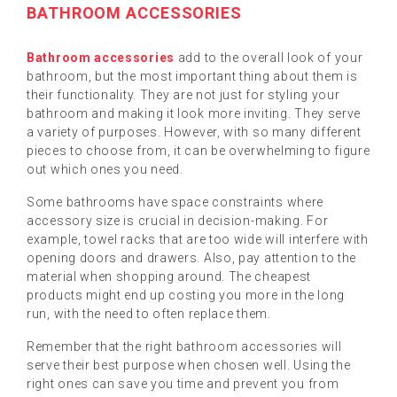
BATHROOM ACCESSORIES
Bathroom accessories
add to the overall look of your
bathroom, but the most important thing about them is
their functionality. They are not just for styling your
bathroom and making it look more inviting. They serve
a variety of purposes. However, with so many different
pieces to choose from, it can be overwhelming to figure
out which ones you need.
Some bathrooms have space constraints where
accessory size is crucial in decision-making. For
example, towel racks that are too wide will interfere with
opening doors and drawers. Also, pay attention to the
material when shopping around. The cheapest
products might end up costing you more in the long
run, with the need to often replace them.
Remember that the right bathroom accessories will
serve their best purpose when chosen well. Using the
right ones can save you time and prevent you from