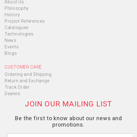
About Us
Philosophy
History
Project References
Catalogues
Technologies
News
Events
Blogs
CUSTOMER CARE
Ordering and Shipping
Return and Exchange
Track Order
Dealers