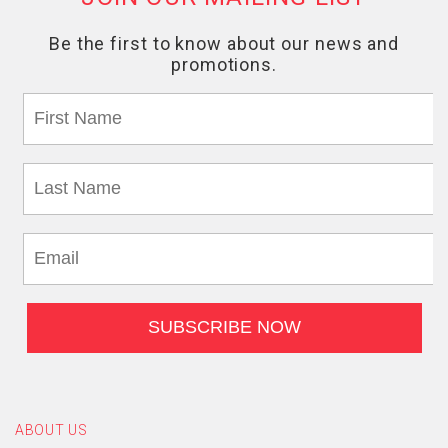
ABOUT US