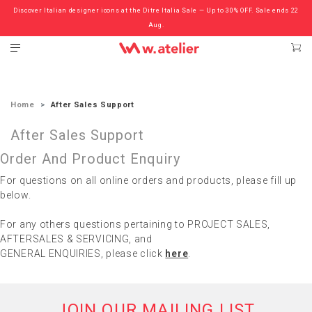
Discover Italian designer icons at the Ditre Italia Sale — Up to 30% OFF. Sale ends 22
Check out the ‘Must Haves’ Fritz Hansen Chairs. Limited Sale Now On.
Aug.
Home
After Sales Support
After Sales Support
Order And Product Enquiry
For questions on all online orders and products, please fill up
below.
For any others questions pertaining to PROJECT SALES,
AFTERSALES & SERVICING, and
GENERAL ENQUIRIES, please click
here
.