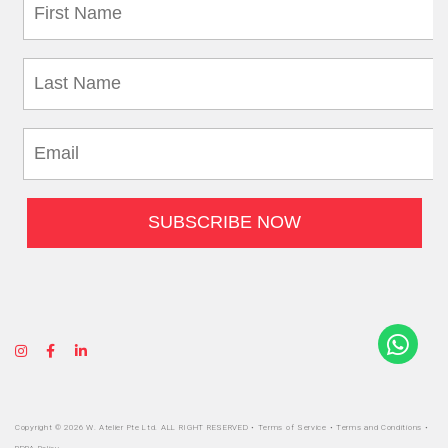
Copyright © 2026 W. Atelier Pte Ltd. ALL RIGHT RESERVED •
Terms of Service
•
Terms and Conditions
•