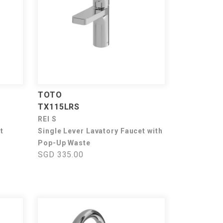
TOTO
TX115LRS
REI S
t
Single Lever Lavatory Faucet with
Pop-Up Waste
SGD 335.00