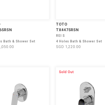
O
TOTO
6SRSN
TX447SRSN
REI S
es Bath & Shower Set
4 Holes Bath & Shower Set
,050.00
SGD 1,220.00