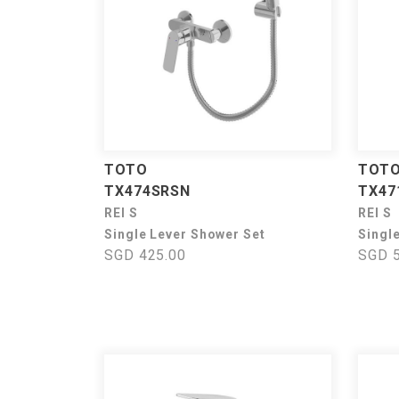
TOTO
TOT
TX474SRSN
TX47
REI S
REI S
Single Lever Shower Set
Singl
SGD 425.00
SGD 5