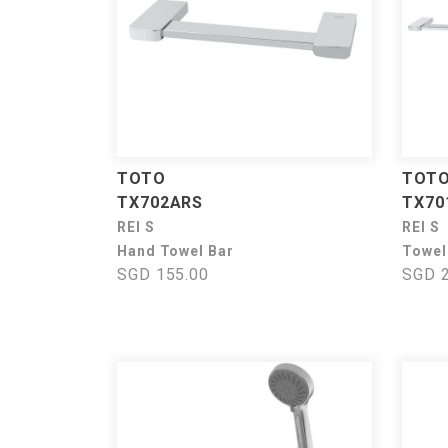
TOTO
TOT
TX702ARS
TX70
REI S
REI S
Hand Towel Bar
Towel
SGD 155.00
SGD 2