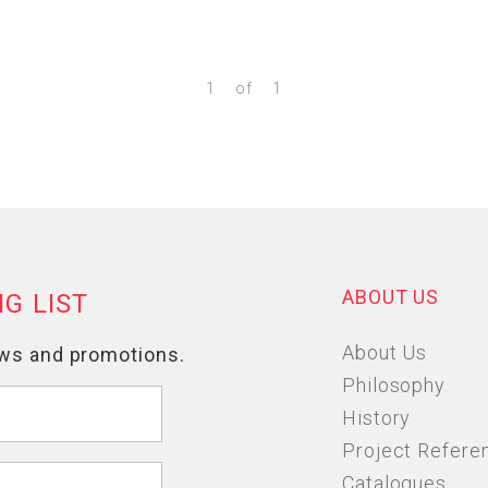
1
of
1
ABOUT US
About Us
Philosophy
History
Project Refere
Catalogues