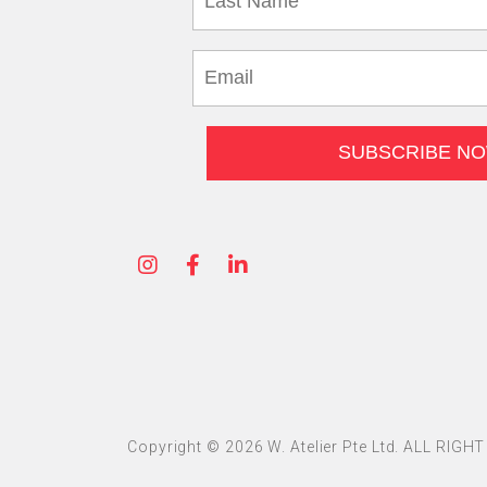
Copyright © 2026 W. Atelier Pte Ltd. ALL RIG