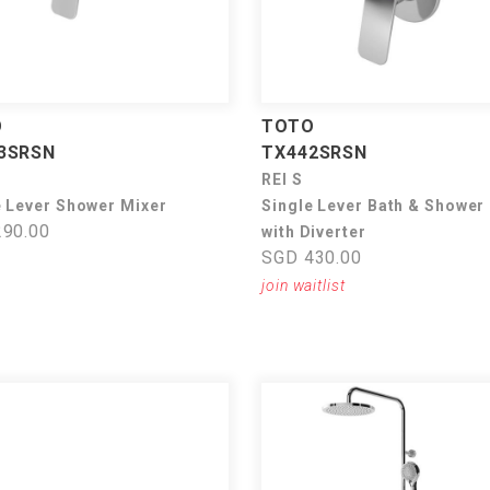
O
TOTO
3SRSN
TX442SRSN
REI S
e Lever Shower Mixer
Single Lever Bath & Shower
90.00
with Diverter
SGD 430.00
join waitlist