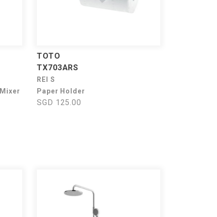
TOTO
TX703ARS
REI S
 Mixer
Paper Holder
SGD 125.00