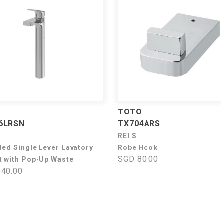
O
TOTO
6LRSN
TX704ARS
REI S
ded Single Lever Lavatory
Robe Hook
SGD 80.00
t with Pop-Up Waste
40.00