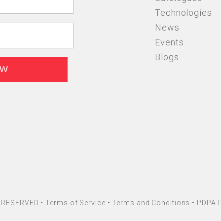
Technologies
News
Events
Blogs
HT RESERVED •
Terms of Service
•
Terms and Conditions
•
PDPA P