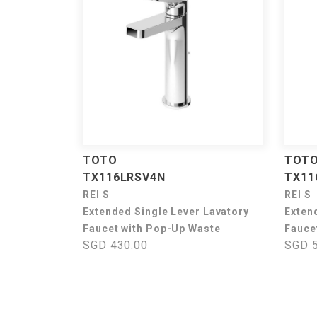
TOTO
TOT
TX116LRSV4N
TX11
REI S
REI S
Extended Single Lever Lavatory
Exten
Faucet with Pop-Up Waste
Fauce
SGD 430.00
SGD 5