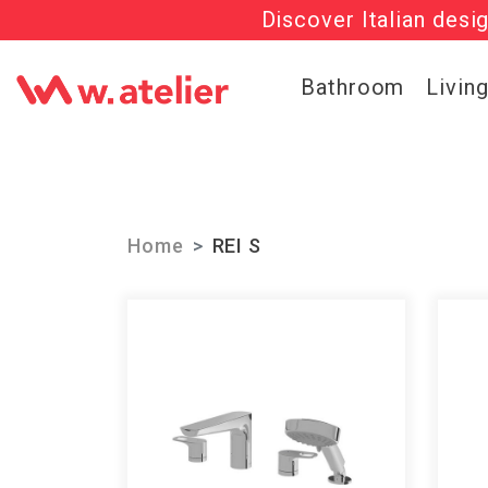
Discover Italian desi
Check out t
Bathroom
Livin
Home
REI S