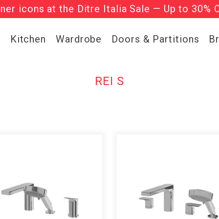
gner icons at the Ditre Italia Sale — Up to 30% 
he ‘Must Haves’ Fritz Hansen Chairs. Limited 
g
Kitchen
Wardrobe
Doors & Partitions
B
REI S