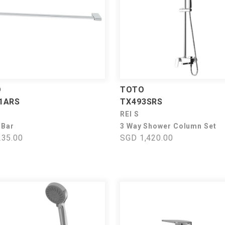
O
TOTO
1ARS
TX493SRS
REI S
 Bar
3 Way Shower Column Set
35.00
SGD 1,420.00