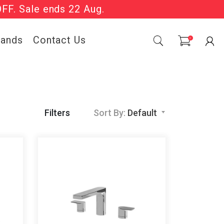
OFF. Sale ends 22 Aug.
Sale Now On.
rands
Contact Us
0
Filters
Sort By:
Default