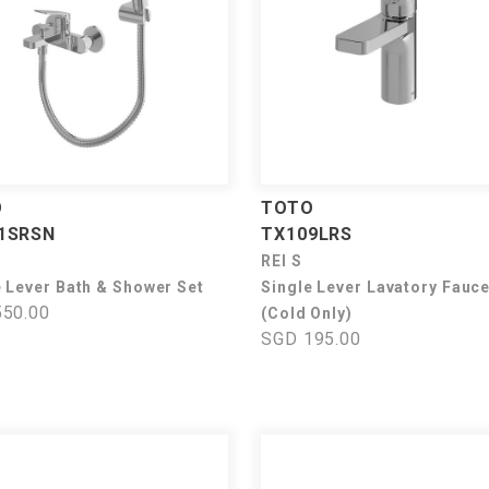
O
TOTO
1SRSN
TX109LRS
REI S
e Lever Bath & Shower Set
Single Lever Lavatory Fauce
50.00
(Cold Only)
SGD 195.00