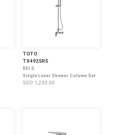
TOTO
TX492SRS
REI S
Single Lever Shower Column Set
SGD 1,230.00