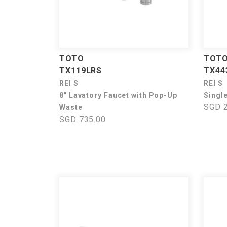
TOTO
TOT
TX119LRS
TX44
REI S
REI S
8" Lavatory Faucet with Pop-Up
Singl
SGD 2
Waste
SGD 735.00