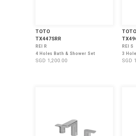
TOTO
TOT
TX447SRR
TX49
REI R
REI S
4 Holes Bath & Shower Set
3 Hol
SGD 1,200.00
SGD 1