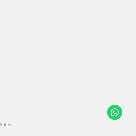
olicy