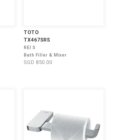
TOTO
TX467SRS
REI S
Bath Filler & Mixer
SGD 850.00