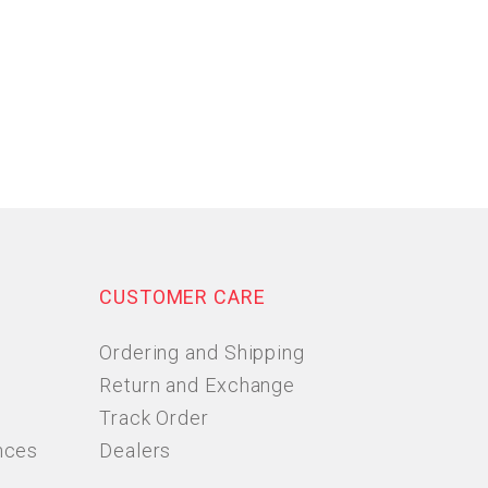
CUSTOMER CARE
Ordering and Shipping
Return and Exchange
Track Order
nces
Dealers