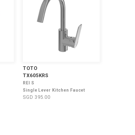
TOTO
TX605KRS
REI S
Single Lever Kitchen Faucet
SGD 395.00