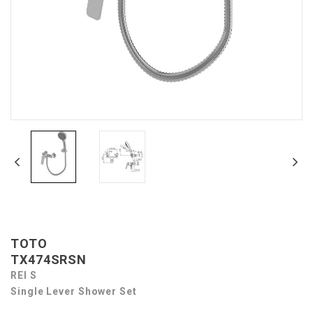
TOTO
TX474SRSN
REI S
Single Lever Shower Set