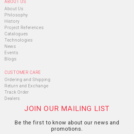
ABOUT US
About Us
Philosophy
History
Project References
Catalogues
Technologies
News
Events
Blogs
CUSTOMER CARE
Ordering and Shipping
Return and Exchange
Track Order
Dealers