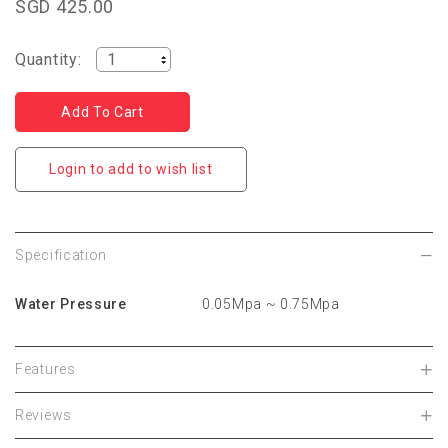
SGD 425.00
Quantity:
Login to add to wish list
Specification
Water Pressure
0.05Mpa ~ 0.75Mpa
Features
Reviews