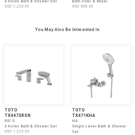
4 Holes Bath & Shower Set
Bath Filler & Mixer
SGD 1,220.00
SGD 850.00
You May Also Be Interested In
TOTO
TOTO
TX447SRSN
TX471KHA
REI S
HA
4 Holes Bath & Shower Set
Single Lever Bath & Shower
SGD 1,220.00
Set