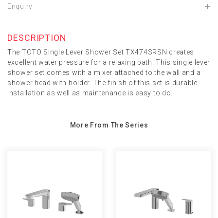
Enquiry
DESCRIPTION
The TOTO Single Lever Shower Set TX474SRSN creates
excellent water pressure for a relaxing bath. This single lever
shower set comes with a mixer attached to the wall and a
shower head with holder. The finish of this set is durable.
Installation as well as maintenance is easy to do.
More From The Series