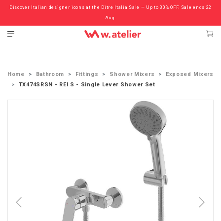
Discover Italian designer icons at the Ditre Italia Sale — Up to 30% OFF. Sale ends 22
Check out the ‘Must Haves’ Fritz Hansen Chairs. Limited Sale Now On.
Aug.
Home
Bathroom
Fittings
Shower Mixers
Exposed Mixers
TX474SRSN - REI S - Single Lever Shower Set