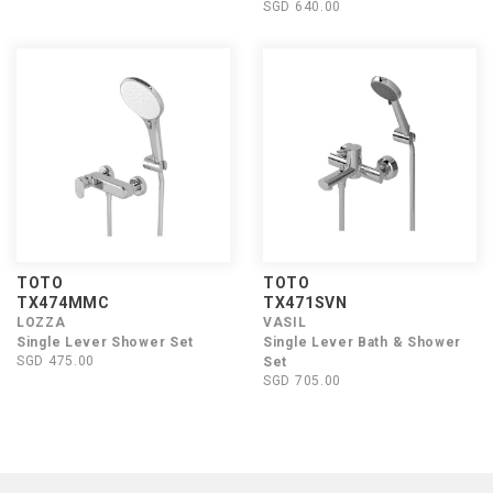
SGD 640.00
TOTO
TOTO
TX474MMC
TX471SVN
LOZZA
VASIL
Single Lever Shower Set
Single Lever Bath & Shower
SGD 475.00
Set
SGD 705.00