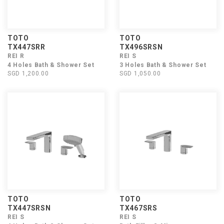
TOTO
TOTO
TX447SRR
TX496SRSN
REI R
REI S
4 Holes Bath & Shower Set
3 Holes Bath & Shower Set
SGD 1,200.00
SGD 1,050.00
TOTO
TOTO
TX447SRSN
TX467SRS
REI S
REI S