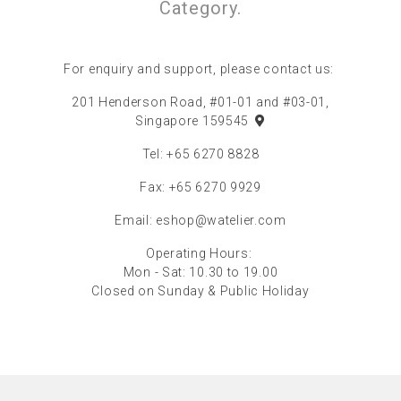
Category.
For enquiry and support, please contact us:
201 Henderson Road, #01-01 and #03-01,
Singapore 159545
Tel: +65 6270 8828
Fax: +65 6270 9929
Email:
eshop@watelier.com
Operating Hours:
Mon - Sat: 10.30 to 19.00
Closed on Sunday & Public Holiday