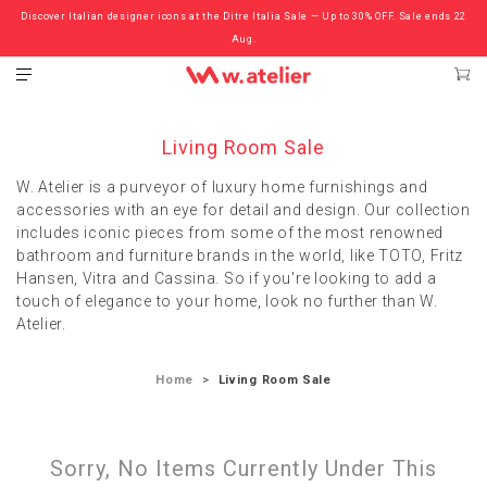
Discover Italian designer icons at the Ditre Italia Sale — Up to 30% OFF. Sale ends 22
Check out the ‘Must Haves’ Fritz Hansen Chairs. Limited Sale Now On.
Aug.
Living Room Sale
W. Atelier is a purveyor of luxury home furnishings and
accessories with an eye for detail and design. Our collection
includes iconic pieces from some of the most renowned
bathroom and furniture brands in the world, like TOTO, Fritz
Hansen, Vitra and Cassina. So if you're looking to add a
touch of elegance to your home, look no further than W.
Atelier.
Home
Living Room Sale
Sorry, No Items Currently Under This