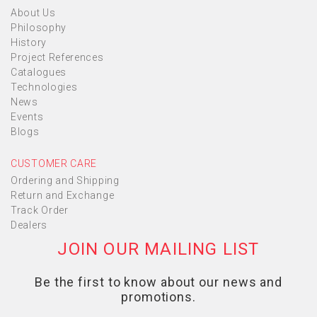
About Us
Philosophy
History
Project References
Catalogues
Technologies
News
Events
Blogs
CUSTOMER CARE
Ordering and Shipping
Return and Exchange
Track Order
Dealers