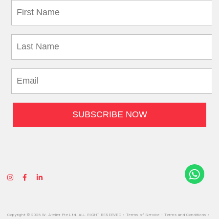
Copyright © 2026 W. Atelier Pte Ltd. ALL RIGHT RESERVED •
Terms of Service
•
Terms and Conditions
•