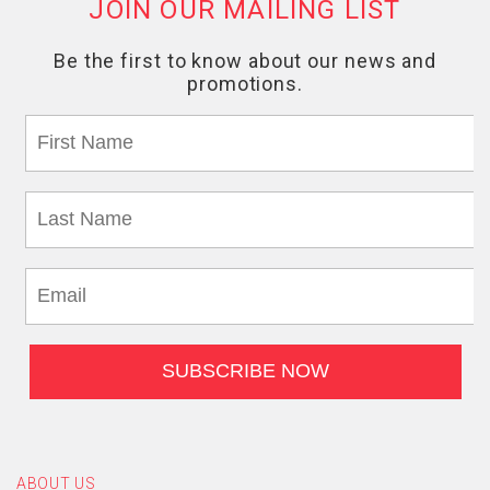
ABOUT US