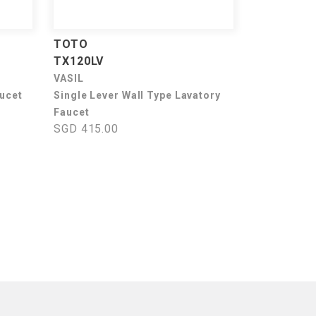
TOTO
TX120LV
VASIL
aucet
Single Lever Wall Type Lavatory
Faucet
SGD 415.00