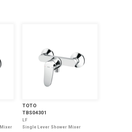
TOTO
TBS04301
LF
 Mixer
Single Lever Shower Mixer