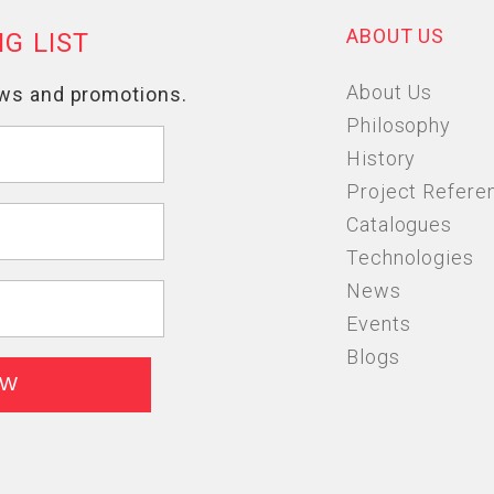
ABOUT US
About Us
Philosophy
History
Project Refere
Catalogues
Technologies
News
Events
Blogs