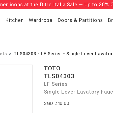
gner icons at the Ditre Italia Sale — Up to 30% 
he ‘Must Haves’ Fritz Hansen Chairs. Limited 
g
Kitchen
Wardrobe
Doors & Partitions
B
ets
TLS04303 - LF Series - Single Lever Lavato
TOTO
TLS04303
LF Series
Single Lever Lavatory Fau
SGD 240.00