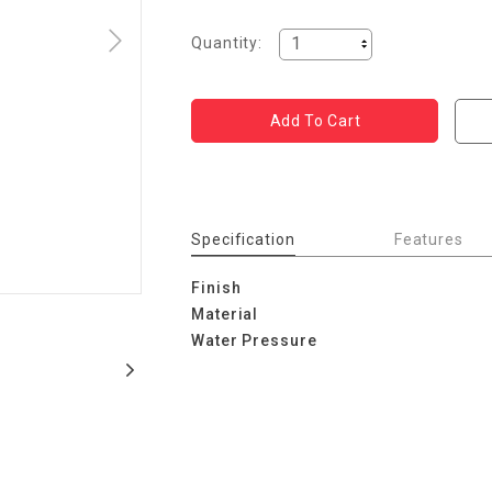
Quantity:
Specification
Features
Finish
Material
Water Pressure