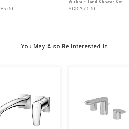
Without Hand Shower Set
85.00
SGD 270.00
You May Also Be Interested In