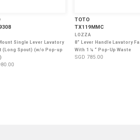
O
TOTO
9308
TX119MMC
LOZZA
Mount Single Lever Lavatory
8” Lever Handle Lavatory F
t (Long Spout) (w/o Pop-up
With 1 ¼ “ Pop-Up Waste
SGD 785.00
)
80.00