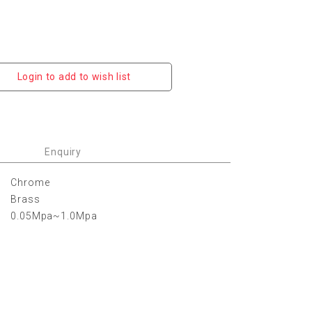
Login to add to wish list
Enquiry
Chrome
Brass
0.05Mpa~1.0Mpa