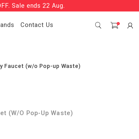
OFF. Sale ends 22 Aug.
Sale Now On.
rands
Contact Us
0
ry Faucet (w/o Pop-up Waste)
cet (w/o Pop-Up Waste)