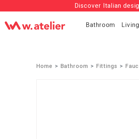
Discover Italian desi
Check out t
Bathroom
Livin
Home
Bathroom
Fittings
Fauc