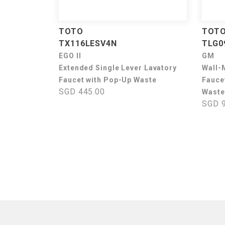
TOTO
TOT
TX116LESV4N
TLG0
EGO II
GM
Extended Single Lever Lavatory
Wall-
Faucet with Pop-Up Waste
Fauce
SGD 445.00
Waste
SGD 9