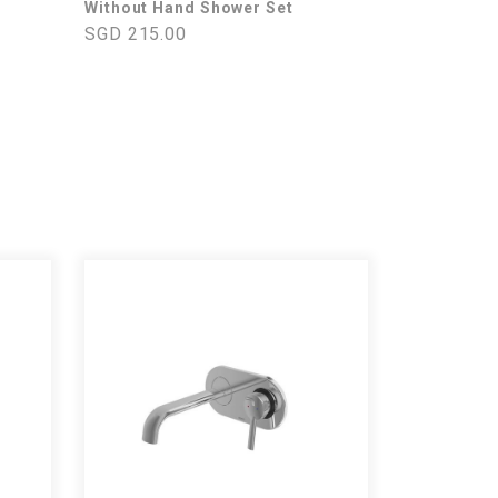
Without Hand Shower Set
SGD 215.00