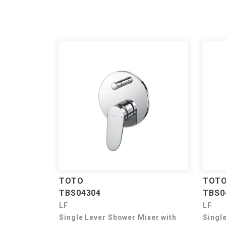
TOTO
TOT
TBS04304
TBS0
LF
LF
Single Lever Shower Mixer with
Singl