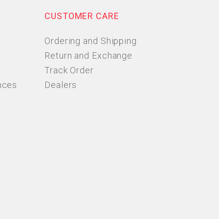
CUSTOMER CARE
Ordering and Shipping
Return and Exchange
Track Order
nces
Dealers