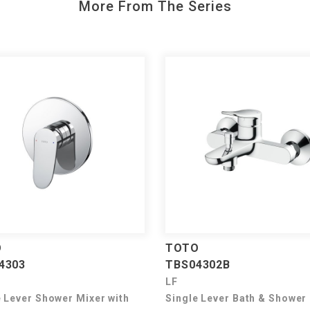
More From The Series
O
TOTO
4303
TBS04302B
LF
e Lever Shower Mixer with
Single Lever Bath & Shower