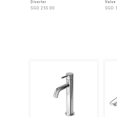
Diverter
Valve
SGD 255.00
SGD 1