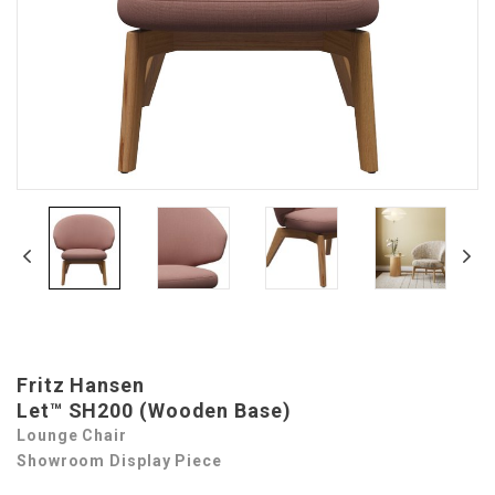
Fritz Hansen
Let™ SH200 (Wooden Base)
Lounge Chair
Showroom Display Piece