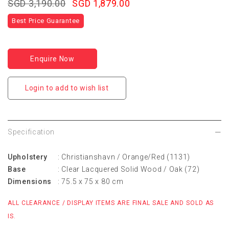
SGD 3,190.00
SGD 1,879.00
Best Price Guarantee
Enquire Now
Login to add to wish list
Specification
Upholstery
: Christianshavn / Orange/Red (1131)
Base
: Clear Lacquered Solid Wood / Oak (72)
Dimensions
: 75.5 x 75 x 80 cm
ALL CLEARANCE / DISPLAY ITEMS ARE FINAL SALE AND SOLD AS
IS.