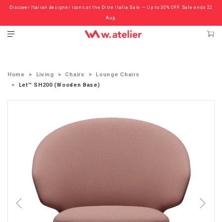
Discover Italian designer icons at the Ditre Italia Sale — Up to 30% OFF. Sale ends 22
Check out the ‘Must Haves’ Fritz Hansen Chairs. Limited Sale Now On.
Aug.
Home
Living
Chairs
Lounge Chairs
Let™ SH200 (Wooden Base)