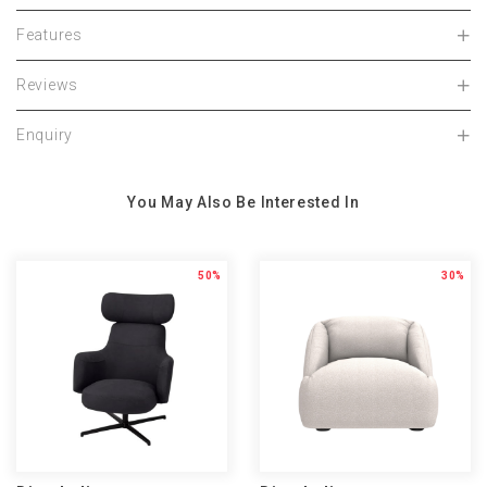
Features
Reviews
Enquiry
You May Also Be Interested In
50%
30%