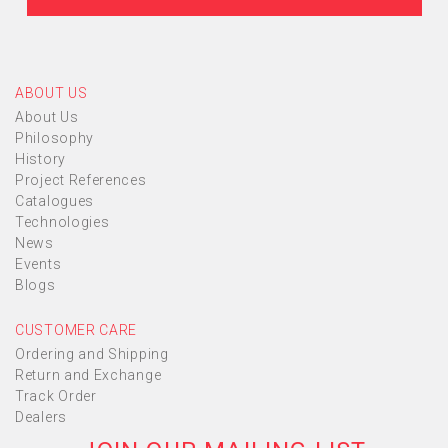
ABOUT US
About Us
Philosophy
History
Project References
Catalogues
Technologies
News
Events
Blogs
CUSTOMER CARE
Ordering and Shipping
Return and Exchange
Track Order
Dealers