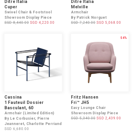
Ditre Italia
Ditre Italia
Cuper
Melville
Swivel Chair & Footstool
Armchair
Showroom Display Piece
By Patrick Norguet
SGD 8,440.00
SGD 4,220.00
SGD 7,240.00
SGD 5,068.00
54%
Cassina
Fritz Hansen
1 Fauteuil Dossier
Fri™ JH5
Basculant, 60
Easy Lounge Chair
Armchair (Limited Edition)
Showroom Display Piece
SGD 5,340.00
SGD 2,439.00
By Le Corbusier, Pierre
Jeanneret, Charlotte Perriand
SGD 6,680.00